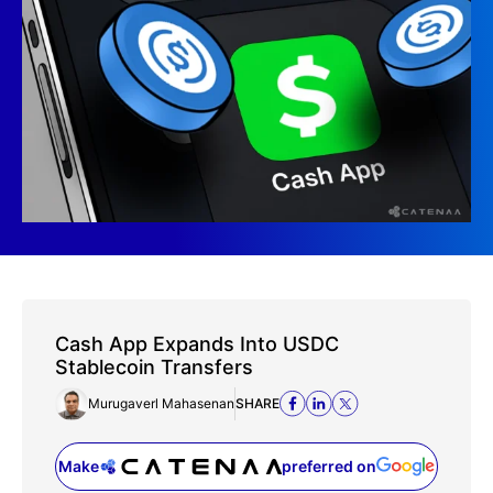
Cash App Expands Into USDC
Stablecoin Transfers
Murugaverl Mahasenan
SHARE
Make
preferred on
(opens in a new tab)