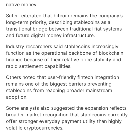
native money.
Suter reiterated that bitcoin remains the company’s
long-term priority, describing stablecoins as a
transitional bridge between traditional fiat systems
and future digital money infrastructure.
Industry researchers said stablecoins increasingly
function as the operational backbone of blockchain
finance because of their relative price stability and
rapid settlement capabilities.
Others noted that user-friendly fintech integration
remains one of the biggest barriers preventing
stablecoins from reaching broader mainstream
adoption.
Some analysts also suggested the expansion reflects
broader market recognition that stablecoins currently
offer stronger everyday payment utility than highly
volatile cryptocurrencies.