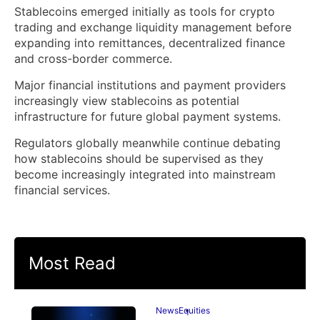
Stablecoins emerged initially as tools for crypto
trading and exchange liquidity management before
expanding into remittances, decentralized finance
and cross-border commerce.
Major financial institutions and payment providers
increasingly view stablecoins as potential
infrastructure for future global payment systems.
Regulators globally meanwhile continue debating
how stablecoins should be supervised as they
become increasingly integrated into mainstream
financial services.
Most Read
News
Equities