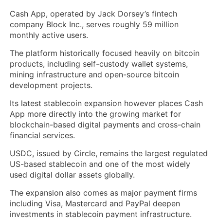
Cash App, operated by Jack Dorsey’s fintech
company Block Inc., serves roughly 59 million
monthly active users.
The platform historically focused heavily on bitcoin
products, including self-custody wallet systems,
mining infrastructure and open-source bitcoin
development projects.
Its latest stablecoin expansion however places Cash
App more directly into the growing market for
blockchain-based digital payments and cross-chain
financial services.
USDC, issued by Circle, remains the largest regulated
US-based stablecoin and one of the most widely
used digital dollar assets globally.
The expansion also comes as major payment firms
including Visa, Mastercard and PayPal deepen
investments in stablecoin payment infrastructure.