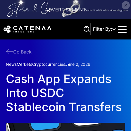
Filter By:
Go Back
Search
News
Markets
Cryptocurrencies
June 2, 2026
Cash App Expands
Into USDC
Stablecoin Transfers