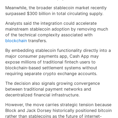
Meanwhile, the broader stablecoin market recently
surpassed $300 billion in total circulating supply.
Analysts said the integration could accelerate
mainstream stablecoin adoption by removing much
of the technical complexity associated with
blockchain
transfers.
By embedding stablecoin functionality directly into a
major consumer payments app, Cash App may
expose millions of traditional fintech users to
blockchain-based settlement systems without
requiring separate crypto exchange accounts.
The decision also signals growing convergence
between traditional payment networks and
decentralized financial infrastructure.
However, the move carries strategic tension because
Block and Jack Dorsey historically positioned bitcoin
rather than stablecoins as the future of internet-