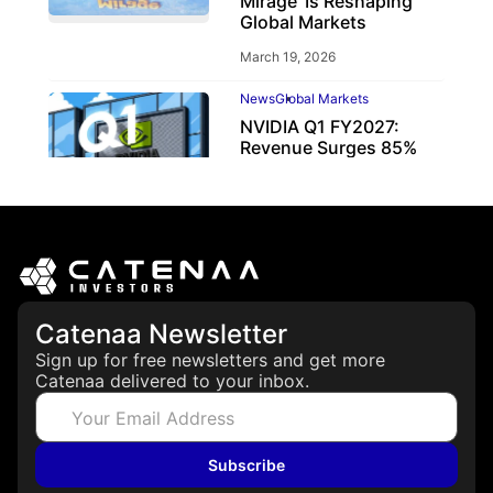
Mirage’ Is Reshaping
Global Markets
March 19, 2026
News
Global Markets
NVIDIA Q1 FY2027:
Revenue Surges 85%
May 21, 2026
Catenaa Newsletter
Sign up for free newsletters and get more
Catenaa delivered to your inbox.
Subscribe