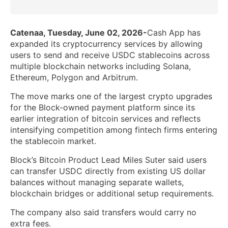
Catenaa, Tuesday, June 02, 2026-
Cash App has
expanded its cryptocurrency services by allowing
users to send and receive USDC stablecoins across
multiple blockchain networks including Solana,
Ethereum, Polygon and Arbitrum.
The move marks one of the largest crypto upgrades
for the Block-owned payment platform since its
earlier integration of bitcoin services and reflects
intensifying competition among fintech firms entering
the stablecoin market.
Block’s Bitcoin Product Lead Miles Suter said users
can transfer USDC directly from existing US dollar
balances without managing separate wallets,
blockchain bridges or additional setup requirements.
The company also said transfers would carry no
extra fees.