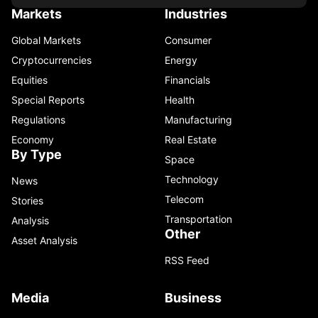
Markets
Industries
Global Markets
Consumer
Cryptocurrencies
Energy
Equities
Financials
Special Reports
Health
Regulations
Manufacturing
Economy
Real Estate
By Type
Space
Technology
News
Telecom
Stories
Transportation
Analysis
Other
Asset Analysis
RSS Feed
Media
Business