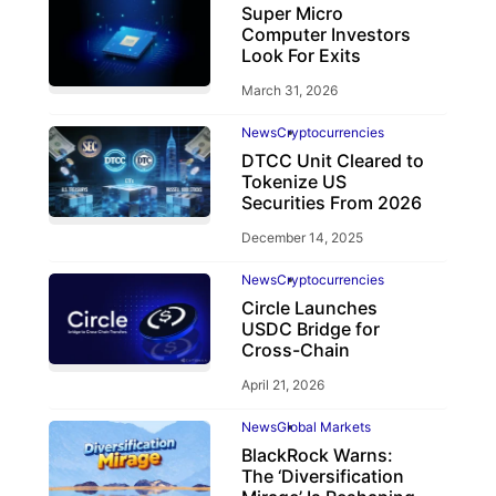
Super Micro
Computer Investors
Look For Exits
March 31, 2026
News
Cryptocurrencies
DTCC Unit Cleared to
Tokenize US
Securities From 2026
December 14, 2025
News
Cryptocurrencies
Circle Launches
USDC Bridge for
Cross-Chain
April 21, 2026
News
Global Markets
BlackRock Warns:
The ‘Diversification