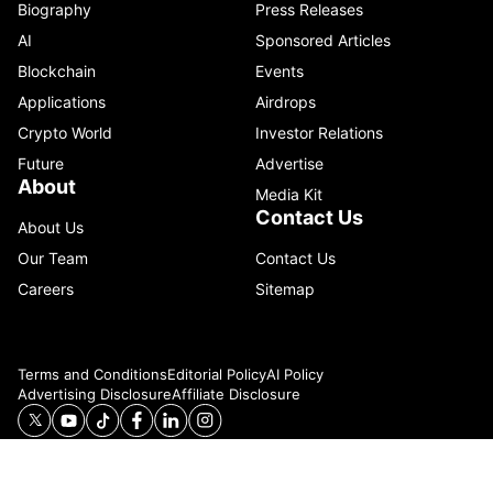
Biography
Press Releases
AI
Sponsored Articles
Blockchain
Events
Applications
Airdrops
Crypto World
Investor Relations
Future
Advertise
About
Media Kit
Contact Us
About Us
Our Team
Contact Us
Careers
Sitemap
Terms and Conditions
Editorial Policy
AI Policy
Advertising Disclosure
Affiliate Disclosure
© 2026 Catenaa. ALL RIGHTS RESERVED