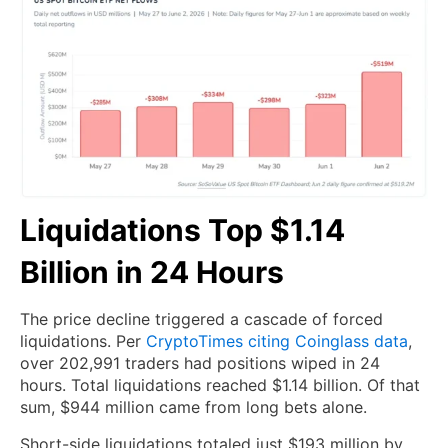
Liquidations Top $1.14
Billion in 24 Hours
The price decline triggered a cascade of forced
liquidations. Per
CryptoTimes citing Coinglass data
,
over 202,991 traders had positions wiped in 24
hours. Total liquidations reached $1.14 billion. Of that
sum, $944 million came from long bets alone.
Short-side liquidations totaled just $193 million by