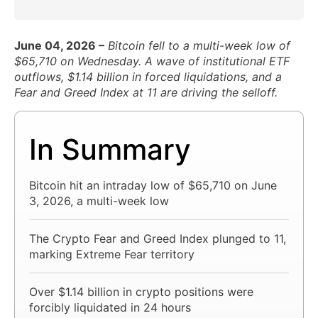
June 04, 2026 –
Bitcoin fell to a multi-week low of
$65,710 on Wednesday. A wave of institutional ETF
outflows, $1.14 billion in forced liquidations, and a
Fear and Greed Index at 11 are driving the selloff.
In Summary
Bitcoin hit an intraday low of $65,710 on June
3, 2026, a multi-week low
The Crypto Fear and Greed Index plunged to 11,
marking Extreme Fear territory
Over $1.14 billion in crypto positions were
forcibly liquidated in 24 hours