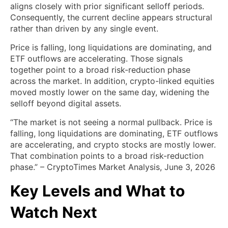
aligns closely with prior significant selloff periods.
Consequently, the current decline appears structural
rather than driven by any single event.
Price is falling, long liquidations are dominating, and
ETF outflows are accelerating. Those signals
together point to a broad risk-reduction phase
across the market. In addition, crypto-linked equities
moved mostly lower on the same day, widening the
selloff beyond digital assets.
“The market is not seeing a normal pullback. Price is
falling, long liquidations are dominating, ETF outflows
are accelerating, and crypto stocks are mostly lower.
That combination points to a broad risk-reduction
phase.” – CryptoTimes Market Analysis, June 3, 2026
Key Levels and What to
Watch Next