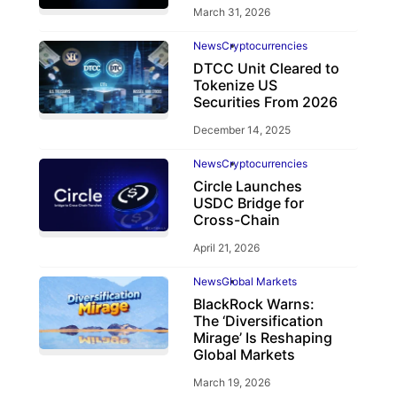
March 31, 2026
News
Cryptocurrencies
DTCC Unit Cleared to
Tokenize US
Securities From 2026
December 14, 2025
News
Cryptocurrencies
Circle Launches
USDC Bridge for
Cross-Chain
April 21, 2026
News
Global Markets
BlackRock Warns:
The ‘Diversification
Mirage’ Is Reshaping
Global Markets
March 19, 2026