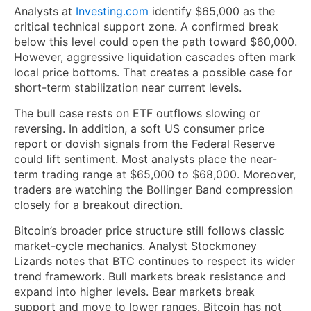
Analysts at
Investing.com
identify $65,000 as the
critical technical support zone. A confirmed break
below this level could open the path toward $60,000.
However, aggressive liquidation cascades often mark
local price bottoms. That creates a possible case for
short-term stabilization near current levels.
The bull case rests on ETF outflows slowing or
reversing. In addition, a soft US consumer price
report or dovish signals from the Federal Reserve
could lift sentiment. Most analysts place the near-
term trading range at $65,000 to $68,000. Moreover,
traders are watching the Bollinger Band compression
closely for a breakout direction.
Bitcoin’s broader price structure still follows classic
market-cycle mechanics. Analyst Stockmoney
Lizards notes that BTC continues to respect its wider
trend framework. Bull markets break resistance and
expand into higher levels. Bear markets break
support and move to lower ranges. Bitcoin has not