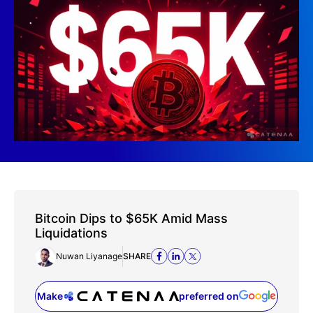
Bitcoin Dips to $65K Amid Mass
Liquidations
Nuwan Liyanage
SHARE
Make
preferred on
(opens in a new tab)