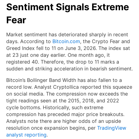
Sentiment Signals Extreme
Fear
Market sentiment has deteriorated sharply in recent
days. According to
Bitcoin.com
, the Crypto Fear and
Greed Index fell to 11 on June 3, 2026. The index sat
at 23 just one day earlier. One month ago, it
registered 40. Therefore, the drop to 11 marks a
sudden and striking acceleration in bearish sentiment.
Bitcoin’s Bollinger Band Width has also fallen to a
record low. Analyst Cryptollica reported this squeeze
on social media. The compression now exceeds the
tight readings seen at the 2015, 2018, and 2022
cycle bottoms. Historically, such extreme
compression has preceded major price breakouts.
Analysts note there are higher odds of an upside
resolution once expansion begins, per
TradingView
analyst reporting
.