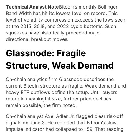
Technical Analyst Note
Bitcoin’s monthly Bollinger
Band Width has hit its lowest level on record. This
level of volatility compression exceeds the lows seen
at the 2015, 2018, and 2022 cycle bottoms. Such
squeezes have historically preceded major
directional breakout moves.
Glassnode: Fragile
Structure, Weak Demand
On-chain analytics firm Glassnode describes the
current Bitcoin structure as fragile. Weak demand and
heavy ETF outflows define the setup. Until buyers
return in meaningful size, further price declines
remain possible, the firm noted.
On-chain analyst Axel Adler Jr. flagged clear risk-off
signals on June 3. He reported that Bitcoin’s slow
impulse indicator had collapsed to -59. That reading