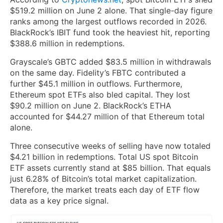
$519.2 million on June 2 alone. That single-day figure
ranks among the largest outflows recorded in 2026.
BlackRock’s IBIT fund took the heaviest hit, reporting
$388.6 million in redemptions.
Grayscale’s GBTC added $83.5 million in withdrawals
on the same day. Fidelity’s FBTC contributed a
further $45.1 million in outflows. Furthermore,
Ethereum spot ETFs also bled capital. They lost
$90.2 million on June 2. BlackRock’s ETHA
accounted for $44.27 million of that Ethereum total
alone.
Three consecutive weeks of selling have now totaled
$4.21 billion in redemptions. Total US spot Bitcoin
ETF assets currently stand at $85 billion. That equals
just 6.28% of Bitcoin’s total market capitalization.
Therefore, the market treats each day of ETF flow
data as a key price signal.