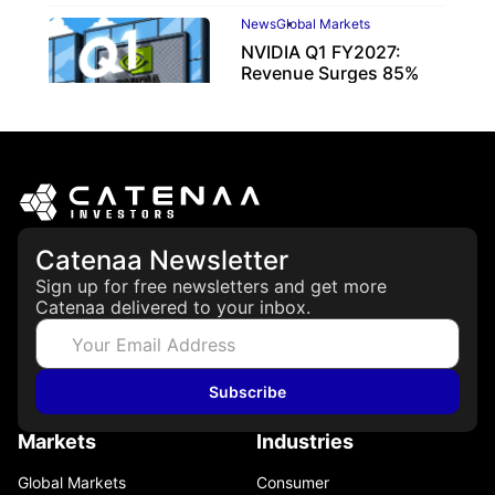
News
Global Markets
NVIDIA Q1 FY2027:
Revenue Surges 85%
May 21, 2026
Catenaa Newsletter
Sign up for free newsletters and get more
Catenaa delivered to your inbox.
Subscribe
Markets
Industries
Global Markets
Consumer