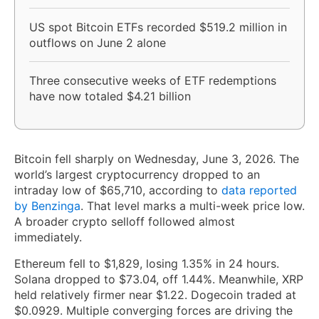
US spot Bitcoin ETFs recorded $519.2 million in
outflows on June 2 alone
Three consecutive weeks of ETF redemptions
have now totaled $4.21 billion
Bitcoin fell sharply on Wednesday, June 3, 2026. The
world’s largest cryptocurrency dropped to an
intraday low of $65,710, according to
data reported
by Benzinga
. That level marks a multi-week price low.
A broader crypto selloff followed almost
immediately.
Ethereum fell to $1,829, losing 1.35% in 24 hours.
Solana dropped to $73.04, off 1.44%. Meanwhile, XRP
held relatively firmer near $1.22. Dogecoin traded at
$0.0929. Multiple converging forces are driving the