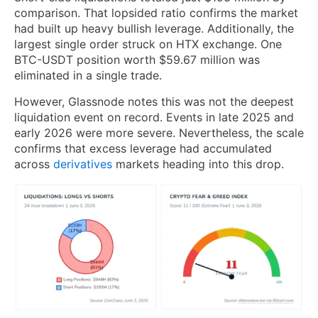
comparison. That lopsided ratio confirms the market
had built up heavy bullish leverage. Additionally, the
largest single order struck on HTX exchange. One
BTC-USDT position worth $59.67 million was
eliminated in a single trade.
However, Glassnode notes this was not the deepest
liquidation event on record. Events in late 2025 and
early 2026 were more severe. Nevertheless, the scale
confirms that excess leverage had accumulated
across
derivatives
markets heading into this drop.