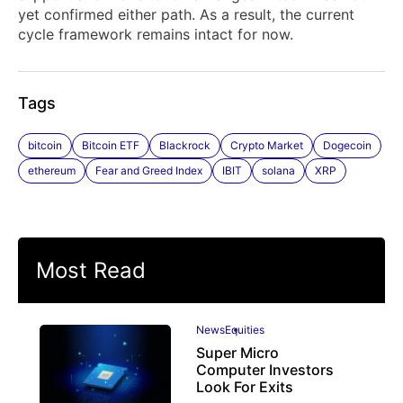
yet confirmed either path. As a result, the current
cycle framework remains intact for now.
Tags
bitcoin
Bitcoin ETF
Blackrock
Crypto Market
Dogecoin
ethereum
Fear and Greed Index
IBIT
solana
XRP
Most Read
News
Equities
Super Micro
Computer Investors
Look For Exits