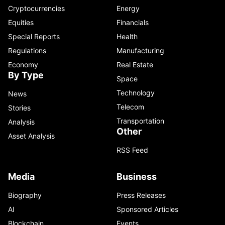
Cryptocurrencies
Energy
Equities
Financials
Special Reports
Health
Regulations
Manufacturing
Economy
Real Estate
By Type
Space
Technology
News
Telecom
Stories
Transportation
Analysis
Other
Asset Analysis
RSS Feed
Media
Business
Biography
Press Releases
AI
Sponsored Articles
Blockchain
Events