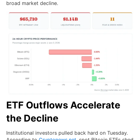
broad market decline.
ETF Outflows Accelerate
the Decline
Institutional investors pulled back hard on Tuesday.
According to
Cryptonews.net
, spot Bitcoin ETFs shed