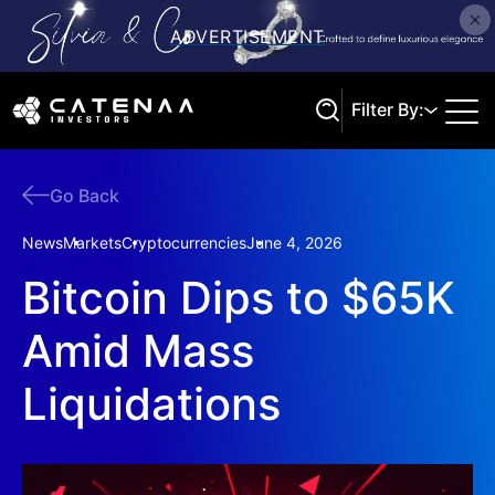
Filter By:
Go Back
Search
News
Markets
Cryptocurrencies
June 4, 2026
Bitcoin Dips to $65K
Amid Mass
Liquidations