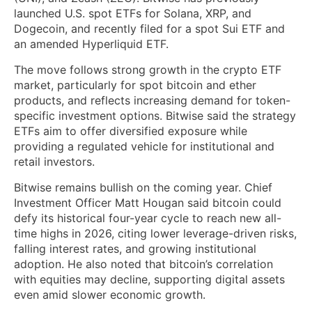
launched U.S. spot ETFs for Solana, XRP, and
Dogecoin, and recently filed for a spot Sui ETF and
an amended Hyperliquid ETF.
The move follows strong growth in the crypto ETF
market, particularly for spot bitcoin and ether
products, and reflects increasing demand for token-
specific investment options. Bitwise said the strategy
ETFs aim to offer diversified exposure while
providing a regulated vehicle for institutional and
retail investors.
Bitwise remains bullish on the coming year. Chief
Investment Officer Matt Hougan said bitcoin could
defy its historical four-year cycle to reach new all-
time highs in 2026, citing lower leverage-driven risks,
falling interest rates, and growing institutional
adoption. He also noted that bitcoin’s correlation
with equities may decline, supporting digital assets
even amid slower economic growth.