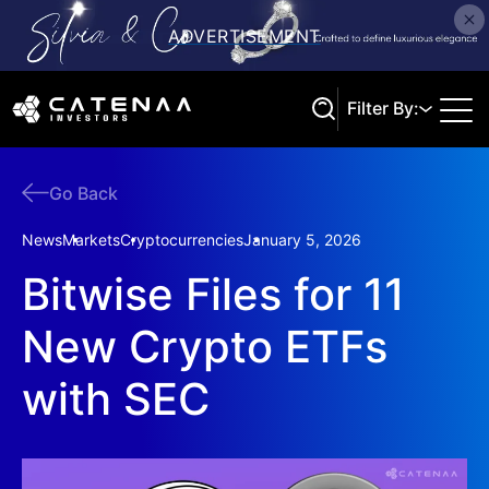
Filter By:
Go Back
Search
News
Markets
Cryptocurrencies
January 5, 2026
Bitwise Files for 11
New Crypto ETFs
with SEC