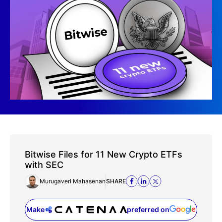
Bitwise Files for 11 New Crypto ETFs
with SEC
Murugaverl Mahasenan
SHARE
Make
preferred on
(opens in a new tab)