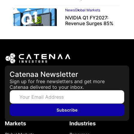
News
Global Markets
NVIDIA Q1 FY2027:
Revenue Surges 85%
May 21, 2026
Catenaa Newsletter
Sign up for free newsletters and get more
Catenaa delivered to your inbox.
Subscribe
Markets
Industries