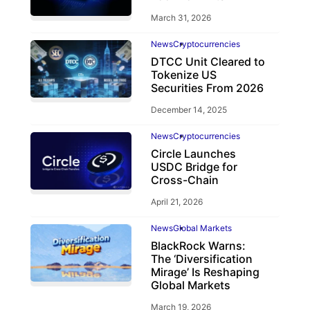
March 31, 2026
News
Cryptocurrencies
DTCC Unit Cleared to
Tokenize US
Securities From 2026
December 14, 2025
News
Cryptocurrencies
Circle Launches
USDC Bridge for
Cross-Chain
April 21, 2026
News
Global Markets
BlackRock Warns:
The ‘Diversification
Mirage’ Is Reshaping
Global Markets
March 19, 2026