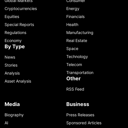
Global Markets
Consumer
Cryptocurrencies
Energy
Equities
Financials
Special Reports
Health
Regulations
Manufacturing
Economy
Real Estate
By Type
Space
Technology
News
Telecom
Stories
Transportation
Analysis
Other
Asset Analysis
RSS Feed
Media
Business
Biography
Press Releases
AI
Sponsored Articles