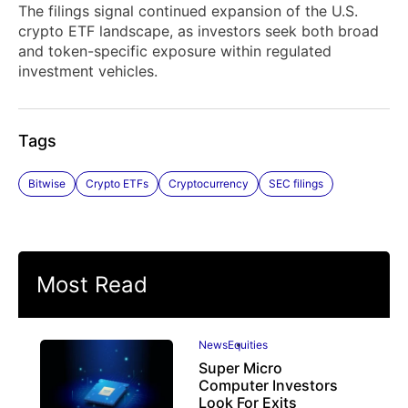
The filings signal continued expansion of the U.S.
crypto ETF landscape, as investors seek both broad
and token-specific exposure within regulated
investment vehicles.
Tags
Bitwise
Crypto ETFs
Cryptocurrency
SEC filings
Most Read
News
Equities
Super Micro
Computer Investors
Look For Exits