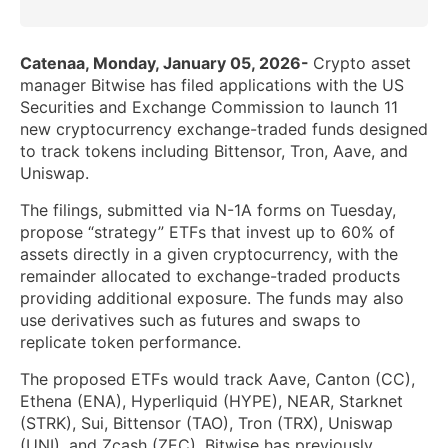
Catenaa, Monday, January 05, 2026-
Crypto asset
manager Bitwise has filed applications with the US
Securities and Exchange Commission to launch 11
new cryptocurrency exchange-traded funds designed
to track tokens including Bittensor, Tron, Aave, and
Uniswap.
The filings, submitted via N-1A forms on Tuesday,
propose “strategy” ETFs that invest up to 60% of
assets directly in a given cryptocurrency, with the
remainder allocated to exchange-traded products
providing additional exposure. The funds may also
use derivatives such as futures and swaps to
replicate token performance.
The proposed ETFs would track Aave, Canton (CC),
Ethena (ENA), Hyperliquid (HYPE), NEAR, Starknet
(STRK), Sui, Bittensor (TAO), Tron (TRX), Uniswap
(UNI), and Zcash (ZEC). Bitwise has previously