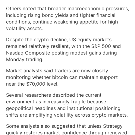
Others noted that broader macroeconomic pressures,
including rising bond yields and tighter financial
conditions, continue weakening appetite for high-
volatility assets.
Despite the crypto decline, US equity markets
remained relatively resilient, with the S&P 500 and
Nasdaq Composite posting modest gains during
Monday trading.
Market analysts said traders are now closely
monitoring whether bitcoin can maintain support
near the $70,000 level.
Several researchers described the current
environment as increasingly fragile because
geopolitical headlines and institutional positioning
shifts are amplifying volatility across crypto markets.
Some analysts also suggested that unless Strategy
quickly restores market confidence through renewed