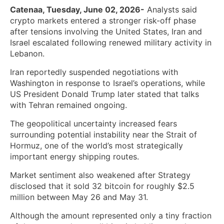
Catenaa, Tuesday, June 02, 2026-
Analysts said
crypto markets entered a stronger risk-off phase
after tensions involving the United States, Iran and
Israel escalated following renewed military activity in
Lebanon.
Iran reportedly suspended negotiations with
Washington in response to Israel’s operations, while
US President Donald Trump later stated that talks
with Tehran remained ongoing.
The geopolitical uncertainty increased fears
surrounding potential instability near the Strait of
Hormuz, one of the world’s most strategically
important energy shipping routes.
Market sentiment also weakened after Strategy
disclosed that it sold 32 bitcoin for roughly $2.5
million between May 26 and May 31.
Although the amount represented only a tiny fraction