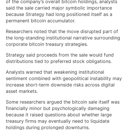
of the company’s overall bitcoin holdings, analysts
said the sale carried major symbolic importance
because Strategy had long positioned itself as a
permanent bitcoin accumulator.
Researchers noted that the move disrupted part of
the long-standing institutional narrative surrounding
corporate bitcoin treasury strategies.
Strategy said proceeds from the sale would fund
distributions tied to preferred stock obligations.
Analysts warned that weakening institutional
sentiment combined with geopolitical instability may
increase short-term downside risks across digital
asset markets.
Some researchers argued the bitcoin sale itself was
financially minor but psychologically damaging
because it raised questions about whether large
treasury firms may eventually need to liquidate
holdings during prolonged downturns.