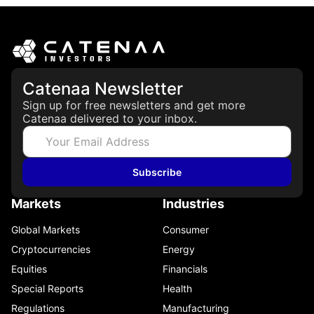
Catenaa Newsletter
Sign up for free newsletters and get more
Catenaa delivered to your inbox.
Subscribe
Markets
Industries
Global Markets
Consumer
Cryptocurrencies
Energy
Equities
Financials
Special Reports
Health
Regulations
Manufacturing