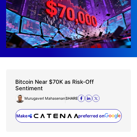
Bitcoin Near $70K as Risk-Off
Sentiment
Murugaverl Mahasenan
SHARE
Make
preferred on
(opens in a new tab)