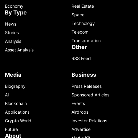
Economy
Real Estate
By Type
Space
Technology
News
Telecom
Stories
Transportation
Analysis
Other
Asset Analysis
RSS Feed
Media
Business
Biography
Press Releases
AI
Sponsored Articles
Blockchain
Events
Applications
Airdrops
Crypto World
Investor Relations
Future
Advertise
About
Media Kit