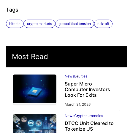
Tags
bitcoin
crypto markets
geopolitical tension
risk-off
Most Read
News
Equities
Super Micro
Computer Investors
Look For Exits
March 31, 2026
News
Cryptocurrencies
DTCC Unit Cleared to
Tokenize US