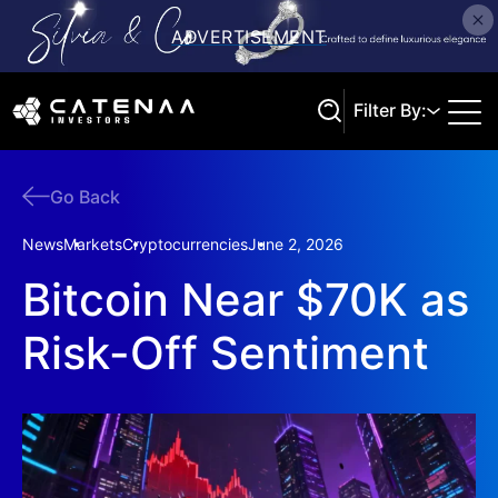
Filter By:
Go Back
Search
News
Markets
Cryptocurrencies
June 2, 2026
Bitcoin Near $70K as
Risk-Off Sentiment