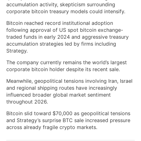
accumulation activity, skepticism surrounding
corporate bitcoin treasury models could intensify.
Bitcoin reached record institutional adoption
following approval of US spot bitcoin exchange-
traded funds in early 2024 and aggressive treasury
accumulation strategies led by firms including
Strategy.
The company currently remains the world’s largest
corporate bitcoin holder despite its recent sale.
Meanwhile, geopolitical tensions involving Iran, Israel
and regional shipping routes have increasingly
influenced broader global market sentiment
throughout 2026.
Bitcoin slid toward $70,000 as geopolitical tensions
and Strategy’s surprise BTC sale increased pressure
across already fragile crypto markets.