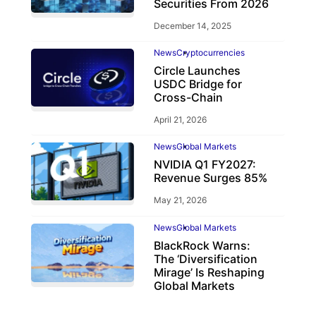
Securities From 2026
December 14, 2025
News
Cryptocurrencies
Circle Launches
USDC Bridge for
Cross-Chain
April 21, 2026
News
Global Markets
NVIDIA Q1 FY2027:
Revenue Surges 85%
May 21, 2026
News
Global Markets
BlackRock Warns:
The ‘Diversification
Mirage’ Is Reshaping
Global Markets
March 19, 2026