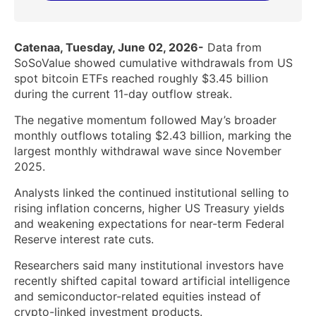
Catenaa, Tuesday, June 02, 2026-
Data from
SoSoValue showed cumulative withdrawals from US
spot bitcoin ETFs reached roughly $3.45 billion
during the current 11-day outflow streak.
The negative momentum followed May’s broader
monthly outflows totaling $2.43 billion, marking the
largest monthly withdrawal wave since November
2025.
Analysts linked the continued institutional selling to
rising inflation concerns, higher US Treasury yields
and weakening expectations for near-term Federal
Reserve interest rate cuts.
Researchers said many institutional investors have
recently shifted capital toward artificial intelligence
and semiconductor-related equities instead of
crypto-linked investment products.