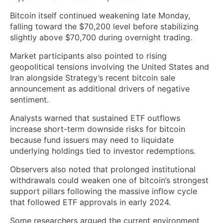
Bitcoin itself continued weakening late Monday,
falling toward the $70,200 level before stabilizing
slightly above $70,700 during overnight trading.
Market participants also pointed to rising
geopolitical tensions involving the United States and
Iran alongside Strategy’s recent bitcoin sale
announcement as additional drivers of negative
sentiment.
Analysts warned that sustained ETF outflows
increase short-term downside risks for bitcoin
because fund issuers may need to liquidate
underlying holdings tied to investor redemptions.
Observers also noted that prolonged institutional
withdrawals could weaken one of bitcoin’s strongest
support pillars following the massive inflow cycle
that followed ETF approvals in early 2024.
Some researchers argued the current environment