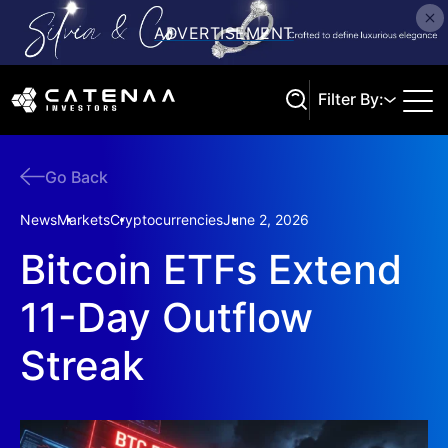
Filter By:
Go Back
Search
News
Markets
Cryptocurrencies
June 2, 2026
Bitcoin ETFs Extend
11-Day Outflow
Streak