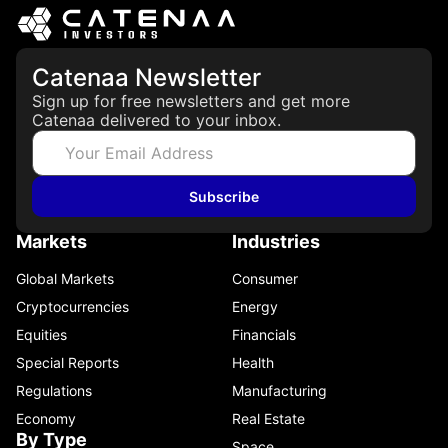
Catenaa Newsletter
Sign up for free newsletters and get more
Catenaa delivered to your inbox.
Subscribe
Markets
Industries
Global Markets
Consumer
Cryptocurrencies
Energy
Equities
Financials
Special Reports
Health
Regulations
Manufacturing
Economy
Real Estate
By Type
Space