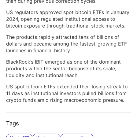
than during previous correction cycles.
US regulators approved spot bitcoin ETFs in January
2024, opening regulated institutional access to
bitcoin exposure through traditional stock markets.
The products rapidly attracted tens of billions of
dollars and became among the fastest-growing ETF
launches in financial history.
BlackRock’s IBIT emerged as one of the dominant
products within the sector because of its scale,
liquidity and institutional reach.
US spot bitcoin ETFs extended their losing streak to
11 days as institutional investors pulled billions from
crypto funds amid rising macroeconomic pressure.
Tags