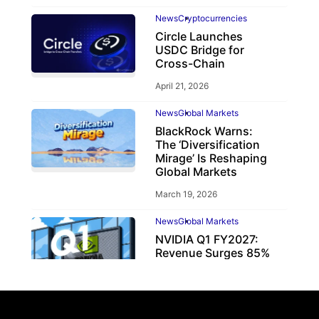
News
Cryptocurrencies
Circle Launches
USDC Bridge for
Cross-Chain
April 21, 2026
News
Global Markets
BlackRock Warns:
The ‘Diversification
Mirage’ Is Reshaping
Global Markets
March 19, 2026
News
Global Markets
NVIDIA Q1 FY2027:
Revenue Surges 85%
May 21, 2026