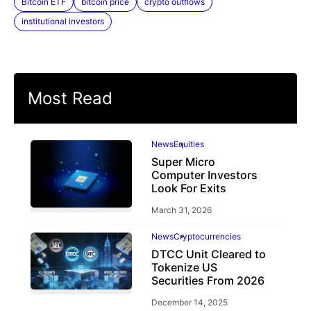
Bitcoin ETF
bitcoin price
crypto outflows
institutional investors
Most Read
News
Equities
Super Micro
Computer Investors
Look For Exits
March 31, 2026
News
Cryptocurrencies
DTCC Unit Cleared to
Tokenize US
Securities From 2026
December 14, 2025