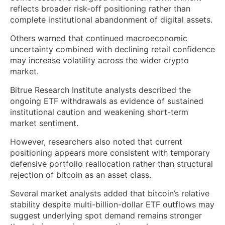
reflects broader risk-off positioning rather than
complete institutional abandonment of digital assets.
Others warned that continued macroeconomic
uncertainty combined with declining retail confidence
may increase volatility across the wider crypto
market.
Bitrue Research Institute analysts described the
ongoing ETF withdrawals as evidence of sustained
institutional caution and weakening short-term
market sentiment.
However, researchers also noted that current
positioning appears more consistent with temporary
defensive portfolio reallocation rather than structural
rejection of bitcoin as an asset class.
Several market analysts added that bitcoin’s relative
stability despite multi-billion-dollar ETF outflows may
suggest underlying spot demand remains stronger