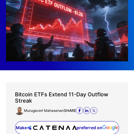
Bitcoin ETFs Extend 11-Day Outflow
Streak
Murugaverl Mahasenan
SHARE
Make
preferred on
(opens in a new tab)