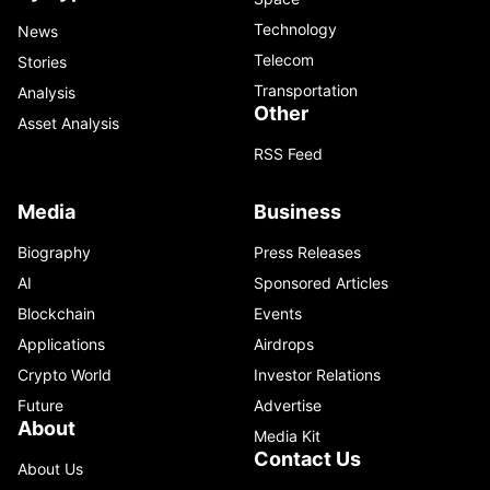
Technology
News
Telecom
Stories
Transportation
Analysis
Other
Asset Analysis
RSS Feed
Media
Business
Biography
Press Releases
AI
Sponsored Articles
Blockchain
Events
Applications
Airdrops
Crypto World
Investor Relations
Future
Advertise
About
Media Kit
Contact Us
About Us