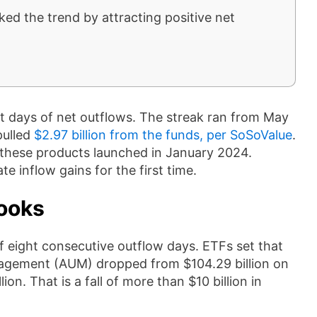
d the trend by attracting positive net
t days of net outflows. The streak ran from May
pulled
$2.97 billion from the funds, per SoSoValue
.
e these products launched in January 2024.
e inflow gains for the first time.
ooks
f eight consecutive outflow days. ETFs set that
nagement (AUM) dropped from $104.29 billion on
n. That is a fall of more than $10 billion in