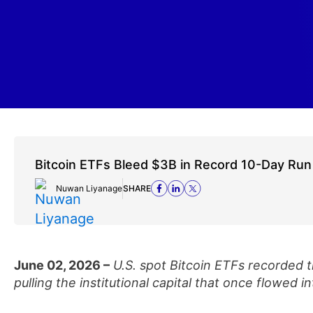
Bitcoin ETFs Bleed $3B in Record 10-Day Run
Nuwan Liyanage
SHARE
June 02, 2026 –
U.S. spot Bitcoin ETFs recorded t
pulling the institutional capital that once flowed i