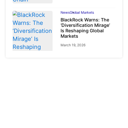
News
Global Markets
BlackRock Warns: The
‘Diversification Mirage’
Is Reshaping Global
Markets
March 19, 2026
News
Global Markets
NVIDIA Q1 FY2027:
Revenue Surges 85%
May 21, 2026