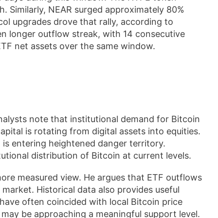
h. Similarly, NEAR surged approximately 80%
ol upgrades drove that rally, according to
n longer outflow streak, with 14 consecutive
 ETF net assets over the same window.
alysts note that institutional demand for Bitcoin
ital is rotating from digital assets into equities.
 is entering heightened danger territory.
tional distribution of Bitcoin at current levels.
more measured view. He argues that ETF outflows
 market. Historical data also provides useful
have often coincided with local Bitcoin price
n may be approaching a meaningful support level.