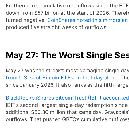
Furthermore, cumulative net inflows since the ETFs 
down from $57 billion at the start of 2026. There
turned negative.
CoinShares noted this mirrors an
produced five straight weeks of outflows.
May 27: The Worst Single Se
May 27 was the streak’s most damaging single da
from U.S. spot Bitcoin ETFs on that day alone
. Th
since January 2026. It also ranks as the fifth-large
BlackRock’s iShares Bitcoin Trust (IBIT) accounted 
IBIT’s second-largest single-day redemption since
additional $60.30 million that same day. Grayscale
outflows. That pushed GBTC’s cumulative outflows 