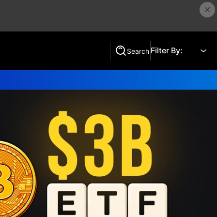
Filter By:
Search
Search