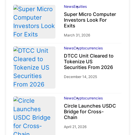
News
Equities
Super Micro Computer
Investors Look For
Exits
March 31, 2026
News
Cryptocurrencies
DTCC Unit Cleared to
Tokenize US
Securities From 2026
December 14, 2025
News
Cryptocurrencies
Circle Launches USDC
Bridge for Cross-
Chain
April 21, 2026