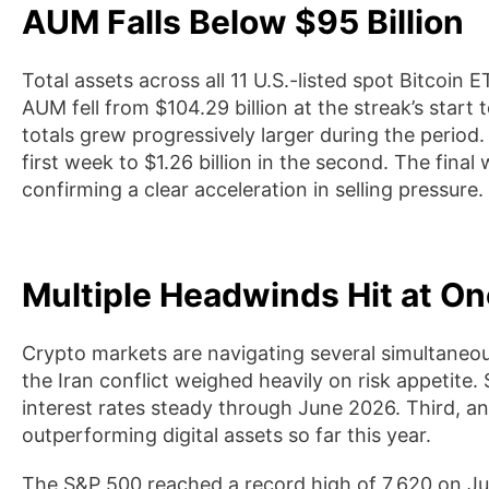
AUM Falls Below $95 Billion
Total assets across all 11 U.S.-listed spot Bitcoi
AUM fell from $104.29 billion at the streak’s start t
totals grew progressively larger during the period.
first week to $1.26 billion in the second. The final 
confirming a clear acceleration in selling pressure.
Multiple Headwinds Hit at O
Crypto markets are navigating several simultaneous 
the Iran conflict weighed heavily on risk appetite
interest rates steady through June 2026. Third, and
outperforming digital assets so far this year.
The S&P 500 reached a record high of 7,620 on Ju