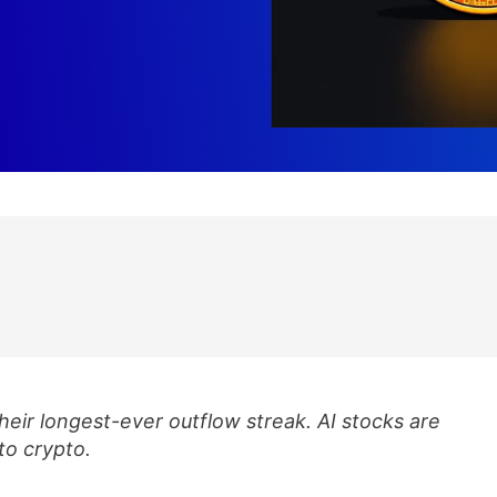
heir longest-ever outflow streak. AI stocks are
nto crypto.