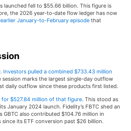
launched fell to $55.66 billion. This figure is
fore, the 2026 year-to-date flow ledger has now
 earlier January-to-February episode
that
ssion
y.
Investors pulled a combined $733.43 million
e session marks the largest single-day outflow
st daily outflow since these products first listed.
for $527.84 million of that figure
. This stood as
 its January 2024 launch. Fidelity’s FBTC shed an
’s GBTC also contributed $104.76 million in
since its ETF conversion past $26 billion.