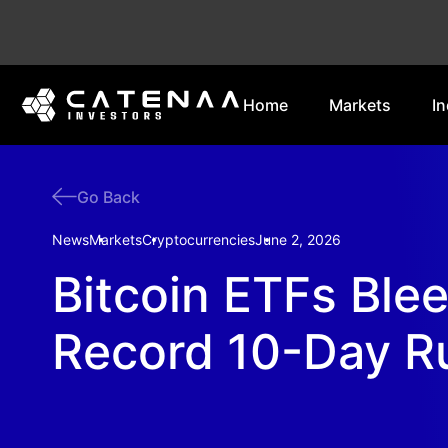
Home
Markets
In
Go Back
News
Markets
Cryptocurrencies
June 2, 2026
Bitcoin ETFs Ble
Record 10-Day R