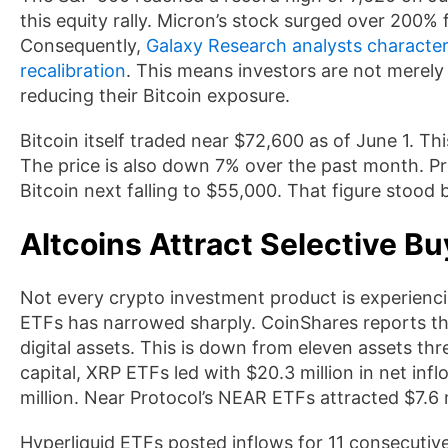
this equity rally. Micron’s stock surged over 200% 
Consequently,
Galaxy Research analysts characteri
recalibration
. This means investors are not merely 
reducing their Bitcoin exposure.
Bitcoin itself traded near $72,600 as of June 1. T
The price is also down 7% over the past month. Pr
Bitcoin next falling to $55,000. That figure stood
Altcoins Attract Selective Bu
Not every crypto investment product is experiencin
ETFs has narrowed sharply. CoinShares reports tha
digital assets. This is down from eleven assets th
capital, XRP ETFs led with $20.3 million in net inf
million. Near Protocol’s NEAR ETFs attracted $7.6 
Hyperliquid ETFs posted inflows for 11 consecuti