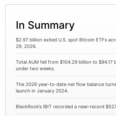
In Summary
$2.97 billion exited U.S. spot Bitcoin ETFs ac
29, 2026.
Total AUM fell from $104.29 billion to $94.17 bi
under two weeks.
The 2026 year-to-date net flow balance turned
launch in January 2024.
BlackRock’s IBIT recorded a near-record $527