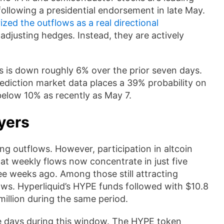
following a presidential endorsement in late May.
zed the outflows as a real directional
adjusting hedges. Instead, they are actively
his is down roughly 6% over the prior seven days.
ediction market data places a 39% probability on
 below 10% as recently as May 7.
yers
g outflows. However, participation in altcoin
t weekly flows now concentrate in just five
ree weeks ago. Among those still attracting
lows. Hyperliquid’s HYPE funds followed with $10.8
million during the same period.
ve days during this window. The HYPE token