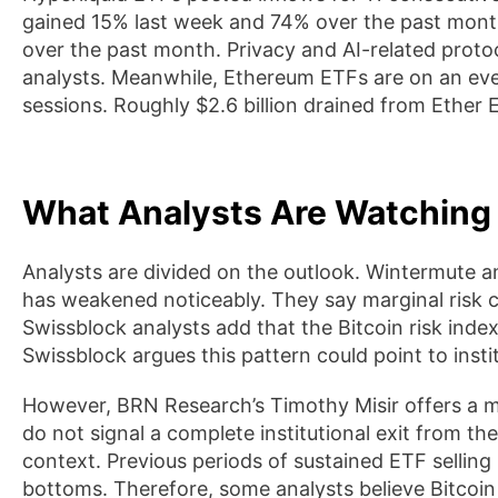
gained 15% last week and 74% over the past mont
over the past month. Privacy and AI-related protoc
analysts. Meanwhile, Ethereum ETFs are on an eve
sessions. Roughly $2.6 billion drained from Ether
What Analysts Are Watching
Analysts are divided on the outlook. Wintermute an
has weakened noticeably. They say marginal risk cap
Swissblock analysts add that the Bitcoin risk index
Swissblock argues this pattern could point to institu
However, BRN Research’s Timothy Misir offers a 
do not signal a complete institutional exit from the
context. Previous periods of sustained ETF selling 
bottoms. Therefore, some analysts believe Bitcoi