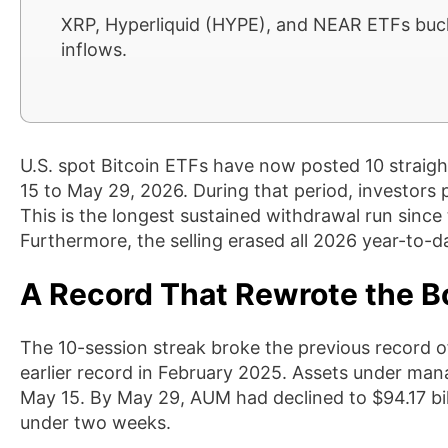
XRP, Hyperliquid (HYPE), and NEAR ETFs bucke
inflows.
U.S. spot Bitcoin ETFs have now posted 10 straigh
15 to May 29, 2026. During that period, investors 
This is the longest sustained withdrawal run sinc
Furthermore, the selling erased all 2026 year-to-dat
A Record That Rewrote the B
The 10-session streak broke the previous record o
earlier record in February 2025. Assets under ma
May 15. By May 29, AUM had declined to $94.17 billio
under two weeks.