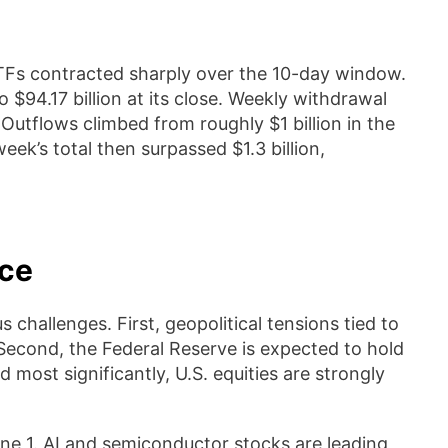
n ETFs contracted sharply over the 10-day window.
o $94.17 billion at its close. Weekly withdrawal
 Outflows climbed from roughly $1 billion in the
week’s total then surpassed $1.3 billion,
nce
challenges. First, geopolitical tensions tied to
. Second, the Federal Reserve is expected to hold
 most significantly, U.S. equities are strongly
ne 1. AI and semiconductor stocks are leading