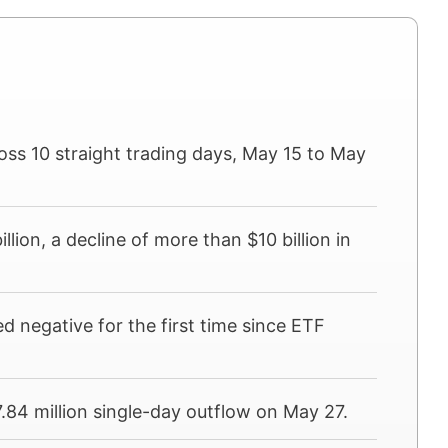
ross 10 straight trading days, May 15 to May
llion, a decline of more than $10 billion in
 negative for the first time since ETF
.84 million single-day outflow on May 27.