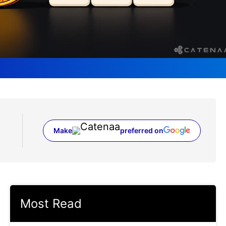
Make
preferred on
(opens in a new tab)
Most Read