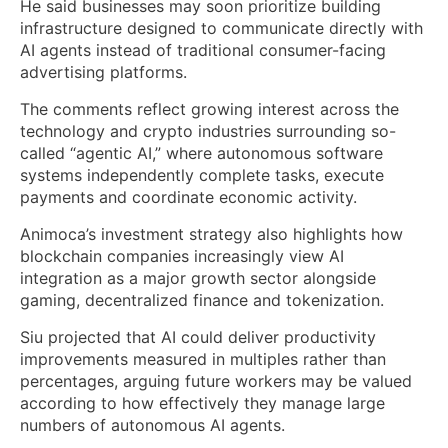
He said businesses may soon prioritize building
infrastructure designed to communicate directly with
AI agents instead of traditional consumer-facing
advertising platforms.
The comments reflect growing interest across the
technology and crypto industries surrounding so-
called “agentic AI,” where autonomous software
systems independently complete tasks, execute
payments and coordinate economic activity.
Animoca’s investment strategy also highlights how
blockchain companies increasingly view AI
integration as a major growth sector alongside
gaming, decentralized finance and tokenization.
Siu projected that AI could deliver productivity
improvements measured in multiples rather than
percentages, arguing future workers may be valued
according to how effectively they manage large
numbers of autonomous AI agents.