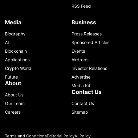
RSS Feed
Media
Business
Biography
Press Releases
AI
Sponsored Articles
Blockchain
Events
Applications
Airdrops
Crypto World
Investor Relations
Future
Advertise
About
Media Kit
Contact Us
About Us
Our Team
Contact Us
Careers
Sitemap
Terms and Conditions
Editorial Policy
AI Policy