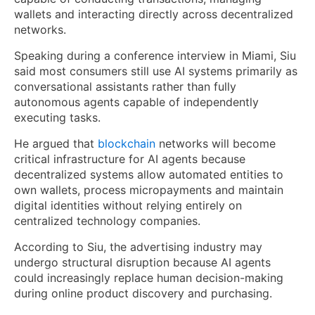
wallets and interacting directly across decentralized
networks.
Speaking during a conference interview in Miami, Siu
said most consumers still use AI systems primarily as
conversational assistants rather than fully
autonomous agents capable of independently
executing tasks.
He argued that
blockchain
networks will become
critical infrastructure for AI agents because
decentralized systems allow automated entities to
own wallets, process micropayments and maintain
digital identities without relying entirely on
centralized technology companies.
According to Siu, the advertising industry may
undergo structural disruption because AI agents
could increasingly replace human decision-making
during online product discovery and purchasing.