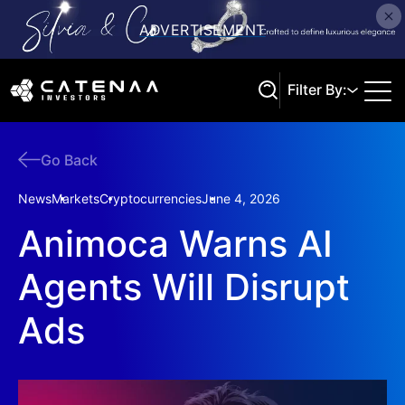
Filter By:
Go Back
Search
News
Markets
Cryptocurrencies
June 4, 2026
Animoca Warns AI
Agents Will Disrupt
Ads