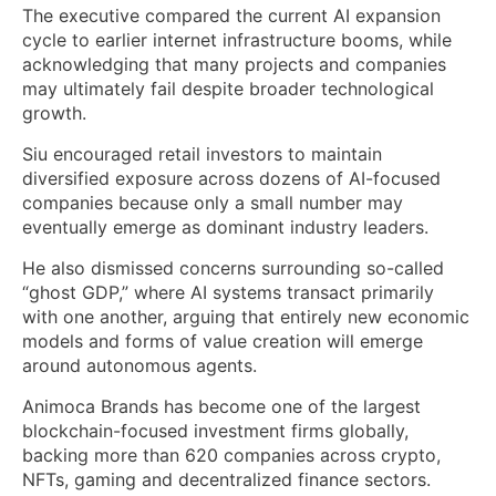
The executive compared the current AI expansion
cycle to earlier internet infrastructure booms, while
acknowledging that many projects and companies
may ultimately fail despite broader technological
growth.
Siu encouraged retail investors to maintain
diversified exposure across dozens of AI-focused
companies because only a small number may
eventually emerge as dominant industry leaders.
He also dismissed concerns surrounding so-called
“ghost GDP,” where AI systems transact primarily
with one another, arguing that entirely new economic
models and forms of value creation will emerge
around autonomous agents.
Animoca Brands has become one of the largest
blockchain-focused investment firms globally,
backing more than 620 companies across crypto,
NFTs, gaming and decentralized finance sectors.