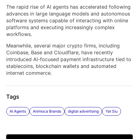
The rapid rise of AI agents has accelerated following
advances in large language models and autonomous
software systems capable of interacting with online
platforms and executing increasingly complex
workflows.
Meanwhile, several major crypto firms, including
Coinbase, Base and Cloudflare, have recently
introduced AI-focused payment infrastructure tied to
stablecoins, blockchain wallets and automated
internet commerce.
Tags
AI Agents
Animoca Brands
digital advertising
Yat Siu