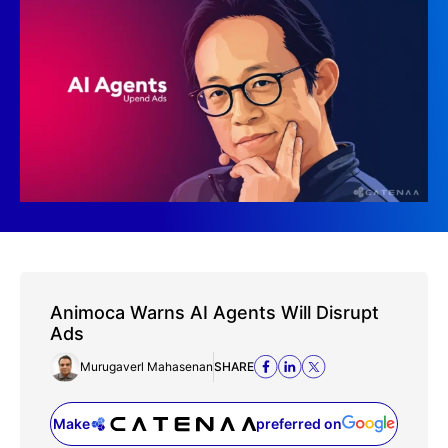
Animoca Warns AI Agents Will Disrupt
Ads
Murugaverl Mahasenan
SHARE
Make
preferred on
(opens in a new tab)