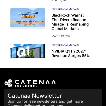
April 21, 2026
News
Global Markets
BlackRock Warns:
The ‘Diversification
Mirage’ Is Reshaping
Global Markets
March 19, 2026
News
Global Markets
NVIDIA Q1 FY2027:
Revenue Surges 85%
May 21, 2026
Catenaa Newsletter
Sign up for free newsletters and get more
Catenaa delivered to your inbox.