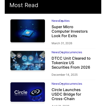
Most Read
News
Equities
Super Micro
Computer Investors
Look For Exits
March 31, 2026
News
Cryptocurrencies
DTCC Unit Cleared to
Tokenize US
Securities From 2026
December 14, 2025
News
Cryptocurrencies
Circle Launches
USDC Bridge for
Cross-Chain