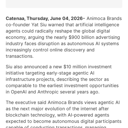
Catenaa, Thursday, June 04, 2026-
Animoca Brands
co-founder Yat Siu warned that artificial intelligence
agents could radically reshape the global digital
economy, arguing the nearly $900 billion advertising
industry faces disruption as autonomous AI systems
increasingly control online discovery and
transactions.
Siu also announced a new $10 million investment
initiative targeting early-stage agentic AI
infrastructure projects, describing the sector as
comparable to the earliest investment opportunities
in OpenAI and Anthropic several years ago.
The executive said Animoca Brands views agentic AI
as the next major evolution of the internet after
blockchain technology, with AI-powered agents
expected to become autonomous digital participants
capable of conducting transactions, managing