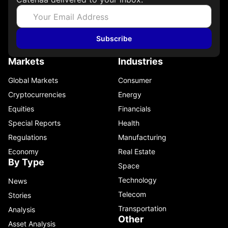
Subscribe
Markets
Industries
Global Markets
Consumer
Cryptocurrencies
Energy
Equities
Financials
Special Reports
Health
Regulations
Manufacturing
Economy
Real Estate
By Type
Space
Technology
News
Telecom
Stories
Transportation
Analysis
Other
Asset Analysis