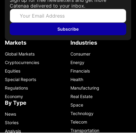
Catenaa delivered to your inbox.
Subscribe
Markets
Industries
Global Markets
Consumer
Cryptocurrencies
Energy
Equities
Financials
Special Reports
Health
Regulations
Manufacturing
Economy
Real Estate
By Type
Space
Technology
News
Telecom
Stories
Transportation
Analysis