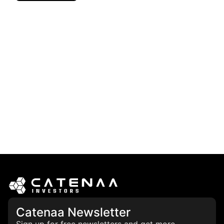
Catenaa Newsletter
Sign up for free newsletters and get more