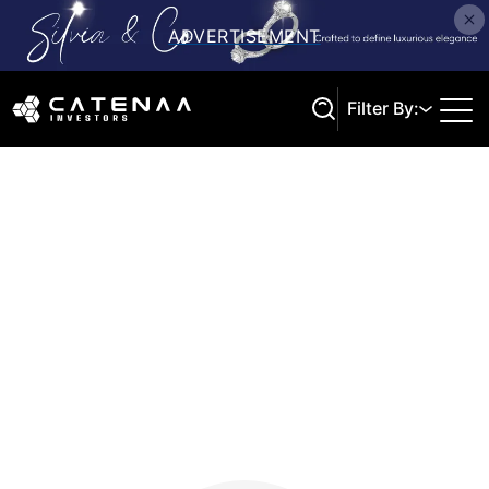
Filter By:
Search