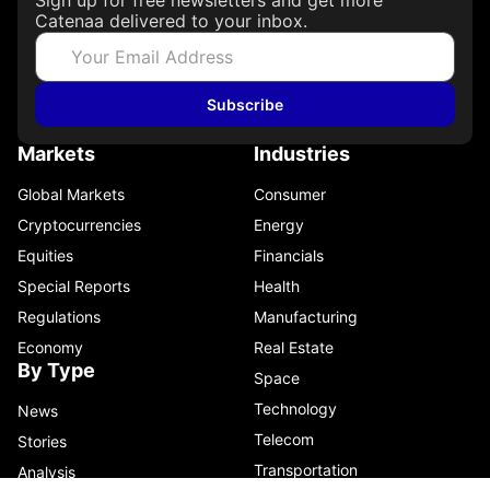
Catenaa delivered to your inbox.
Subscribe
Markets
Industries
Global Markets
Consumer
Cryptocurrencies
Energy
Equities
Financials
Special Reports
Health
Regulations
Manufacturing
Economy
Real Estate
By Type
Space
Technology
News
Telecom
Stories
Transportation
Analysis