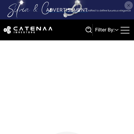
Filter By:
Search