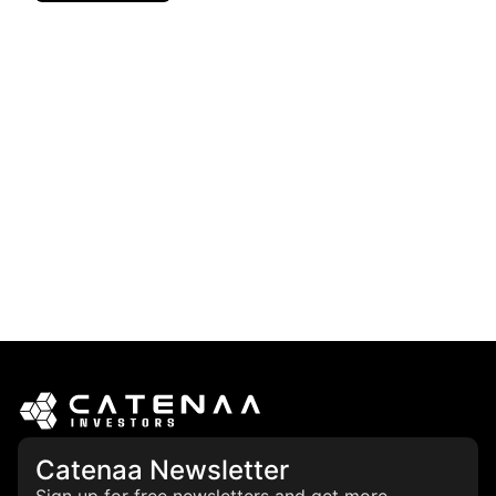
Catenaa Newsletter
Sign up for free newsletters and get more