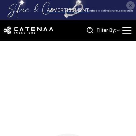
Filter By:
Search