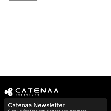
Catenaa Newsletter
Sign up for free newsletters and get more