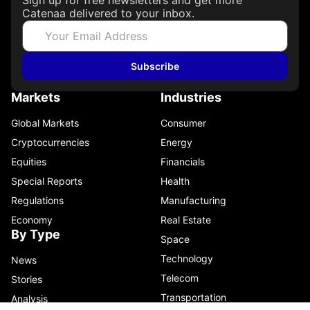
Catenaa delivered to your inbox.
Subscribe
Markets
Industries
Global Markets
Consumer
Cryptocurrencies
Energy
Equities
Financials
Special Reports
Health
Regulations
Manufacturing
Economy
Real Estate
By Type
Space
Technology
News
Telecom
Stories
Transportation
Analysis