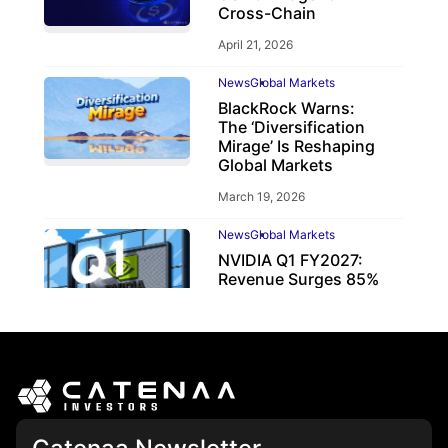
Cross-Chain
April 21, 2026
News
Global Markets
BlackRock Warns:
The ‘Diversification
Mirage’ Is Reshaping
Global Markets
March 19, 2026
News
Global Markets
NVIDIA Q1 FY2027:
Revenue Surges 85%
May 21, 2026