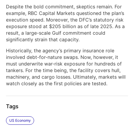
Despite the bold commitment, skeptics remain. For
example, RBC Capital Markets questioned the plan’s
execution speed. Moreover, the DFC’s statutory risk
exposure stood at $205 billion as of late 2025. As a
result, a large-scale Gulf commitment could
significantly strain that capacity.
Historically, the agency’s primary insurance role
involved debt-for-nature swaps. Now, however, it
must underwrite war-risk exposure for hundreds of
tankers. For the time being, the facility covers hull,
machinery, and cargo losses. Ultimately, markets will
watch closely as the first policies are tested.
Tags
US Economy