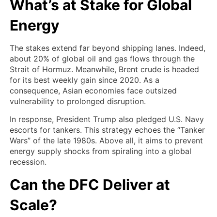
What’s at Stake for Global
Energy
The stakes extend far beyond shipping lanes. Indeed,
about 20% of global oil and gas flows through the
Strait of Hormuz. Meanwhile, Brent crude is headed
for its best weekly gain since 2020. As a
consequence, Asian economies face outsized
vulnerability to prolonged disruption.
In response, President Trump also pledged U.S. Navy
escorts for tankers. This strategy echoes the “Tanker
Wars” of the late 1980s. Above all, it aims to prevent
energy supply shocks from spiraling into a global
recession.
Can the DFC Deliver at
Scale?