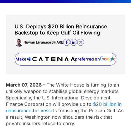
U.S. Deploys $20 Billion Reinsurance
Backstop to Keep Gulf Oil Flowing
Nuwan Liyanage
SHARE
Make
preferred on
(opens in a new tab)
March 07, 2026 –
The White House is turning to an
unlikely weapon to stabilise global energy markets.
Specifically, the U.S. International Development
Finance Corporation will provide up to
$20 billion in
reinsurance for vess
els transiting the Persian Gulf. As
a result, Washington now shoulders the risk that
private insurers refuse to carry.