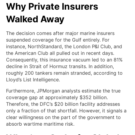
Why Private Insurers
Walked Away
The decision comes after major marine insurers
suspended coverage for the Gulf entirely. For
instance, NorthStandard, the London P&I Club, and
the American Club all pulled out in recent days.
Consequently, this insurance vacuum led to an 81%
decline in Strait of Hormuz transits. In addition,
roughly 200 tankers remain stranded, according to
Lloyd’s List Intelligence.
Furthermore, JPMorgan analysts estimate the true
coverage gap at approximately $352 billion.
Therefore, the DFC’s $20 billion facility addresses
only a fraction of that shortfall. However, it signals a
clear willingness on the part of the government to
absorb wartime maritime risk.