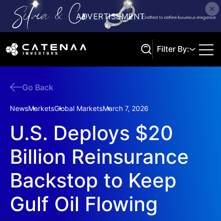
Filter By:
Go Back
Search
News
Markets
Global Markets
March 7, 2026
U.S. Deploys $20
Billion Reinsurance
Backstop to Keep
Gulf Oil Flowing