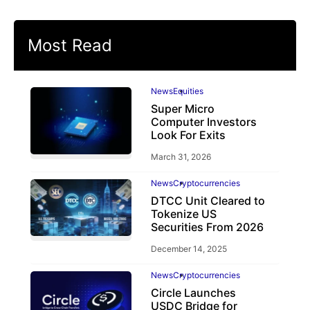
Most Read
News
Equities
Super Micro
Computer Investors
Look For Exits
March 31, 2026
News
Cryptocurrencies
DTCC Unit Cleared to
Tokenize US
Securities From 2026
December 14, 2025
News
Cryptocurrencies
Circle Launches
USDC Bridge for