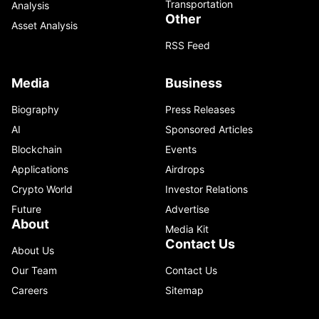
Transportation
Analysis
Other
Asset Analysis
RSS Feed
Media
Business
Biography
Press Releases
AI
Sponsored Articles
Blockchain
Events
Applications
Airdrops
Crypto World
Investor Relations
Future
Advertise
About
Media Kit
Contact Us
About Us
Our Team
Contact Us
Careers
Sitemap