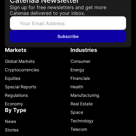
Catenaa Newsletter
Sign up for free newsletters and get more
Catenaa delivered to your inbox.
Subscribe
Markets
Industries
Global Markets
Consumer
Cryptocurrencies
Energy
Equities
Financials
Special Reports
Health
Regulations
Manufacturing
Economy
Real Estate
By Type
Space
Technology
News
Telecom
Stories