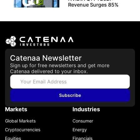
Revenue Surges 85%
May 21, 2026
Catenaa Newsletter
Sign up for free newsletters and get more
Catenaa delivered to your inbox.
Subscribe
Markets
Industries
Global Markets
Consumer
Cryptocurrencies
Energy
Equities
Financials