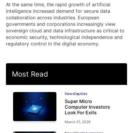
At the same time, the rapid growth of artificial
intelligence increased demand for secure data
collaboration across industries. European
governments and corporations increasingly view
sovereign cloud and data infrastructure as critical to
economic security, technological independence and
regulatory control in the digital economy.
Most Read
News
Equities
Super Micro
Computer Investors
Look For Exits
March 31, 2026