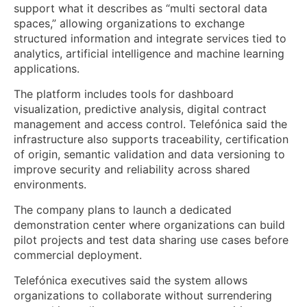
support what it describes as “multi sectoral data
spaces,” allowing organizations to exchange
structured information and integrate services tied to
analytics, artificial intelligence and machine learning
applications.
The platform includes tools for dashboard
visualization, predictive analysis, digital contract
management and access control. Telefónica said the
infrastructure also supports traceability, certification
of origin, semantic validation and data versioning to
improve security and reliability across shared
environments.
The company plans to launch a dedicated
demonstration center where organizations can build
pilot projects and test data sharing use cases before
commercial deployment.
Telefónica executives said the system allows
organizations to collaborate without surrendering