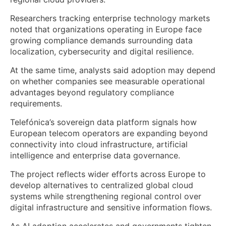
Researchers tracking enterprise technology markets
noted that organizations operating in Europe face
growing compliance demands surrounding data
localization, cybersecurity and digital resilience.
At the same time, analysts said adoption may depend
on whether companies see measurable operational
advantages beyond regulatory compliance
requirements.
Telefónica’s sovereign data platform signals how
European telecom operators are expanding beyond
connectivity into cloud infrastructure, artificial
intelligence and enterprise data governance.
The project reflects wider efforts across Europe to
develop alternatives to centralized global cloud
systems while strengthening regional control over
digital infrastructure and sensitive information flows.