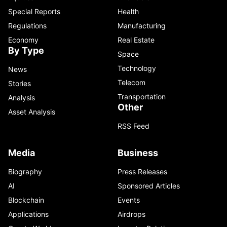
Special Reports
Health
Regulations
Manufacturing
Economy
Real Estate
By Type
Space
Technology
News
Telecom
Stories
Transportation
Analysis
Other
Asset Analysis
RSS Feed
Media
Business
Biography
Press Releases
AI
Sponsored Articles
Blockchain
Events
Applications
Airdrops