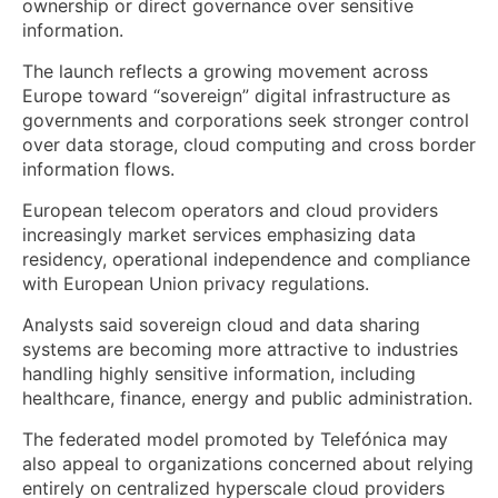
ownership or direct governance over sensitive
information.
The launch reflects a growing movement across
Europe toward “sovereign” digital infrastructure as
governments and corporations seek stronger control
over data storage, cloud computing and cross border
information flows.
European telecom operators and cloud providers
increasingly market services emphasizing data
residency, operational independence and compliance
with European Union privacy regulations.
Analysts said sovereign cloud and data sharing
systems are becoming more attractive to industries
handling highly sensitive information, including
healthcare, finance, energy and public administration.
The federated model promoted by Telefónica may
also appeal to organizations concerned about relying
entirely on centralized hyperscale cloud providers