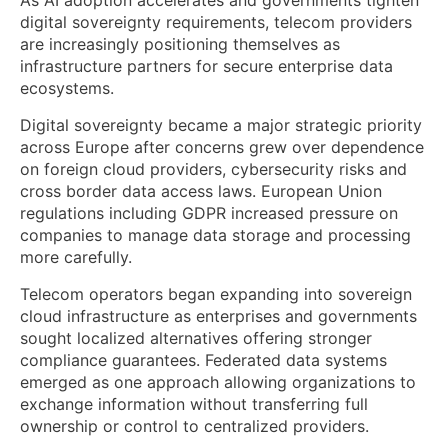
As AI adoption accelerates and governments tighten
digital sovereignty requirements, telecom providers
are increasingly positioning themselves as
infrastructure partners for secure enterprise data
ecosystems.
Digital sovereignty became a major strategic priority
across Europe after concerns grew over dependence
on foreign cloud providers, cybersecurity risks and
cross border data access laws. European Union
regulations including GDPR increased pressure on
companies to manage data storage and processing
more carefully.
Telecom operators began expanding into sovereign
cloud infrastructure as enterprises and governments
sought localized alternatives offering stronger
compliance guarantees. Federated data systems
emerged as one approach allowing organizations to
exchange information without transferring full
ownership or control to centralized providers.