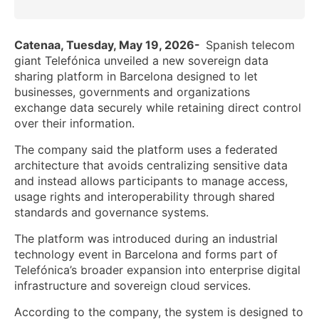
Catenaa, Tuesday, May 19, 2026-
Spanish telecom
giant Telefónica unveiled a new sovereign data
sharing platform in Barcelona designed to let
businesses, governments and organizations
exchange data securely while retaining direct control
over their information.
The company said the platform uses a federated
architecture that avoids centralizing sensitive data
and instead allows participants to manage access,
usage rights and interoperability through shared
standards and governance systems.
The platform was introduced during an industrial
technology event in Barcelona and forms part of
Telefónica’s broader expansion into enterprise digital
infrastructure and sovereign cloud services.
According to the company, the system is designed to