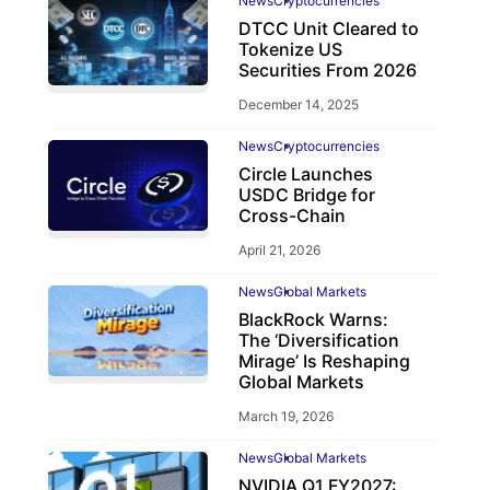
News
Cryptocurrencies
DTCC Unit Cleared to
Tokenize US
Securities From 2026
December 14, 2025
News
Cryptocurrencies
Circle Launches
USDC Bridge for
Cross-Chain
April 21, 2026
News
Global Markets
BlackRock Warns:
The ‘Diversification
Mirage’ Is Reshaping
Global Markets
March 19, 2026
News
Global Markets
NVIDIA Q1 FY2027: