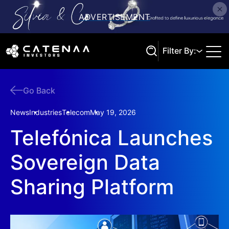
Filter By:
Go Back
Search
News
Industries
Telecom
May 19, 2026
Telefónica Launches
Sovereign Data
Sharing Platform