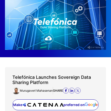
Telefónica Launches Sovereign Data
Sharing Platform
Murugaverl Mahasenan
SHARE
Make
preferred on
(opens in a new tab)