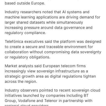
based outside Europe.
Industry researchers noted that AI systems and
machine learning applications are driving demand for
larger shared datasets while simultaneously
increasing pressure around data governance and
regulatory compliance.
Telefónica executives said the platform was designed
to create a secure and traceable environment for
collaboration without compromising data sovereignty
or regulatory obligations.
Market analysts said European telecom firms
increasingly view sovereign infrastructure as a
strategic growth area as digital regulations tighten
across the region.
Industry observers pointed to recent sovereign cloud
initiatives launched by companies including BT
Group, Vodafone and Telenor in partnership with
regional cloud providers.