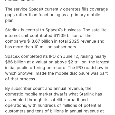
The service SpaceX currently operates fills coverage
gaps rather than functioning as a primary mobile
plan.
Starlink is central to SpaceX’s business. The satellite
internet unit contributed $11.39 billion of the
company’s $18.67 billion in total 2025 revenue and
has more than 10 million subscribers.
SpaceX completed its IPO on June 12, raising nearly
$86 billion at a valuation above $2 trillion, the largest
initial public offering on record. The IPO roadshow in
which Shotwell made the mobile disclosure was part
of that process.
By subscriber count and annual revenue, the
domestic mobile market dwarfs what Starlink has
assembled through its satellite-broadband
operations, with hundreds of millions of potential
customers and tens of billions in annual revenue at