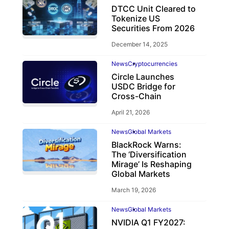
DTCC Unit Cleared to
Tokenize US
Securities From 2026
December 14, 2025
News
Cryptocurrencies
Circle Launches
USDC Bridge for
Cross-Chain
April 21, 2026
News
Global Markets
BlackRock Warns:
The ‘Diversification
Mirage’ Is Reshaping
Global Markets
March 19, 2026
News
Global Markets
NVIDIA Q1 FY2027: