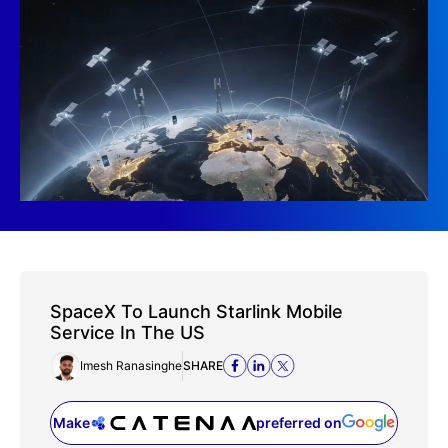
SpaceX To Launch Starlink Mobile
Service In The US
Imesh Ranasinghe
SHARE
Make
preferred on
(opens in a new tab)