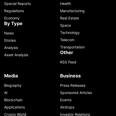
Special Reports
Health
Regulations
Manufacturing
Economy
Real Estate
By Type
Space
Technology
News
Telecom
Stories
Transportation
Analysis
Other
Asset Analysis
RSS Feed
Media
Business
Biography
Press Releases
AI
Sponsored Articles
Blockchain
Events
Applications
Airdrops
Crypto World
Investor Relations