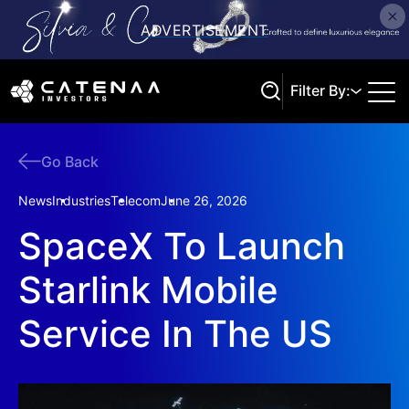
Filter By:
Go Back
Search
News
Industries
Telecom
June 26, 2026
SpaceX To Launch
Starlink Mobile
Service In The US