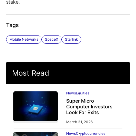
stake.
Tags
Mobile Networks
SpaceX
Starlink
Most Read
News
Equities
Super Micro
Computer Investors
Look For Exits
March 31, 2026
News
Cryptocurrencies