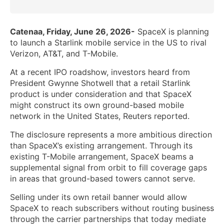
Catenaa, Friday, June 26, 2026-
SpaceX is planning
to launch a Starlink mobile service in the US to rival
Verizon, AT&T, and T-Mobile.
At a recent IPO roadshow, investors heard from
President Gwynne Shotwell that a retail Starlink
product is under consideration and that SpaceX
might construct its own ground-based mobile
network in the United States, Reuters reported.
The disclosure represents a more ambitious direction
than SpaceX’s existing arrangement. Through its
existing T-Mobile arrangement, SpaceX beams a
supplemental signal from orbit to fill coverage gaps
in areas that ground-based towers cannot serve.
Selling under its own retail banner would allow
SpaceX to reach subscribers without routing business
through the carrier partnerships that today mediate