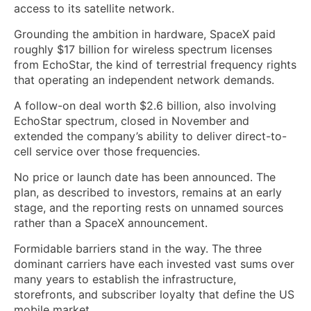
access to its satellite network.
Grounding the ambition in hardware, SpaceX paid
roughly $17 billion for wireless spectrum licenses
from EchoStar, the kind of terrestrial frequency rights
that operating an independent network demands.
A follow-on deal worth $2.6 billion, also involving
EchoStar spectrum, closed in November and
extended the company’s ability to deliver direct-to-
cell service over those frequencies.
No price or launch date has been announced. The
plan, as described to investors, remains at an early
stage, and the reporting rests on unnamed sources
rather than a SpaceX announcement.
Formidable barriers stand in the way. The three
dominant carriers have each invested vast sums over
many years to establish the infrastructure,
storefronts, and subscriber loyalty that define the US
mobile market.