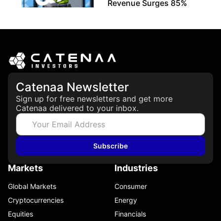
Revenue Surges 85%
May 21, 2026
Catenaa Newsletter
Sign up for free newsletters and get more
Catenaa delivered to your inbox.
Subscribe
Markets
Industries
Global Markets
Consumer
Cryptocurrencies
Energy
Equities
Financials