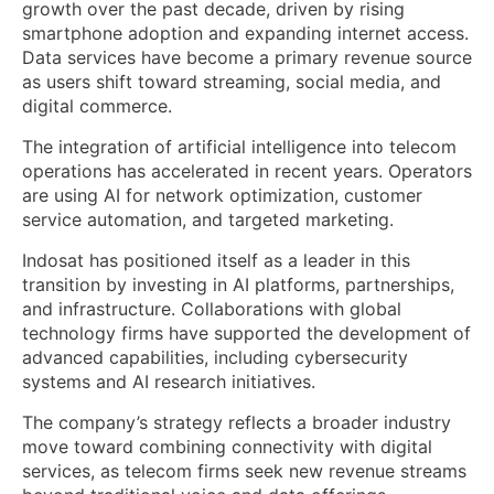
growth over the past decade, driven by rising
smartphone adoption and expanding internet access.
Data services have become a primary revenue source
as users shift toward streaming, social media, and
digital commerce.
The integration of artificial intelligence into telecom
operations has accelerated in recent years. Operators
are using AI for network optimization, customer
service automation, and targeted marketing.
Indosat has positioned itself as a leader in this
transition by investing in AI platforms, partnerships,
and infrastructure. Collaborations with global
technology firms have supported the development of
advanced capabilities, including cybersecurity
systems and AI research initiatives.
The company’s strategy reflects a broader industry
move toward combining connectivity with digital
services, as telecom firms seek new revenue streams