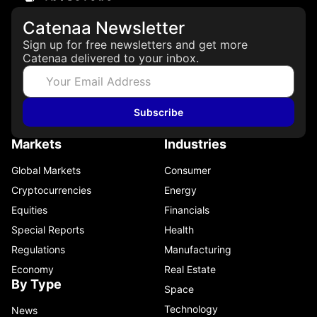
Catenaa Newsletter
Sign up for free newsletters and get more
Catenaa delivered to your inbox.
Subscribe
Markets
Industries
Global Markets
Consumer
Cryptocurrencies
Energy
Equities
Financials
Special Reports
Health
Regulations
Manufacturing
Economy
Real Estate
By Type
Space
Technology
News