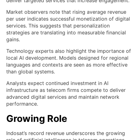
deliver targeted services that increase engagement.
Market observers note that rising average revenue
per user indicates successful monetization of digital
services. This suggests that personalization
strategies are translating into measurable financial
gains.
Technology experts also highlight the importance of
local AI development. Models designed for regional
languages and contexts are seen as more effective
than global systems.
Analysts expect continued investment in AI
infrastructure as telecom firms compete to deliver
advanced digital services and maintain network
performance.
Growing Role
Indosat’s record revenue underscores the growing