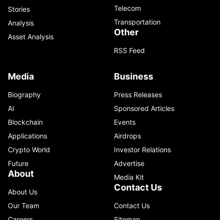
Telecom
Stories
Transportation
Analysis
Other
Asset Analysis
RSS Feed
Media
Business
Biography
Press Releases
AI
Sponsored Articles
Blockchain
Events
Applications
Airdrops
Crypto World
Investor Relations
Future
Advertise
About
Media Kit
Contact Us
About Us
Our Team
Contact Us
Careers
Sitemap