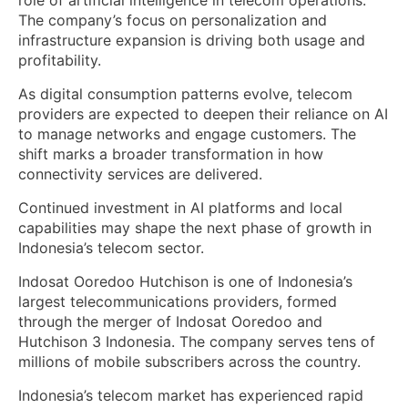
role of artificial intelligence in telecom operations.
The company’s focus on personalization and
infrastructure expansion is driving both usage and
profitability.
As digital consumption patterns evolve, telecom
providers are expected to deepen their reliance on AI
to manage networks and engage customers. The
shift marks a broader transformation in how
connectivity services are delivered.
Continued investment in AI platforms and local
capabilities may shape the next phase of growth in
Indonesia’s telecom sector.
Indosat Ooredoo Hutchison is one of Indonesia’s
largest telecommunications providers, formed
through the merger of Indosat Ooredoo and
Hutchison 3 Indonesia. The company serves tens of
millions of mobile subscribers across the country.
Indonesia’s telecom market has experienced rapid