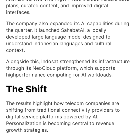
plans, curated content, and improved digital
interfaces.
The company also expanded its AI capabilities during
the quarter. It launched SahabatAI, a locally
developed large language model designed to
understand Indonesian languages and cultural
context.
Alongside this, Indosat strengthened its infrastructure
through its NeoCloud platform, which supports
highperformance computing for AI workloads.
The Shift
The results highlight how telecom companies are
shifting from traditional connectivity providers to
digital service platforms powered by AI.
Personalization is becoming central to revenue
growth strategies.