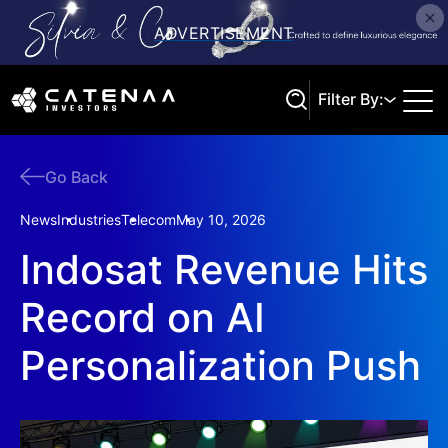
Filter By:
Go Back
Search
News
Industries
Telecom
May 10, 2026
Indosat Revenue Hits
Record on AI
Personalization Push