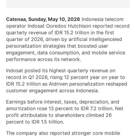
Catenaa, Sunday, May 10, 2026
Indonesia telecom
operator Indosat Ooredoo Hutchison reported record
quarterly revenue of IDR 15.2 trillion in the first
quarter of 2026, driven by artificial intelligenceled
personalization strategies that boosted user
engagement, data consumption, and mobile service
performance across its network.
Indosat posted its highest quarterly revenue on
record in Q1 2026, rising 12 percent year on year to
IDR 15.2 trillion as AIdriven personalization reshaped
customer engagement across Indonesia.
Earnings before interest, taxes, depreciation, and
amortization rose 13 percent to IDR 7.2 trillion. Net
profit attributable to shareholders climbed 26
percent to IDR 1.5 trillion.
The company also reported stronger core mobile