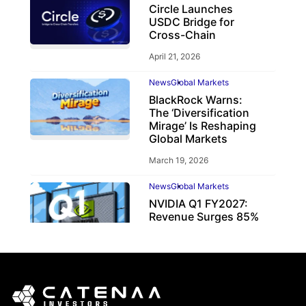
Circle Launches
USDC Bridge for
Cross-Chain
April 21, 2026
News
Global Markets
BlackRock Warns:
The ‘Diversification
Mirage’ Is Reshaping
Global Markets
March 19, 2026
News
Global Markets
NVIDIA Q1 FY2027:
Revenue Surges 85%
May 21, 2026