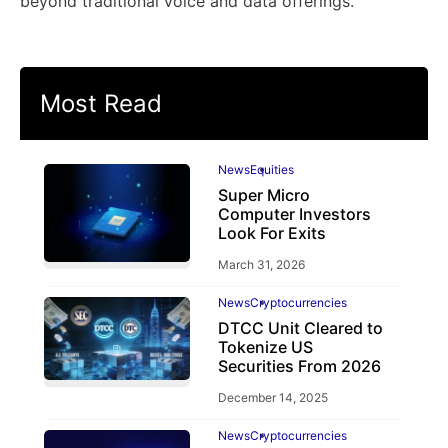
beyond traditional voice and data offerings.
Most Read
News
Equities
Super Micro
Computer Investors
Look For Exits
March 31, 2026
News
Cryptocurrencies
DTCC Unit Cleared to
Tokenize US
Securities From 2026
December 14, 2025
News
Cryptocurrencies