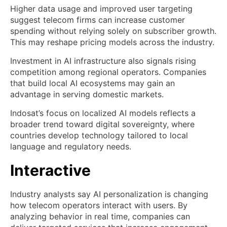
Higher data usage and improved user targeting
suggest telecom firms can increase customer
spending without relying solely on subscriber growth.
This may reshape pricing models across the industry.
Investment in AI infrastructure also signals rising
competition among regional operators. Companies
that build local AI ecosystems may gain an
advantage in serving domestic markets.
Indosat’s focus on localized AI models reflects a
broader trend toward digital sovereignty, where
countries develop technology tailored to local
language and regulatory needs.
Interactive
Industry analysts say AI personalization is changing
how telecom operators interact with users. By
analyzing behavior in real time, companies can