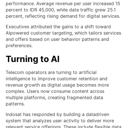
performance. Average revenue per user increased 15
percent to IDR 45,000, while data traffic grew 25.1
percent, reflecting rising demand for digital services.
Executives attributed the gains to a shift toward
AIpowered customer targeting, which tailors services
and offers based on user behavior patterns and
preferences.
Turning to AI
Telecom operators are turning to artificial
intelligence to improve customer retention and
revenue growth as digital usage becomes more
complex. Users now consume content across
multiple platforms, creating fragmented data
patterns.
Indosat has responded by building a datadriven
system that analyzes user activity to deliver more
relevant service offerings. These include flexible data