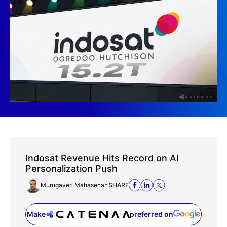
Indosat Revenue Hits Record on AI
Personalization Push
Murugaverl Mahasenan
SHARE
Make
preferred on
(opens in a new tab)