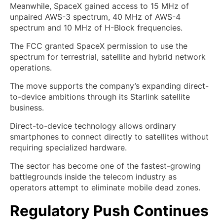
Meanwhile, SpaceX gained access to 15 MHz of
unpaired AWS-3 spectrum, 40 MHz of AWS-4
spectrum and 10 MHz of H-Block frequencies.
The FCC granted SpaceX permission to use the
spectrum for terrestrial, satellite and hybrid network
operations.
The move supports the company’s expanding direct-
to-device ambitions through its Starlink satellite
business.
Direct-to-device technology allows ordinary
smartphones to connect directly to satellites without
requiring specialized hardware.
The sector has become one of the fastest-growing
battlegrounds inside the telecom industry as
operators attempt to eliminate mobile dead zones.
Regulatory Push Continues