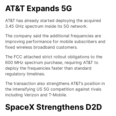
AT&T Expands 5G
AT&T has already started deploying the acquired
3.45 GHz spectrum inside its 5G network.
The company said the additional frequencies are
improving performance for mobile subscribers and
fixed wireless broadband customers.
The FCC attached strict rollout obligations to the
600 MHz spectrum purchase, requiring AT&T to
deploy the frequencies faster than standard
regulatory timelines.
The transaction also strengthens AT&T’s position in
the intensifying US 5G competition against rivals
including Verizon and T-Mobile.
SpaceX Strengthens D2D