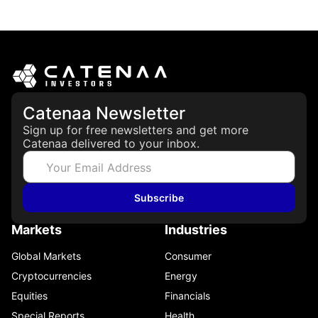
May 21, 2026
Catenaa Newsletter
Sign up for free newsletters and get more
Catenaa delivered to your inbox.
Subscribe
Markets
Industries
Global Markets
Consumer
Cryptocurrencies
Energy
Equities
Financials
Special Reports
Health