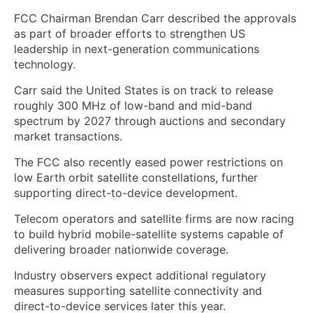
FCC Chairman Brendan Carr described the approvals
as part of broader efforts to strengthen US
leadership in next-generation communications
technology.
Carr said the United States is on track to release
roughly 300 MHz of low-band and mid-band
spectrum by 2027 through auctions and secondary
market transactions.
The FCC also recently eased power restrictions on
low Earth orbit satellite constellations, further
supporting direct-to-device development.
Telecom operators and satellite firms are now racing
to build hybrid mobile-satellite systems capable of
delivering broader nationwide coverage.
Industry observers expect additional regulatory
measures supporting satellite connectivity and
direct-to-device services later this year.