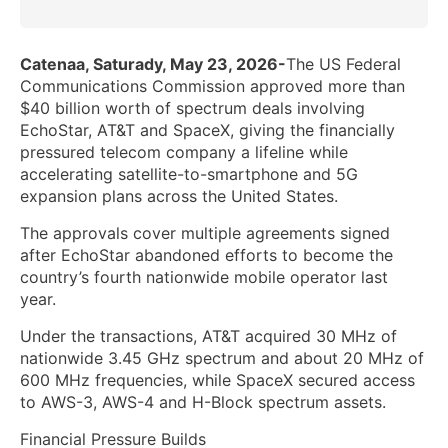
Catenaa, Saturady, May 23, 2026-
The US Federal
Communications Commission approved more than
$40 billion worth of spectrum deals involving
EchoStar, AT&T and SpaceX, giving the financially
pressured telecom company a lifeline while
accelerating satellite-to-smartphone and 5G
expansion plans across the United States.
The approvals cover multiple agreements signed
after EchoStar abandoned efforts to become the
country’s fourth nationwide mobile operator last
year.
Under the transactions, AT&T acquired 30 MHz of
nationwide 3.45 GHz spectrum and about 20 MHz of
600 MHz frequencies, while SpaceX secured access
to AWS-3, AWS-4 and H-Block spectrum assets.
Financial Pressure Builds