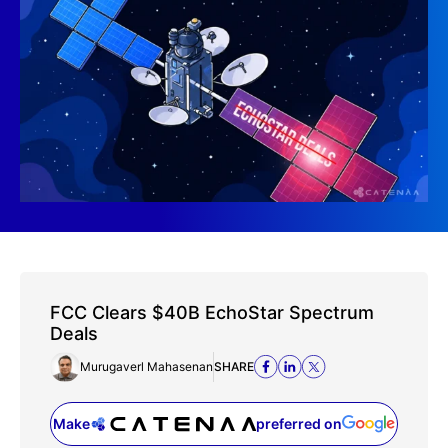
FCC Clears $40B EchoStar Spectrum
Deals
Murugaverl Mahasenan
SHARE
Make
preferred on
(opens in a new tab)