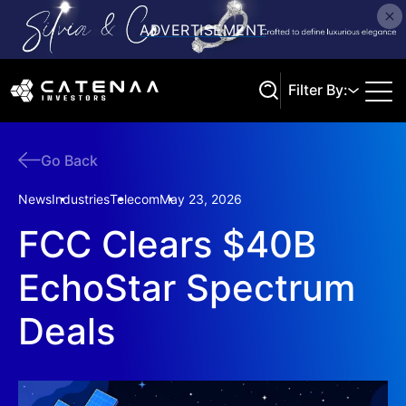
Filter By:
Go Back
Search
News
Industries
Telecom
May 23, 2026
FCC Clears $40B
EchoStar Spectrum
Deals