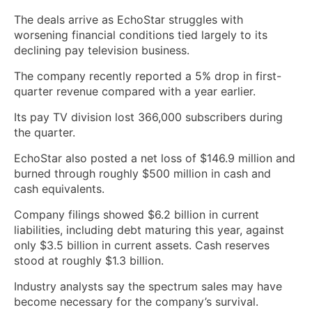
The deals arrive as EchoStar struggles with
worsening financial conditions tied largely to its
declining pay television business.
The company recently reported a 5% drop in first-
quarter revenue compared with a year earlier.
Its pay TV division lost 366,000 subscribers during
the quarter.
EchoStar also posted a net loss of $146.9 million and
burned through roughly $500 million in cash and
cash equivalents.
Company filings showed $6.2 billion in current
liabilities, including debt maturing this year, against
only $3.5 billion in current assets. Cash reserves
stood at roughly $1.3 billion.
Industry analysts say the spectrum sales may have
become necessary for the company’s survival.