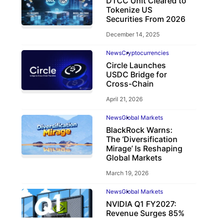
DTCC Unit Cleared to
Tokenize US
Securities From 2026
December 14, 2025
News
Cryptocurrencies
Circle Launches
USDC Bridge for
Cross-Chain
April 21, 2026
News
Global Markets
BlackRock Warns:
The ‘Diversification
Mirage’ Is Reshaping
Global Markets
March 19, 2026
News
Global Markets
NVIDIA Q1 FY2027:
Revenue Surges 85%