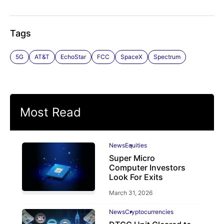
Tags
5G
AT&T
EchoStar
FCC
SpaceX
Spectrum
Most Read
News
Equities
Super Micro
Computer Investors
Look For Exits
March 31, 2026
News
Cryptocurrencies