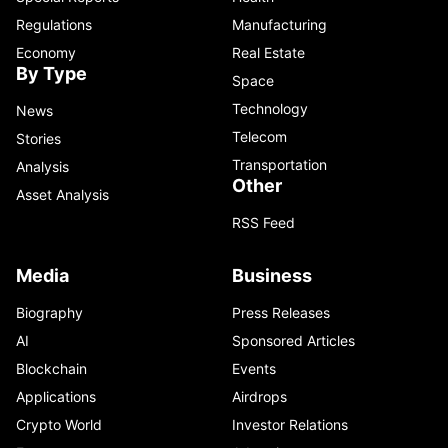
Regulations
Manufacturing
Economy
Real Estate
By Type
Space
Technology
News
Telecom
Stories
Transportation
Analysis
Other
Asset Analysis
RSS Feed
Media
Business
Biography
Press Releases
AI
Sponsored Articles
Blockchain
Events
Applications
Airdrops
Crypto World
Investor Relations