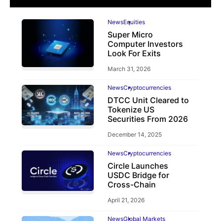
News
Equities
Super Micro
Computer Investors
Look For Exits
March 31, 2026
News
Cryptocurrencies
DTCC Unit Cleared to
Tokenize US
Securities From 2026
December 14, 2025
News
Cryptocurrencies
Circle Launches
USDC Bridge for
Cross-Chain
April 21, 2026
News
Global Markets