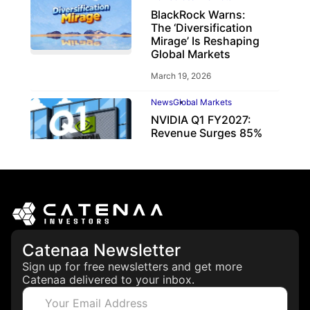
BlackRock Warns:
The ‘Diversification
Mirage’ Is Reshaping
Global Markets
March 19, 2026
News
Global Markets
NVIDIA Q1 FY2027:
Revenue Surges 85%
May 21, 2026
Catenaa Newsletter
Sign up for free newsletters and get more
Catenaa delivered to your inbox.