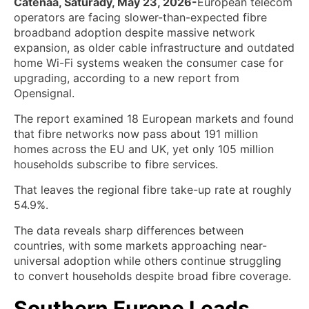
Catenaa, Saturady, May 23, 2026-
European telecom
operators are facing slower-than-expected fibre
broadband adoption despite massive network
expansion, as older cable infrastructure and outdated
home Wi-Fi systems weaken the consumer case for
upgrading, according to a new report from
Opensignal.
The report examined 18 European markets and found
that fibre networks now pass about 191 million
homes across the EU and UK, yet only 105 million
households subscribe to fibre services.
That leaves the regional fibre take-up rate at roughly
54.9%.
The data reveals sharp differences between
countries, with some markets approaching near-
universal adoption while others continue struggling
to convert households despite broad fibre coverage.
Southern Europe Leads