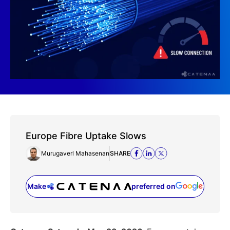
Europe Fibre Uptake Slows
Murugaverl Mahasenan
SHARE
Make
preferred on
(opens in a new tab)