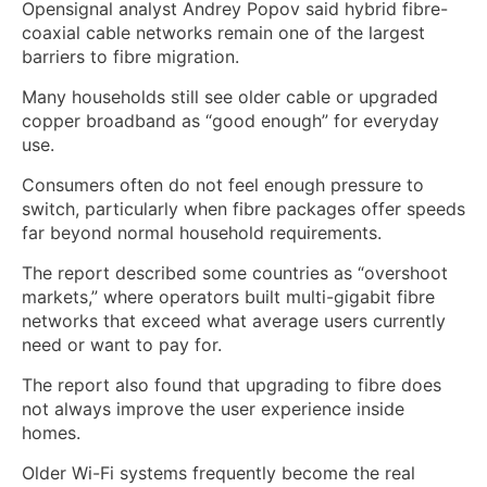
Opensignal analyst Andrey Popov said hybrid fibre-
coaxial cable networks remain one of the largest
barriers to fibre migration.
Many households still see older cable or upgraded
copper broadband as “good enough” for everyday
use.
Consumers often do not feel enough pressure to
switch, particularly when fibre packages offer speeds
far beyond normal household requirements.
The report described some countries as “overshoot
markets,” where operators built multi-gigabit fibre
networks that exceed what average users currently
need or want to pay for.
The report also found that upgrading to fibre does
not always improve the user experience inside
homes.
Older Wi-Fi systems frequently become the real