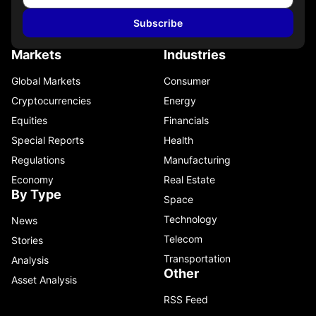
Subscribe
Markets
Industries
Global Markets
Consumer
Cryptocurrencies
Energy
Equities
Financials
Special Reports
Health
Regulations
Manufacturing
Economy
Real Estate
By Type
Space
Technology
News
Telecom
Stories
Transportation
Analysis
Other
Asset Analysis
RSS Feed