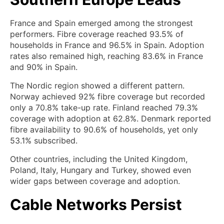
France and Spain emerged among the strongest
performers. Fibre coverage reached 93.5% of
households in France and 96.5% in Spain. Adoption
rates also remained high, reaching 83.6% in France
and 90% in Spain.
The Nordic region showed a different pattern.
Norway achieved 92% fibre coverage but recorded
only a 70.8% take-up rate. Finland reached 79.3%
coverage with adoption at 62.8%. Denmark reported
fibre availability to 90.6% of households, yet only
53.1% subscribed.
Other countries, including the United Kingdom,
Poland, Italy, Hungary and Turkey, showed even
wider gaps between coverage and adoption.
Cable Networks Persist