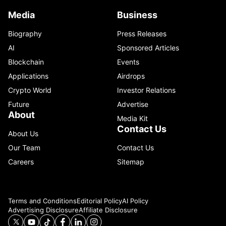
Media
Business
Biography
Press Releases
AI
Sponsored Articles
Blockchain
Events
Applications
Airdrops
Crypto World
Investor Relations
Future
Advertise
About
Media Kit
Contact Us
About Us
Our Team
Contact Us
Careers
Sitemap
Terms and Conditions
Editorial Policy
AI Policy
Advertising Disclosure
Affiliate Disclosure