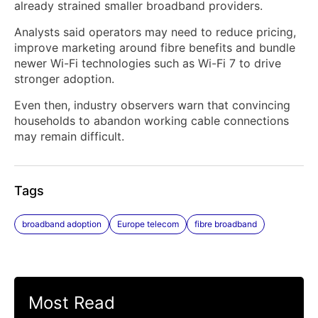
already strained smaller broadband providers.
Analysts said operators may need to reduce pricing,
improve marketing around fibre benefits and bundle
newer Wi-Fi technologies such as Wi-Fi 7 to drive
stronger adoption.
Even then, industry observers warn that convincing
households to abandon working cable connections
may remain difficult.
Tags
broadband adoption
Europe telecom
fibre broadband
Most Read