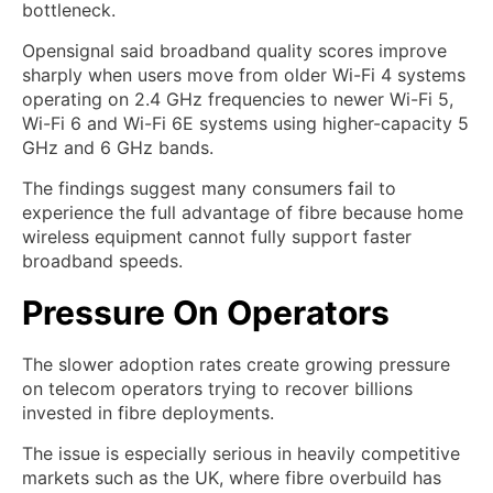
bottleneck.
Opensignal said broadband quality scores improve
sharply when users move from older Wi-Fi 4 systems
operating on 2.4 GHz frequencies to newer Wi-Fi 5,
Wi-Fi 6 and Wi-Fi 6E systems using higher-capacity 5
GHz and 6 GHz bands.
The findings suggest many consumers fail to
experience the full advantage of fibre because home
wireless equipment cannot fully support faster
broadband speeds.
Pressure On Operators
The slower adoption rates create growing pressure
on telecom operators trying to recover billions
invested in fibre deployments.
The issue is especially serious in heavily competitive
markets such as the UK, where fibre overbuild has