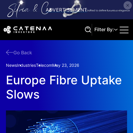
Filter By:
Go Back
Search
News
Industries
Telecom
May 23, 2026
Europe Fibre Uptake
Slows