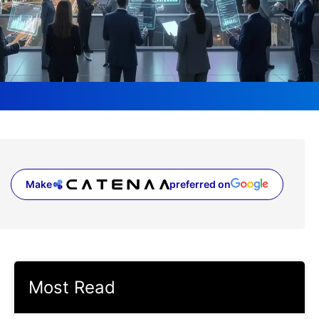
Make
preferred on
(opens in a new tab)
Most Read