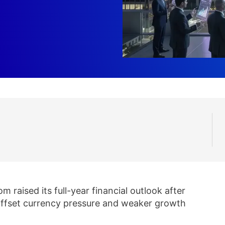
 raised its full-year financial outlook after
offset currency pressure and weaker growth