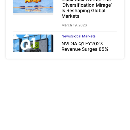
‘Diversification Mirage’
Is Reshaping Global
Markets
March 19, 2026
News
Global Markets
NVIDIA Q1 FY2027:
Revenue Surges 85%
May 21, 2026