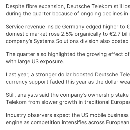
Despite fibre expansion, Deutsche Telekom still l
during the quarter because of ongoing declines in
Service revenue inside Germany edged higher to €5
domestic market rose 2.5% organically to €2.7 bil
company’s Systems Solutions division also posted
The quarter also highlighted the growing effect 
with large US exposure.
Last year, a stronger dollar boosted Deutsche Te
currency support faded this year as the dollar we
Still, analysts said the company’s ownership stak
Telekom from slower growth in traditional Europe
Industry observers expect the US mobile business
engine as competition intensifies across Europea