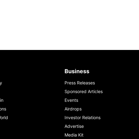
Business
y
Press Releases
Sponsored Articles
in
Events
ons
Airdrops
orld
Investor Relations
Advertise
Media Kit