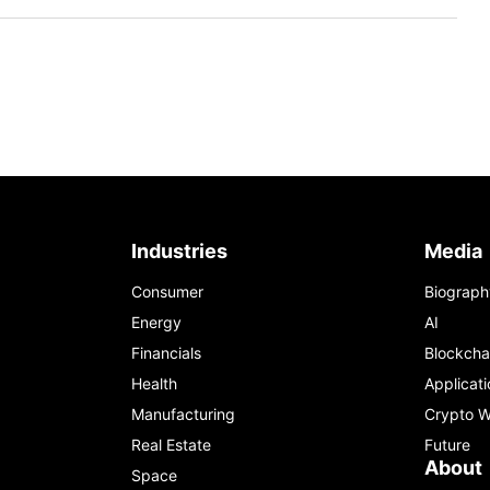
Industries
Media
Consumer
Biograph
Energy
AI
Financials
Blockcha
Health
Applicati
Manufacturing
Crypto W
Real Estate
Future
About
Space