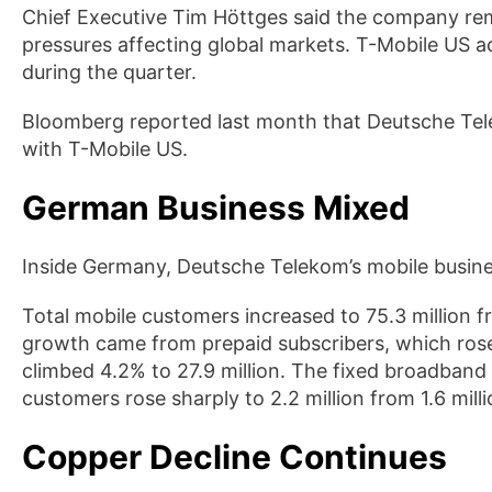
Chief Executive Tim Höttges said the company rema
pressures affecting global markets. T-Mobile US 
during the quarter.
Bloomberg reported last month that Deutsche Telek
with T-Mobile US.
German Business Mixed
Inside Germany, Deutsche Telekom’s mobile busin
Total mobile customers increased to 75.3 million fr
growth came from prepaid subscribers, which rose
climbed 4.2% to 27.9 million. The fixed broadban
customers rose sharply to 2.2 million from 1.6 milli
Copper Decline Continues