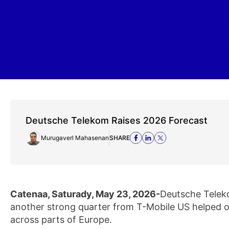
Deutsche Telekom Raises 2026 Forecast
Murugaverl Mahasenan
SHARE
Catenaa, Saturady, May 23, 2026-
Deutsche Telekom
another strong quarter from T-Mobile US helped 
across parts of Europe.