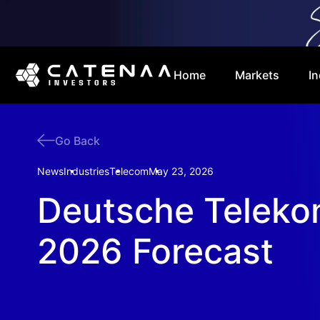
Home
Markets
In
Go Back
News
Industries
Telecom
May 23, 2026
Deutsche Teleko
2026 Forecast