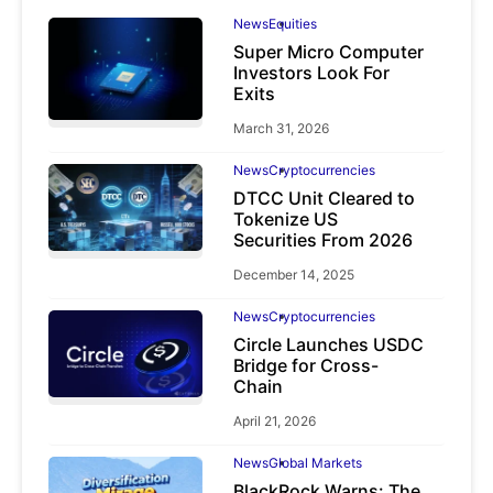
News
Equities
Super Micro Computer
Investors Look For
Exits
March 31, 2026
News
Cryptocurrencies
DTCC Unit Cleared to
Tokenize US
Securities From 2026
December 14, 2025
News
Cryptocurrencies
Circle Launches USDC
Bridge for Cross-
Chain
April 21, 2026
News
Global Markets
BlackRock Warns: The