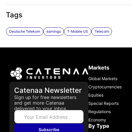
Tags
Deutsche Telekom
earnings
T-Mobile US
Telecom
Markets
Global Markets
Cryptocurrencies
Catenaa Newsletter
Equities
Sign up for free newsletters
and get more Catenaa
Special Reports
delivered to your inbox.
Regulations
Economy
By Type
Subscribe