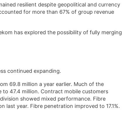
ined resilient despite geopolitical and currency
accounted for more than 67% of group revenue
om has explored the possibility of fully merging
ess continued expanding.
om 69.8 million a year earlier. Much of the
 to 47.4 million. Contract mobile customers
d division showed mixed performance. Fibre
on last year. Fibre penetration improved to 17.1%.