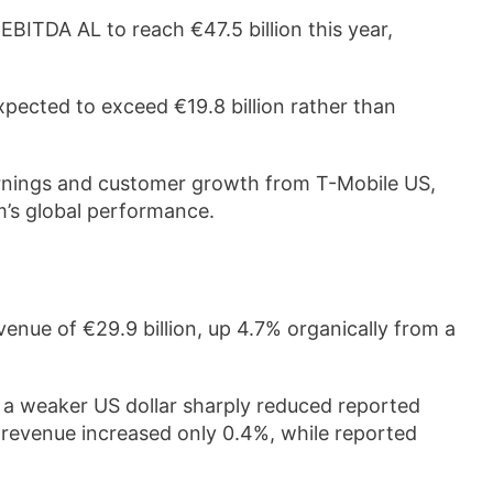
ITDA AL to reach €47.5 billion this year,
pected to exceed €19.8 billion rather than
rnings and customer growth from T-Mobile US,
’s global performance.
enue of €29.9 billion, up 4.7% organically from a
l, a weaker US dollar sharply reduced reported
 revenue increased only 0.4%, while reported