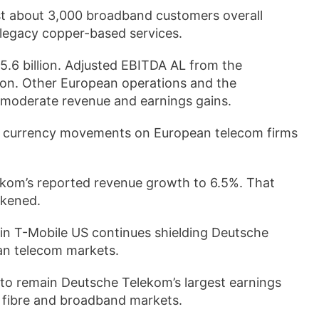
ost about 3,000 broadband customers overall
 legacy copper-based services.
.6 billion. Adjusted EBITDA AL from the
lion. Other European operations and the
 moderate revenue and earnings gains.
of currency movements on European telecom firms
lekom’s reported revenue growth to 6.5%. That
akened.
e in T-Mobile US continues shielding Deutsche
an telecom markets.
 to remain Deutsche Telekom’s largest earnings
n fibre and broadband markets.