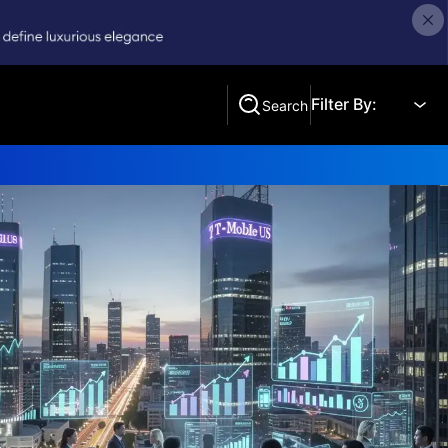
Filter By:
Search
Search