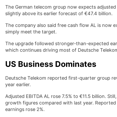
The German telecom group now expects adjusted EB
slightly above its earlier forecast of €47.4 billion.
The company also said free cash flow AL is now ex
simply meet the target.
The upgrade followed stronger-than-expected ea
which continues driving most of Deutsche Telekom
US Business Dominates
Deutsche Telekom reported first-quarter group rev
year earlier.
Adjusted EBITDA AL rose 7.5% to €11.5 billion. Stil
growth figures compared with last year. Reported
earnings rose 2%.