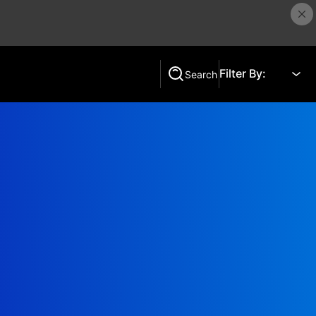
Filter By:
Search
Search