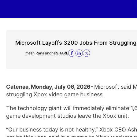
Microsoft Layoffs 3200 Jobs From Strugglin
Imesh Ranasinghe
SHARE
Catenaa, Monday, July 06, 2026-
Microsoft said M
struggling Xbox video game business.
The technology giant will immediately eliminate 1,6
game development studios leave the Xbox unit.
“Our business today is not healthy,” Xbox CEO As