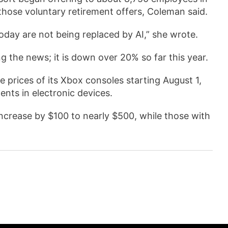
hose voluntary retirement offers, Coleman said.
 today are not being replaced by AI,” she wrote.
the news; it is down over 20% so far this year.
e prices of its Xbox consoles starting August 1,
nts in electronic devices.
increase by $100 to nearly $500, while those with