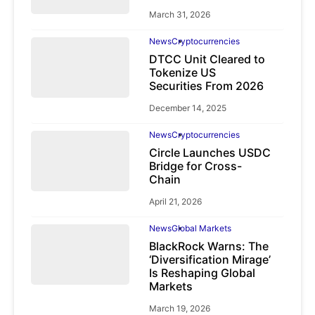
March 31, 2026
News
Cryptocurrencies
DTCC Unit Cleared to
Tokenize US
Securities From 2026
December 14, 2025
News
Cryptocurrencies
Circle Launches USDC
Bridge for Cross-
Chain
April 21, 2026
News
Global Markets
BlackRock Warns: The
‘Diversification Mirage’
Is Reshaping Global
Markets
March 19, 2026