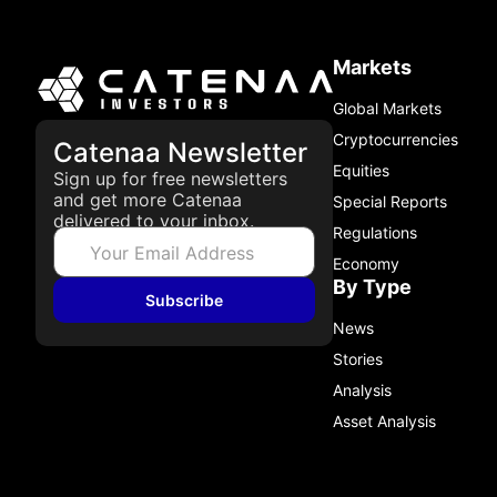
Markets
Global Markets
Cryptocurrencies
Catenaa Newsletter
Equities
Sign up for free newsletters
and get more Catenaa
Special Reports
delivered to your inbox.
Regulations
Economy
By Type
Subscribe
News
Stories
Analysis
Asset Analysis