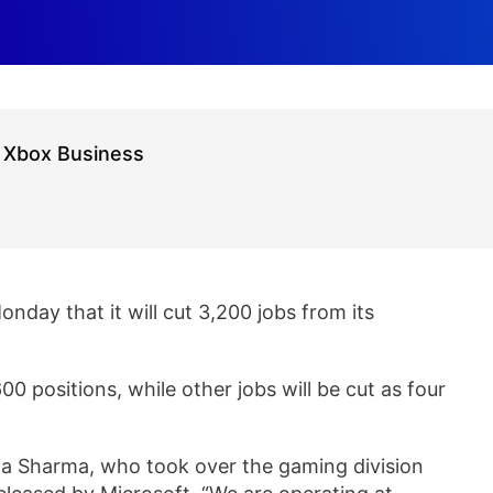
g Xbox Business
onday that it will cut 3,200 jobs from its
00 positions, while other jobs will be cut as four
ha Sharma, who took over the gaming division