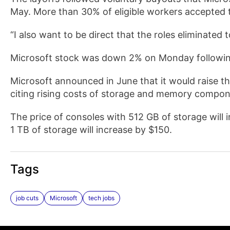
May. More than 30% of eligible workers accepted t
“I also want to be direct that the roles eliminated
Microsoft stock was down 2% on Monday following 
Microsoft announced in June that it would raise th
citing rising costs of storage and memory compone
The price of consoles with 512 GB of storage will 
1 TB of storage will increase by $150.
Tags
job cuts
Microsoft
tech jobs