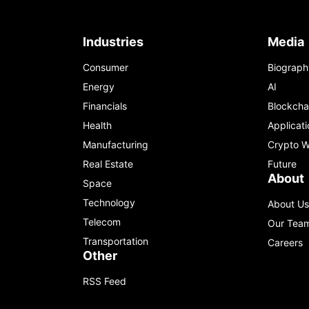
Industries
Media
Consumer
Biograph
Energy
AI
Financials
Blockcha
Health
Applicati
Manufacturing
Crypto W
Real Estate
Future
About
Space
Technology
About Us
Telecom
Our Tea
Transportation
Careers
Other
RSS Feed