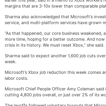
earlier this year, said in a memo to Xbox workers 
margins that are 3-10x lower than comparable pla
Sharma also acknowledged that Microsoft’s inves
service, and multi-platform services have grown 
“As that happened, our core business weakened,
more time, hoping for a better outcome. And now 
crisis in its history. We must reset Xbox,” she said.
Sharma said to expect another 1,600 job cuts over 
week.
Microsoft’s Xbox job reduction this week comes a
labor costs.
Microsoft Chief People Officer Amy Coleman said 
cutting 4,800 jobs overall, or just over 2% of its w
The layoffs followed voluntary buyouts that Micro