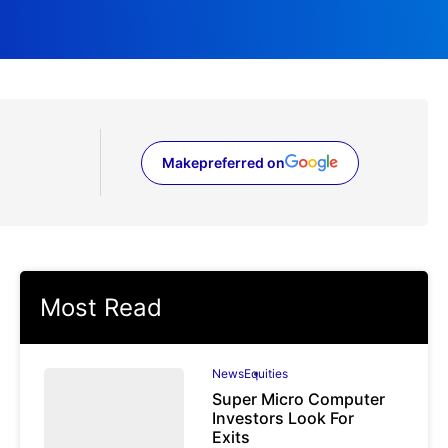
Make
preferred on
(opens in a new tab)
Most Read
News
Equities
Super Micro Computer
Investors Look For
Exits