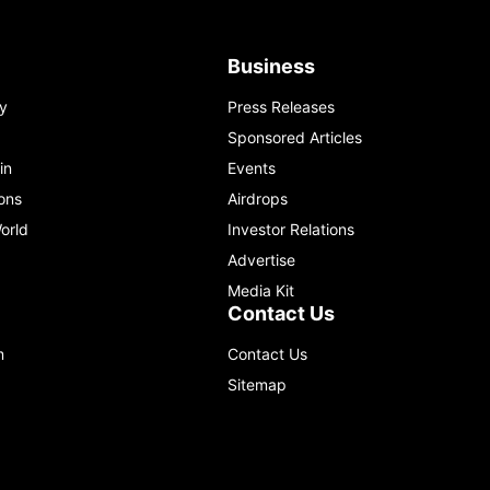
Business
y
Press Releases
Sponsored Articles
in
Events
ons
Airdrops
orld
Investor Relations
Advertise
Media Kit
Contact Us
m
Contact Us
Sitemap