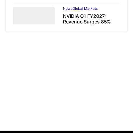
News
Global Markets
NVIDIA Q1 FY2027:
Revenue Surges 85%
May 21, 2026