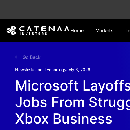
Home
Markets
In
Go Back
News
Industries
Technology
July 6, 2026
Microsoft Layoff
Jobs From Strugg
Xbox Business