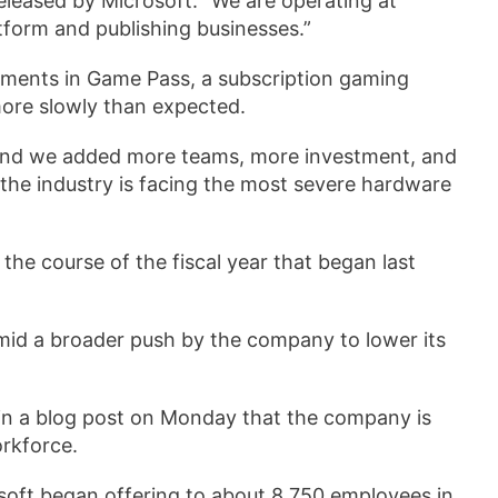
released by Microsoft. “We are operating at
tform and publishing businesses.”
tments in Game Pass, a subscription gaming
more slowly than expected.
 and we added more teams, more investment, and
the industry is facing the most severe hardware
the course of the fiscal year that began last
mid a broader push by the company to lower its
in a blog post on Monday that the company is
orkforce.
soft began offering to about 8,750 employees in