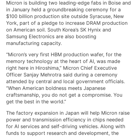
Micron is building two leading-edge fabs in Boise and
in January held a groundbreaking ceremony for a
$100 billion production site outside Syracuse, New
York, part of a pledge to increase DRAM production
on American soil. South Korea’s SK Hynix and
Samsung Electronics are also boosting
manufacturing capacity.
“Micron’s very first HBM production wafer, for the
memory technology at the heart of AI, was made
right here in Hiroshima,” Micron Chief Executive
Officer Sanjay Mehrotra said during a ceremony
attended by central and local government officials.
“When American boldness meets Japanese
craftsmanship, you do not get a compromise. You
get the best in the world.”
The factory expansion in Japan will help Micron raise
power and transmission efficiency in chips needed
for AI services and self-driving vehicles. Along with
funds to support research and development, the