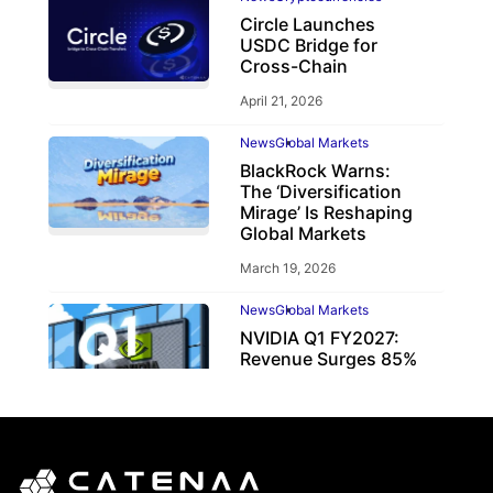
Circle Launches
USDC Bridge for
Cross-Chain
April 21, 2026
News
Global Markets
BlackRock Warns:
The ‘Diversification
Mirage’ Is Reshaping
Global Markets
March 19, 2026
News
Global Markets
NVIDIA Q1 FY2027:
Revenue Surges 85%
May 21, 2026