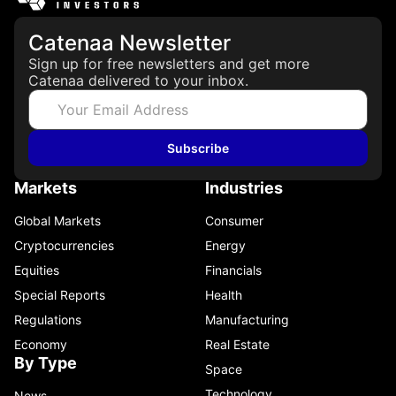
Catenaa Newsletter
Sign up for free newsletters and get more
Catenaa delivered to your inbox.
Subscribe
Markets
Industries
Global Markets
Consumer
Cryptocurrencies
Energy
Equities
Financials
Special Reports
Health
Regulations
Manufacturing
Economy
Real Estate
By Type
Space
Technology
News