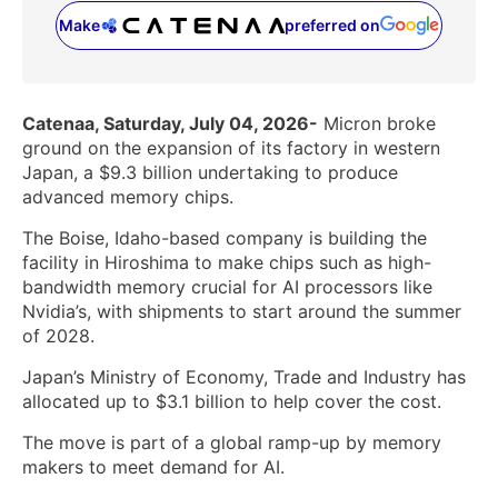
Make
preferred on
(opens in a new tab)
Catenaa, Saturday, July 04, 2026-
Micron broke
ground on the expansion of its factory in western
Japan, a $9.3 billion undertaking to produce
advanced memory chips.
The Boise, Idaho-based company is building the
facility in Hiroshima to make chips such as high-
bandwidth memory crucial for AI processors like
Nvidia’s, with shipments to start around the summer
of 2028.
Japan’s Ministry of Economy, Trade and Industry has
allocated up to $3.1 billion to help cover the cost.
The move is part of a global ramp-up by memory
makers to meet demand for AI.