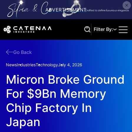
Filter By:
Go Back
Search
News
Industries
Technology
July 4, 2026
Micron Broke Ground
For $9Bn Memory
Chip Factory In
Japan