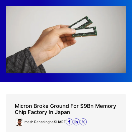
Micron Broke Ground For $9Bn Memory
Chip Factory In Japan
Imesh Ranasinghe
SHARE