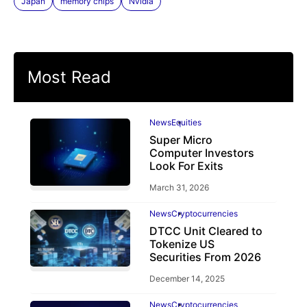
Japan
memory chips
Nvidia
Most Read
News
Equities
Super Micro
Computer Investors
Look For Exits
March 31, 2026
News
Cryptocurrencies
DTCC Unit Cleared to
Tokenize US
Securities From 2026
December 14, 2025
News
Cryptocurrencies