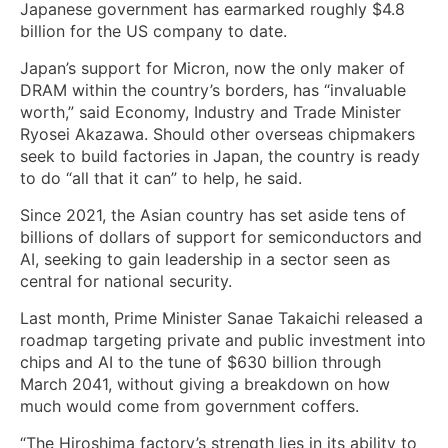
Japanese government has earmarked roughly $4.8
billion for the US company to date.
Japan’s support for Micron, now the only maker of
DRAM within the country’s borders, has “invaluable
worth,” said Economy, Industry and Trade Minister
Ryosei Akazawa. Should other overseas chipmakers
seek to build factories in Japan, the country is ready
to do “all that it can” to help, he said.
Since 2021, the Asian country has set aside tens of
billions of dollars of support for semiconductors and
AI, seeking to gain leadership in a sector seen as
central for national security.
Last month, Prime Minister Sanae Takaichi released a
roadmap targeting private and public investment into
chips and AI to the tune of $630 billion through
March 2041, without giving a breakdown on how
much would come from government coffers.
“The Hiroshima factory’s strength lies in its ability to