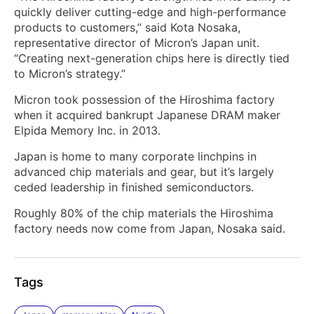
quickly deliver cutting-edge and high-performance
products to customers,” said Kota Nosaka,
representative director of Micron’s Japan unit.
“Creating next-generation chips here is directly tied
to Micron’s strategy.”
Micron took possession of the Hiroshima factory
when it acquired bankrupt Japanese DRAM maker
Elpida Memory Inc. in 2013.
Japan is home to many corporate linchpins in
advanced chip materials and gear, but it’s largely
ceded leadership in finished semiconductors.
Roughly 80% of the chip materials the Hiroshima
factory needs now come from Japan, Nosaka said.
Tags