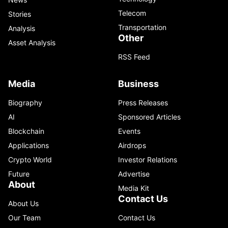
Telecom
Stories
Transportation
Analysis
Other
Asset Analysis
RSS Feed
Media
Business
Biography
Press Releases
AI
Sponsored Articles
Blockchain
Events
Applications
Airdrops
Crypto World
Investor Relations
Future
Advertise
About
Media Kit
Contact Us
About Us
Our Team
Contact Us