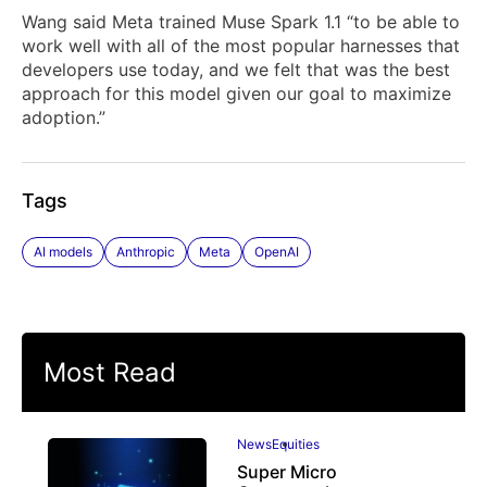
Wang said Meta trained Muse Spark 1.1 “to be able to
work well with all of the most popular harnesses that
developers use today, and we felt that was the best
approach for this model given our goal to maximize
adoption.”
Tags
AI models
Anthropic
Meta
OpenAI
Most Read
News
Equities
Super Micro