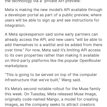
the technology via a “private API preview.”
Meta is making the new model’s API available through
a developer portal as part of a public preview, where
users will be able to sign up and see instructions for
integration.
A Meta spokesperson said some early partners can
already access the API, and new users “will be able to
add themselves to a waitlist and be added from there
over time.” For now, Meta said it’s limiting API access
to its own properties rather than making it available
on third-party platforms like the popular OpenRouter
marketplace.
“This is going to be served on top of the computer
infrastructure that we’ve built,” Wang said.
It’s Meta’s second notable rollout for the Muse family
this week. On Tuesday, Meta released Muse Image,
originally code-named Mango, a model for creating
images, as the company seeks to attract creators