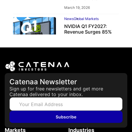
March 19, 2026
News
Global Markets
NVIDIA Q1 FY2027:
Revenue Surges 85%
May 21, 2026
Catenaa Newsletter
Sign up for free newsletters and get more
Catenaa delivered to your inbox.
Subscribe
Markets
Industries