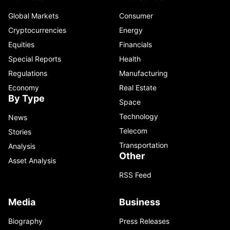
Global Markets
Consumer
Cryptocurrencies
Energy
Equities
Financials
Special Reports
Health
Regulations
Manufacturing
Economy
Real Estate
By Type
Space
Technology
News
Telecom
Stories
Transportation
Analysis
Other
Asset Analysis
RSS Feed
Media
Business
Biography
Press Releases