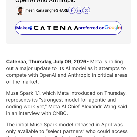
OpenAI And Anthropic
Imesh Ranasinghe
SHARE
Make
preferred on
(opens in a new tab)
Catenaa, Thursday, July 09, 2026-
Meta is rolling
out a major update to its AI model as it attempts to
compete with OpenAI and Anthropic in critical areas
of the market.
Muse Spark 1.1, which Meta introduced on Thursday,
represents its “strongest model for agentic and
coding work yet,” Meta AI Chief Alexandr Wang said
in an interview with CNBC.
The initial Muse Spark model released in April was
only available to “select partners” who could access