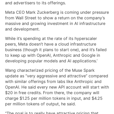
and advertisers to its offerings.
Meta CEO Mark Zuckerberg is coming under pressure
from Wall Street to show a return on the company’s
massive and growing investment in AI infrastructure
and development.
While it’s spending at the rate of its hyperscaler
peers, Meta doesn’t have a cloud infrastructure
business (though it plans to start one), and it’s failed
to keep up with OpenAI, Anthropic and Google in
developing popular models and AI applications.’
Wang characterized pricing of the Muse Spark
update as “very aggressive and attractive” compared
with similar offerings from labs like Anthropic and
OpenAI. He said every new API account will start with
$20 in free credits. From there, the company will
charge $1.25 per million tokens in input, and $4.25
per million tokens of output, he said.
“The goal is to really have attractive pricing that