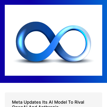
Meta Updates Its AI Model To Rival