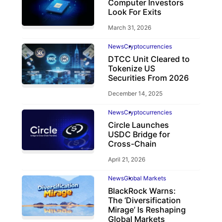
Computer Investors
Look For Exits
March 31, 2026
News
Cryptocurrencies
DTCC Unit Cleared to
Tokenize US
Securities From 2026
December 14, 2025
News
Cryptocurrencies
Circle Launches
USDC Bridge for
Cross-Chain
April 21, 2026
News
Global Markets
BlackRock Warns:
The ‘Diversification
Mirage’ Is Reshaping
Global Markets