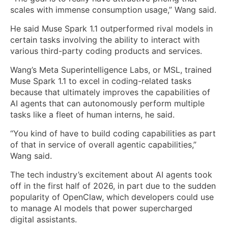
scales with immense consumption usage,” Wang said.
He said Muse Spark 1.1 outperformed rival models in
certain tasks involving the ability to interact with
various third-party coding products and services.
Wang’s Meta Superintelligence Labs, or MSL, trained
Muse Spark 1.1 to excel in coding-related tasks
because that ultimately improves the capabilities of
AI agents that can autonomously perform multiple
tasks like a fleet of human interns, he said.
“You kind of have to build coding capabilities as part
of that in service of overall agentic capabilities,”
Wang said.
The tech industry’s excitement about AI agents took
off in the first half of 2026, in part due to the sudden
popularity of OpenClaw, which developers could use
to manage AI models that power supercharged
digital assistants.