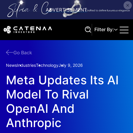
Filter By:
Go Back
Search
News
Industries
Technology
July 9, 2026
Meta Updates Its AI
Model To Rival
OpenAI And
Anthropic