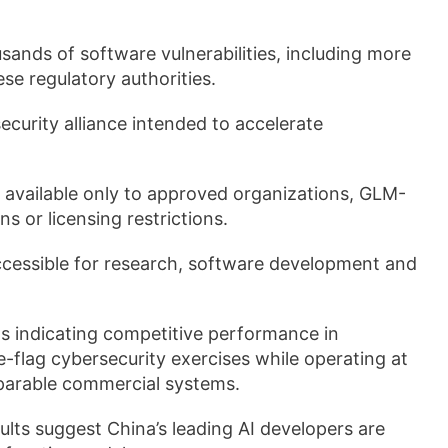
sands of software vulnerabilities, including more
se regulatory authorities.
urity alliance intended to accelerate
 available only to approved organizations, GLM-
s or licensing restrictions.
accessible for research, software development and
 indicating competitive performance in
e-flag cybersecurity exercises while operating at
parable commercial systems.
lts suggest China’s leading AI developers are