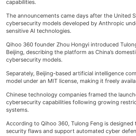
capabilities.
The announcements came days after the United St
cybersecurity models developed by Anthropic unde
sensitive AI technologies.
Qihoo 360 founder Zhou Hongyi introduced Tulong
Beijing, describing the platform as China’s domesti
cybersecurity models.
Separately, Beijing-based artificial intelligence 
model under an MIT license, making it freely avail
Chinese technology companies framed the launches
cybersecurity capabilities following growing rest
systems.
According to Qihoo 360, Tulong Feng is designed to
security flaws and support automated cyber defens