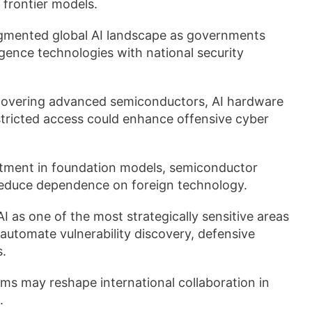
frontier models.
agmented global AI landscape as governments
ligence technologies with national security
covering advanced semiconductors, AI hardware
estricted access could enhance offensive cyber
stment in foundation models, semiconductor
reduce dependence on foreign technology.
I as one of the most strategically sensitive areas
 automate vulnerability discovery, defensive
s.
s may reshape international collaboration in
.