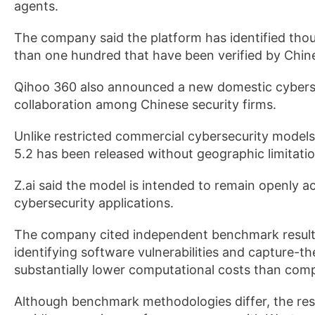
agents.
The company said the platform has identified thou
than one hundred that have been verified by Chine
Qihoo 360 also announced a new domestic cybersec
collaboration among Chinese security firms.
Unlike restricted commercial cybersecurity models
5.2 has been released without geographic limitation
Z.ai said the model is intended to remain openly 
cybersecurity applications.
The company cited independent benchmark results
identifying software vulnerabilities and capture-th
substantially lower computational costs than com
Although benchmark methodologies differ, the resu