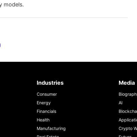
ty models.
Industries
Media
Consumer
Biograph
Energy
AI
Financials
Blockcha
Health
Applicati
Manufacturing
Crypto W
Real Estate
Future