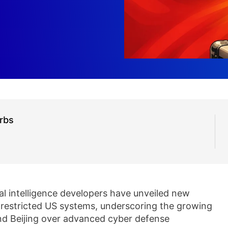
rbs
ial intelligence developers have unveiled new
 restricted US systems, underscoring the growing
d Beijing over advanced cyber defense