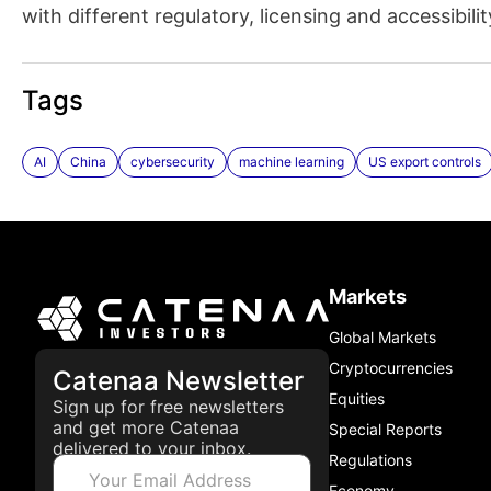
with different regulatory, licensing and accessibili
Tags
AI
China
cybersecurity
machine learning
US export controls
Markets
Global Markets
Cryptocurrencies
Catenaa Newsletter
Equities
Sign up for free newsletters
and get more Catenaa
Special Reports
delivered to your inbox.
Regulations
Economy