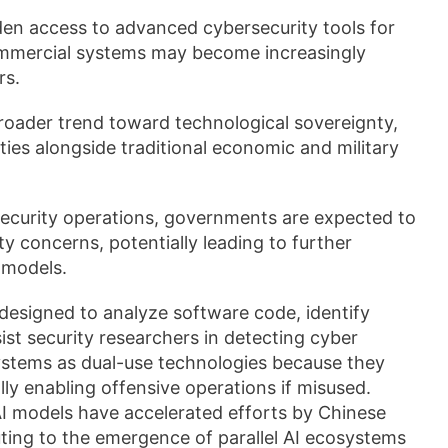
n access to advanced cybersecurity tools for
ommercial systems may become increasingly
rs.
broader trend toward technological sovereignty,
ties alongside traditional economic and military
ecurity operations, governments are expected to
y concerns, potentially leading to further
 models.
designed to analyze software code, identify
sist security researchers in detecting cyber
ystems as dual-use technologies because they
ly enabling offensive operations if misused.
 AI models have accelerated efforts by Chinese
uting to the emergence of parallel AI ecosystems