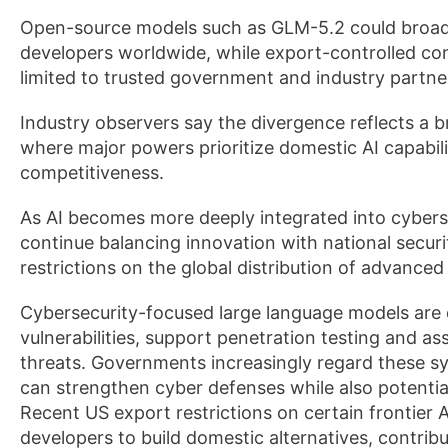
Open-source models such as GLM-5.2 could broade
developers worldwide, while export-controlled c
limited to trusted government and industry partne
Industry observers say the divergence reflects a 
where major powers prioritize domestic AI capabili
competitiveness.
As AI becomes more deeply integrated into cybers
continue balancing innovation with national securit
restrictions on the global distribution of advanced
Cybersecurity-focused large language models are 
vulnerabilities, support penetration testing and as
threats. Governments increasingly regard these s
can strengthen cyber defenses while also potential
Recent US export restrictions on certain frontier
developers to build domestic alternatives, contrib