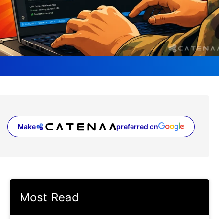
Make
preferred on
(opens in a new tab)
Most Read