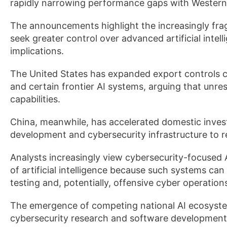
rapidly narrowing performance gaps with Western 
The announcements highlight the increasingly fr
seek greater control over advanced artificial intel
implications.
The United States has expanded export controls 
and certain frontier AI systems, arguing that unr
capabilities.
China, meanwhile, has accelerated domestic inve
development and cybersecurity infrastructure to 
Analysts increasingly view cybersecurity-focused A
of artificial intelligence because such systems can
testing and, potentially, offensive cyber operation
The emergence of competing national AI ecosystem
cybersecurity research and software development