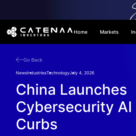
Home
Markets
In
Go Back
News
Industries
Technology
July 4, 2026
China Launches
Cybersecurity AI
Curbs