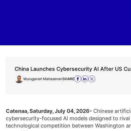
China Launches Cybersecurity AI After US Cu
Murugaverl Mahasenan
SHARE
Catenaa, Saturday, July 04, 2026-
Chinese artific
cybersecurity-focused AI models designed to rival
technological competition between Washington an