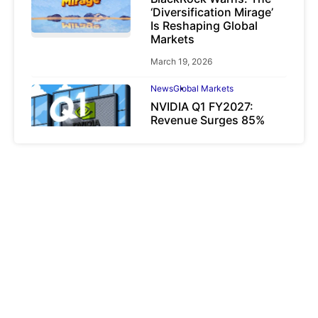
‘Diversification Mirage’
Is Reshaping Global
Markets
March 19, 2026
News
Global Markets
NVIDIA Q1 FY2027:
Revenue Surges 85%
May 21, 2026