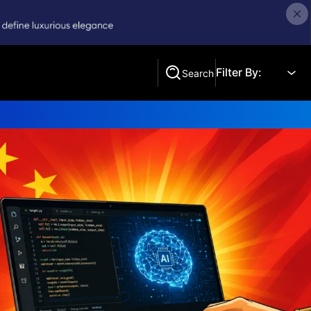
Filter By:
Search
Search