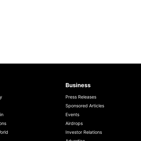
Business
y
Press Releases
Sponsored Articles
in
Events
ons
Airdrops
orld
Investor Relations
Advertise