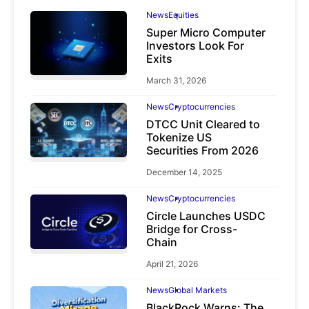
News
Equities
Super Micro Computer
Investors Look For
Exits
March 31, 2026
News
Cryptocurrencies
DTCC Unit Cleared to
Tokenize US
Securities From 2026
December 14, 2025
News
Cryptocurrencies
Circle Launches USDC
Bridge for Cross-
Chain
April 21, 2026
News
Global Markets
BlackRock Warns: The