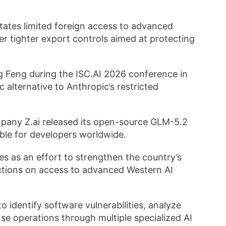
ates limited foreign access to advanced
r tighter export controls aimed at protecting
 Feng during the ISC.AI 2026 conference in
c alternative to Anthropic’s restricted
company Z.ai released its open-source GLM-5.2
able for developers worldwide.
 as an effort to strengthen the country’s
rictions on access to advanced Western AI
 identify software vulnerabilities, analyze
e operations through multiple specialized AI