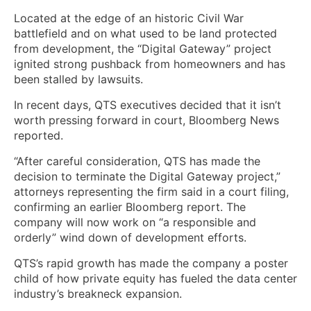
Located at the edge of an historic Civil War
battlefield and on what used to be land protected
from development, the “Digital Gateway” project
ignited strong pushback from homeowners and has
been stalled by lawsuits.
In recent days, QTS executives decided that it isn’t
worth pressing forward in court, Bloomberg News
reported.
“After careful consideration, QTS has made the
decision to terminate the Digital Gateway project,”
attorneys representing the firm said in a court filing,
confirming an earlier Bloomberg report. The
company will now work on “a responsible and
orderly” wind down of development efforts.
QTS’s rapid growth has made the company a poster
child of how private equity has fueled the data center
industry’s breakneck expansion.