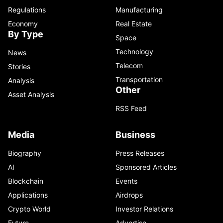
Regulations
Manufacturing
Economy
Real Estate
By Type
Space
Technology
News
Telecom
Stories
Transportation
Analysis
Other
Asset Analysis
RSS Feed
Media
Business
Biography
Press Releases
AI
Sponsored Articles
Blockchain
Events
Applications
Airdrops
Crypto World
Investor Relations
Future
Advertise