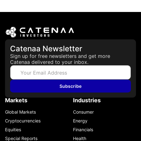
March 19, 2026
Catenaa Newsletter
Sign up for free newsletters and get more
Catenaa delivered to your inbox.
Subscribe
Markets
Industries
Global Markets
Consumer
Cryptocurrencies
Energy
Equities
Financials
Special Reports
Health