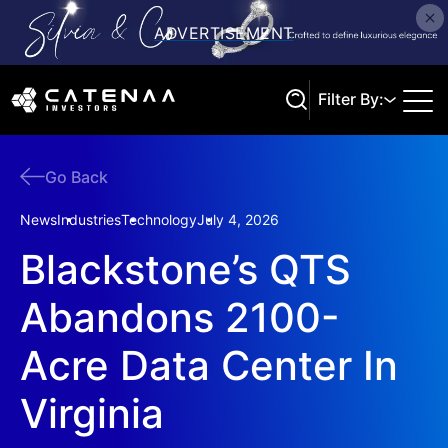
Filter By:
Go Back
Search
News
Industries
Technology
July 4, 2026
Blackstone’s QTS
Abandons 2100-
Acre Data Center In
Virginia