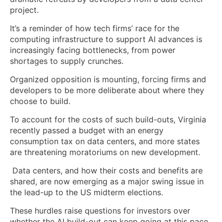
project.
It’s a reminder of how tech firms’ race for the
computing infrastructure to support AI advances is
increasingly facing bottlenecks, from power
shortages to supply crunches.
Organized opposition is mounting, forcing firms and
developers to be more deliberate about where they
choose to build.
To account for the costs of such build-outs, Virginia
recently passed a budget with an energy
consumption tax on data centers, and more states
are threatening moratoriums on new development.
Data centers, and how their costs and benefits are
shared, are now emerging as a major swing issue in
the lead-up to the US midterm elections.
These hurdles raise questions for investors over
whether the AI build-out can keep going at this pace.