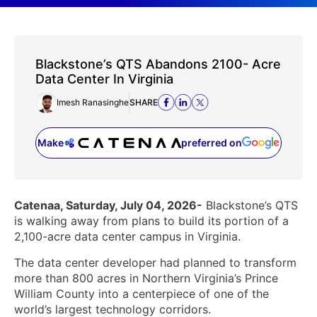
Blackstone’s QTS Abandons 2100- Acre
Data Center In Virginia
Imesh Ranasinghe
SHARE
Make
preferred on
(opens in a new tab)
Catenaa, Saturday, July 04, 2026-
Blackstone’s QTS
is walking away from plans to build its portion of a
2,100-acre data center campus in Virginia.
The data center developer had planned to transform
more than 800 acres in Northern Virginia’s Prince
William County into a centerpiece of one of the
world’s largest technology corridors.