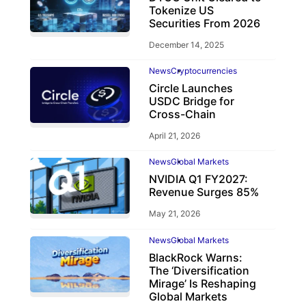
Tokenize US
Securities From 2026
December 14, 2025
News
Cryptocurrencies
Circle Launches
USDC Bridge for
Cross-Chain
April 21, 2026
News
Global Markets
NVIDIA Q1 FY2027:
Revenue Surges 85%
May 21, 2026
News
Global Markets
BlackRock Warns:
The ‘Diversification
Mirage’ Is Reshaping
Global Markets