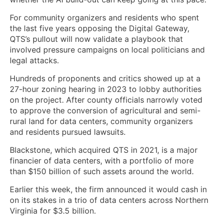
For community organizers and residents who spent
the last five years opposing the Digital Gateway,
QTS’s pullout will now validate a playbook that
involved pressure campaigns on local politicians and
legal attacks.
Hundreds of proponents and critics showed up at a
27-hour zoning hearing in 2023 to lobby authorities
on the project. After county officials narrowly voted
to approve the conversion of agricultural and semi-
rural land for data centers, community organizers
and residents pursued lawsuits.
Blackstone, which acquired QTS in 2021, is a major
financier of data centers, with a portfolio of more
than $150 billion of such assets around the world.
Earlier this week, the firm announced it would cash in
on its stakes in a trio of data centers across Northern
Virginia for $3.5 billion.