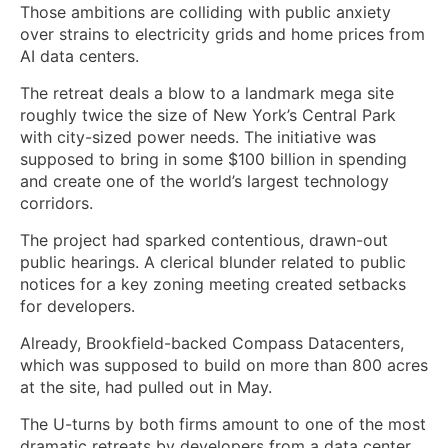
Those ambitions are colliding with public anxiety
over strains to electricity grids and home prices from
AI data centers.
The retreat deals a blow to a landmark mega site
roughly twice the size of New York’s Central Park
with city-sized power needs. The initiative was
supposed to bring in some $100 billion in spending
and create one of the world’s largest technology
corridors.
The project had sparked contentious, drawn-out
public hearings. A clerical blunder related to public
notices for a key zoning meeting created setbacks
for developers.
Already, Brookfield-backed Compass Datacenters,
which was supposed to build on more than 800 acres
at the site, had pulled out in May.
The U-turns by both firms amount to one of the most
dramatic retreats by developers from a data center