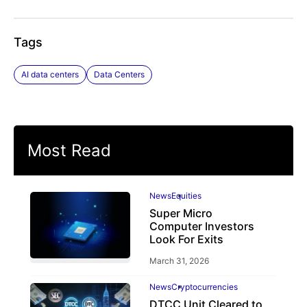
Tags
AI data centers
Data Centers
Most Read
News
Equities
Super Micro
Computer Investors
Look For Exits
March 31, 2026
News
Cryptocurrencies
DTCC Unit Cleared to