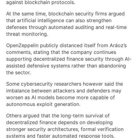
against blockchain protocols.
At the same time, blockchain security firms argued
that artificial intelligence can also strengthen
defenses through automated auditing and real-time
threat monitoring.
OpenZeppelin publicly distanced itself from Aráoz’s
comments, stating that the company continues
supporting decentralized finance security through AI-
assisted defensive systems rather than abandoning
the sector.
Some cybersecurity researchers however said the
imbalance between attackers and defenders may
worsen as AI models become more capable of
autonomous exploit generation.
Others argued that the long-term survival of
decentralized finance depends on developing
stronger security architectures, formal verification
systems and faster automated response tools.