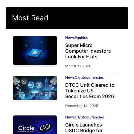
Most Read
News
Equities
Super Micro
Computer Investors
Look For Exits
March 31, 2026
News
Cryptocurrencies
DTCC Unit Cleared to
Tokenize US
Securities From 2026
December 14, 2025
News
Cryptocurrencies
Circle Launches
USDC Bridge for