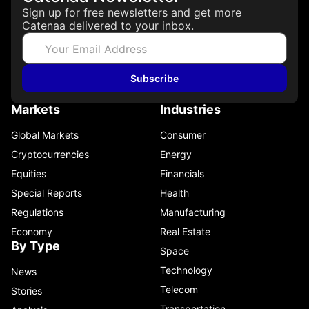
Sign up for free newsletters and get more
Catenaa delivered to your inbox.
Subscribe
Markets
Industries
Global Markets
Consumer
Cryptocurrencies
Energy
Equities
Financials
Special Reports
Health
Regulations
Manufacturing
Economy
Real Estate
By Type
Space
Technology
News
Telecom
Stories
Transportation