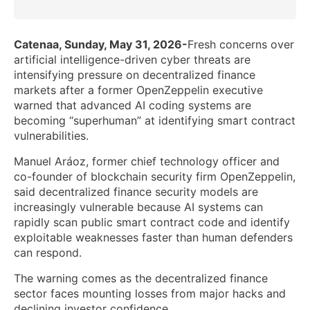
Catenaa, Sunday, May 31, 2026-
Fresh concerns over
artificial intelligence-driven cyber threats are
intensifying pressure on decentralized finance
markets after a former OpenZeppelin executive
warned that advanced AI coding systems are
becoming “superhuman” at identifying smart contract
vulnerabilities.
Manuel Aráoz, former chief technology officer and
co-founder of blockchain security firm OpenZeppelin,
said decentralized finance security models are
increasingly vulnerable because AI systems can
rapidly scan public smart contract code and identify
exploitable weaknesses faster than human defenders
can respond.
The warning comes as the decentralized finance
sector faces mounting losses from major hacks and
declining investor confidence.