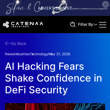
Filter By:
Go Back
Search
News
Industries
Technology
May 31, 2026
AI Hacking Fears
Shake Confidence in
DeFi Security