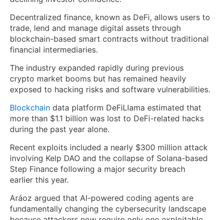
Decentralized finance, known as DeFi, allows users to
trade, lend and manage digital assets through
blockchain-based smart contracts without traditional
financial intermediaries.
The industry expanded rapidly during previous
crypto market booms but has remained heavily
exposed to hacking risks and software vulnerabilities.
Blockchain
data platform DeFiLlama estimated that
more than $1.1 billion was lost to DeFi-related hacks
during the past year alone.
Recent exploits included a nearly $300 million attack
involving Kelp DAO and the collapse of Solana-based
Step Finance following a major security breach
earlier this year.
Aráoz argued that AI-powered coding agents are
fundamentally changing the cybersecurity landscape
because attackers now require only one exploitable