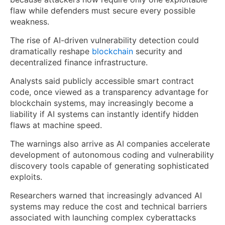
flaw while defenders must secure every possible
weakness.
The rise of AI-driven vulnerability detection could
dramatically reshape
blockchain
security and
decentralized finance infrastructure.
Analysts said publicly accessible smart contract
code, once viewed as a transparency advantage for
blockchain systems, may increasingly become a
liability if AI systems can instantly identify hidden
flaws at machine speed.
The warnings also arrive as AI companies accelerate
development of autonomous coding and vulnerability
discovery tools capable of generating sophisticated
exploits.
Researchers warned that increasingly advanced AI
systems may reduce the cost and technical barriers
associated with launching complex cyberattacks