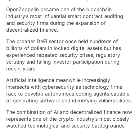
OpenZeppelin became one of the blockchain
industry’s most influential smart contract auditing
and security firms during the expansion of
decentralized finance.
The broader DeFi sector once held hundreds of
billions of dollars in locked digital assets but has
experienced repeated security crises, regulatory
scrutiny and falling investor participation during
recent years.
Artificial intelligence meanwhile increasingly
intersects with cybersecurity as technology firms
race to develop autonomous coding agents capable
of generating software and identifying vulnerabilities.
The combination of AI and decentralized finance now
represents one of the crypto industry’s most closely
watched technological and security battlegrounds.