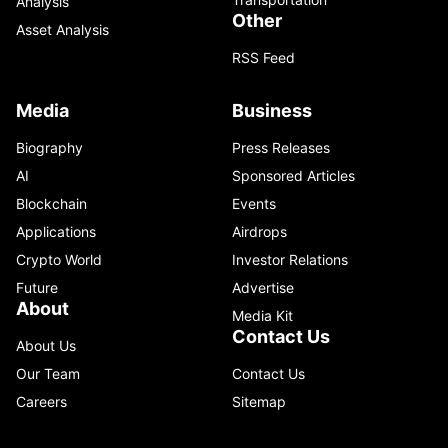
Analysis
Other
Asset Analysis
RSS Feed
Media
Business
Biography
Press Releases
AI
Sponsored Articles
Blockchain
Events
Applications
Airdrops
Crypto World
Investor Relations
Future
Advertise
About
Media Kit
Contact Us
About Us
Our Team
Contact Us
Careers
Sitemap