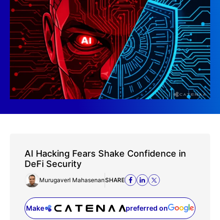
AI Hacking Fears Shake Confidence in
DeFi Security
Murugaverl Mahasenan
SHARE
Make
preferred on
(opens in a new tab)