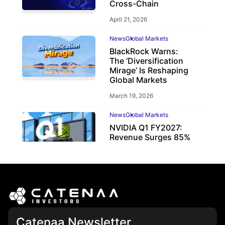
Cross-Chain
April 21, 2026
News
Global Markets
BlackRock Warns:
The ‘Diversification
Mirage’ Is Reshaping
Global Markets
March 19, 2026
News
Global Markets
NVIDIA Q1 FY2027:
Revenue Surges 85%
May 21, 2026
Catenaa Newsletter