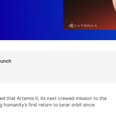
aunch
 that Artemis II, its next crewed mission to the
 humanity’s first return to lunar orbit since