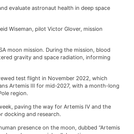
and evaluate astronaut health in deep space
eid Wiseman, pilot Victor Glover, mission
SA moon mission. During the mission, blood
ltered gravity and space radiation, informing
crewed test flight in November 2022, which
ans Artemis III for mid-2027, with a month-long
Pole region.
 week, paving the way for Artemis IV and the
or docking and research.
m human presence on the moon, dubbed “Artemis