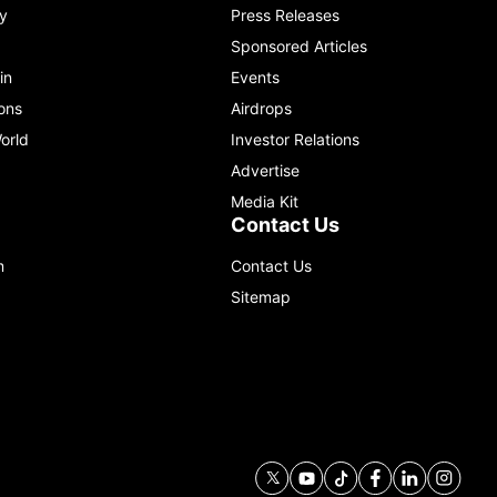
y
Press Releases
Sponsored Articles
in
Events
ons
Airdrops
orld
Investor Relations
Advertise
Media Kit
Contact Us
m
Contact Us
Sitemap