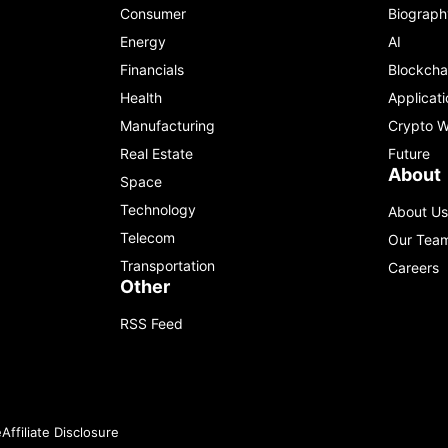
Consumer
Biograph
Energy
AI
Financials
Blockcha
Health
Applicati
Manufacturing
Crypto W
Real Estate
Future
About
Space
Technology
About Us
Telecom
Our Tea
Transportation
Careers
Other
RSS Feed
e
Affiliate Disclosure