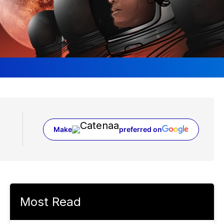
Make
preferred on
(opens in a new tab)
Most Read