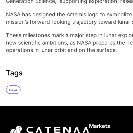
Generation Science,” supporting exploration, rese
NASA has designed the Artemis logo to symbolize
mission’s forward-looking trajectory toward lunar 
These milestones mark a major step in lunar explo
new scientific ambitions, as NASA prepares the ne
operations in lunar orbit and on the surface.
Tags
nasa
Markets