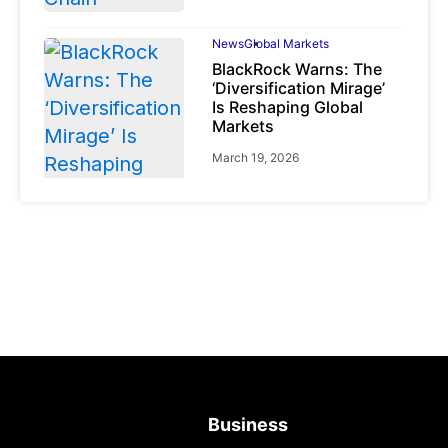
News
Global Markets
BlackRock Warns: The
‘Diversification Mirage’
Is Reshaping Global
Markets
March 19, 2026
News
Global Markets
NVIDIA Q1 FY2027:
Revenue Surges 85%
May 21, 2026
Business