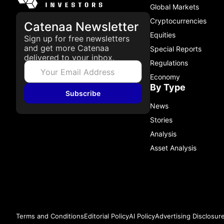
Global Markets
Cryptocurrencies
Catenaa Newsletter
Equities
Sign up for free newsletters
and get more Catenaa
Special Reports
delivered to your inbox.
Regulations
Economy
By Type
Subscribe
News
Stories
Analysis
Asset Analysis
Terms and Conditions
Editorial Policy
AI Policy
Advertising Disclosur