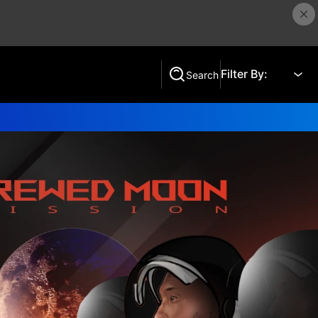
Filter By:
Search
Search