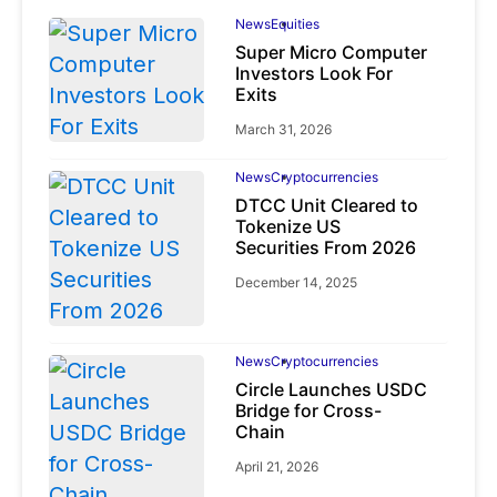
News
Equities
Super Micro Computer
Investors Look For
Exits
March 31, 2026
News
Cryptocurrencies
DTCC Unit Cleared to
Tokenize US
Securities From 2026
December 14, 2025
News
Cryptocurrencies
Circle Launches USDC
Bridge for Cross-
Chain
April 21, 2026