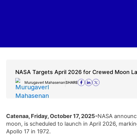
NASA Targets April 2026 for Crewed Moon L
Murugaverl Mahasenan
SHARE
Catenaa, Friday, October 17, 2025-
NASA announced
moon, is scheduled to launch in April 2026, marking
Apollo 17 in 1972.