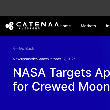
Home
Markets
In
Go Back
News
Industries
Space
October 17, 2025
NASA Targets Ap
for Crewed Moon