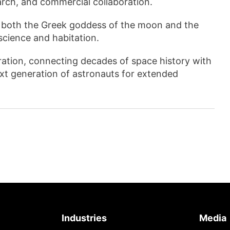
arch, and commercial collaboration.
 both the Greek goddess of the moon and the
science and habitation.
ration, connecting decades of space history with
xt generation of astronauts for extended
Industries
Media