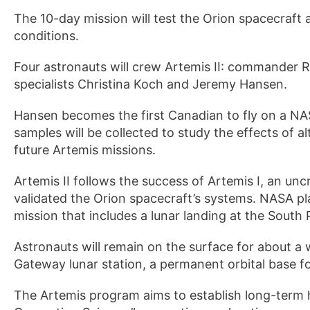
The 10-day mission will test the Orion spacecraft 
conditions.
Four astronauts will crew Artemis II: commander R
specialists Christina Koch and Jeremy Hansen.
Hansen becomes the first Canadian to fly on a NA
samples will be collected to study the effects of a
future Artemis missions.
Artemis II follows the success of Artemis I, an un
validated the Orion spacecraft’s systems. NASA pl
mission that includes a lunar landing at the South 
Astronauts will remain on the surface for about a
Gateway lunar station, a permanent orbital base f
The Artemis program aims to establish long-ter