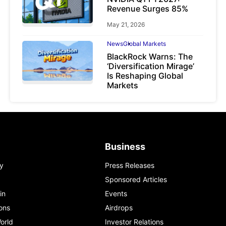
Revenue Surges 85%
May 21, 2026
News
Global Markets
BlackRock Warns: The
‘Diversification Mirage’
Is Reshaping Global
Markets
March 19, 2026
Business
y
Press Releases
Sponsored Articles
in
Events
ons
Airdrops
orld
Investor Relations