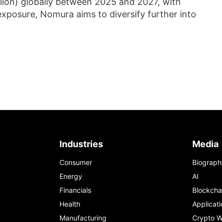
illion) globally between 2025 and 2027, with
exposure, Nomura aims to diversify further into
Industries
Media
Consumer
Biograph
Energy
AI
Financials
Blockcha
Health
Applicati
Manufacturing
Crypto W