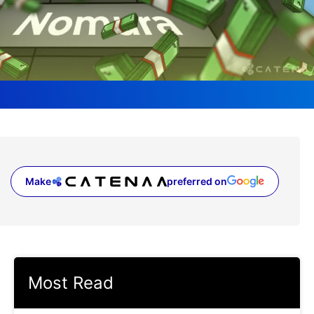
Make
preferred on
(opens in a new tab)
Most Read