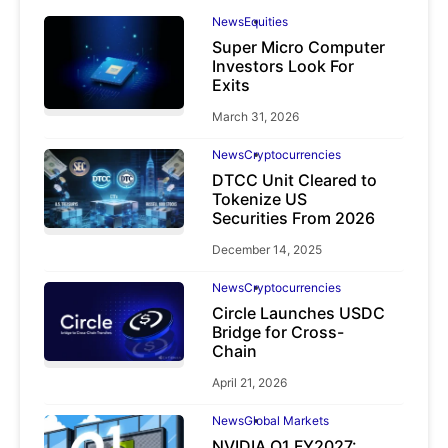
News
Equities
Super Micro Computer
Investors Look For
Exits
March 31, 2026
News
Cryptocurrencies
DTCC Unit Cleared to
Tokenize US
Securities From 2026
December 14, 2025
News
Cryptocurrencies
Circle Launches USDC
Bridge for Cross-
Chain
April 21, 2026
News
Global Markets
NVIDIA Q1 FY2027: