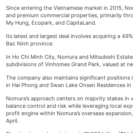
Since entering the Vietnamese market in 2015, N
and premium commercial properties, primarily thr
My Hung, Ecopark, and CapitaLand.
Its latest and largest deal involves acquiring a 49%
Bac Ninh province.
In Ho Chi Minh City, Nomura and Mitsubishi Estate 
subdivisions of Vinhomes Grand Park, valued at nea
The company also maintains significant positions 
in Hai Phong and Swan Lake Onsen Residences in 
Nomura’s approach centers on majority stakes in 
balance control and risk while leveraging local ex
profit engine within Nomura’s overseas expansion,
April.