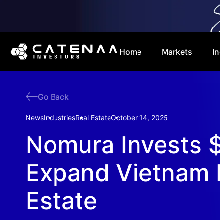
Home
Markets
In
Go Back
News
Industries
Real Estate
October 14, 2025
Nomura Invests $
Expand Vietnam 
Estate