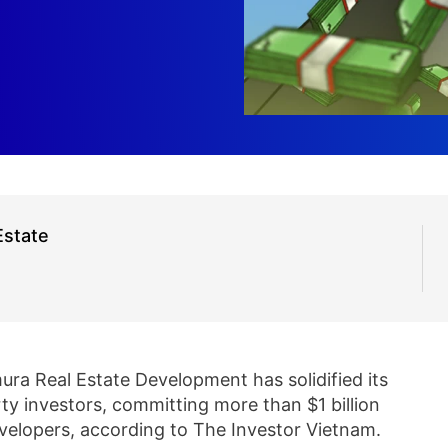
Estate
ra Real Estate Development has solidified its
rty investors, committing more than $1 billion
developers, according to The Investor Vietnam.