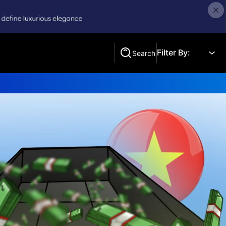
Filter By:
Search
Search