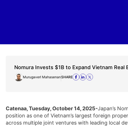
Nomura Invests $1B to Expand Vietnam Real 
Murugaverl Mahasenan
SHARE
Catenaa, Tuesday, October 14, 2025-
Japan’s Nomu
position as one of Vietnam’s largest foreign prope
across multiple joint ventures with leading local 