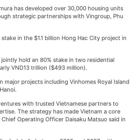
omura has developed over 30,000 housing units
ough strategic partnerships with Vingroup, Phu
 stake in the $1.1 billion Hong Hac City project in
jointly hold an 80% stake in two residential
rly VND13 trillion ($493 million).
in major projects including Vinhomes Royal Island
Hanoi.
ventures with trusted Vietnamese partners to
pertise. The strategy has made Vietnam a core
 Chief Operating Officer Daisaku Matsuo said in