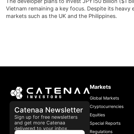
The developer plans to invest JPY150 billion ($1 b
Vietnam remaining a key focus. Despite its heavy 
markets such as the UK and the Philippines.
Markets
Global Markets
Cryptocurrencies
Catenaa Newsletter
Equities
Sign up for free newsletters
and get more Catenaa
Special Reports
delivered to your inbox.
Regulations