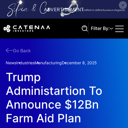
Filter By:
Go Back
Search
News
Industries
Manufacturing
December 8, 2025
Trump
Administartion To
Announce $12Bn
Farm Aid Plan