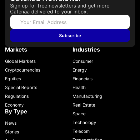
Sign up for free newsletters and get more
Catenaa delivered to your inbox.
Subscribe
Markets
Industries
Global Markets
Consumer
Cryptocurrencies
Energy
Equities
Financials
Special Reports
Health
Regulations
Manufacturing
Economy
Real Estate
By Type
Space
Technology
News
Telecom
Stories
Transportation