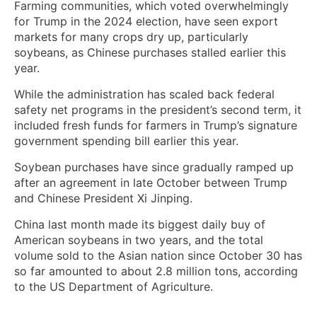
Farming communities, which voted overwhelmingly
for Trump in the 2024 election, have seen export
markets for many crops dry up, particularly
soybeans, as Chinese purchases stalled earlier this
year.
While the administration has scaled back federal
safety net programs in the president’s second term, it
included fresh funds for farmers in Trump’s signature
government spending bill earlier this year.
Soybean purchases have since gradually ramped up
after an agreement in late October between Trump
and Chinese President Xi Jinping.
China last month made its biggest daily buy of
American soybeans in two years, and the total
volume sold to the Asian nation since October 30 has
so far amounted to about 2.8 million tons, according
to the US Department of Agriculture.