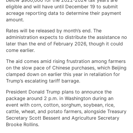
eligible and will have until December 19 to submit
acreage reporting data to determine their payment
amount.
Rates will be released by month’s end. The
administration expects to distribute the assistance no
later than the end of February 2026, though it could
come earlier.
The aid comes amid rising frustration among farmers
on the slow pace of Chinese purchases, which Beijing
clamped down on earlier this year in retaliation for
Trump’s escalating tariff barrage.
President Donald Trump plans to announce the
package around 2 p.m. in Washington during an
event with corn, cotton, sorghum, soybean, rice,
cattle, wheat, and potato farmers, alongside Treasury
Secretary Scott Bessent and Agriculture Secretary
Brooke Rollins.