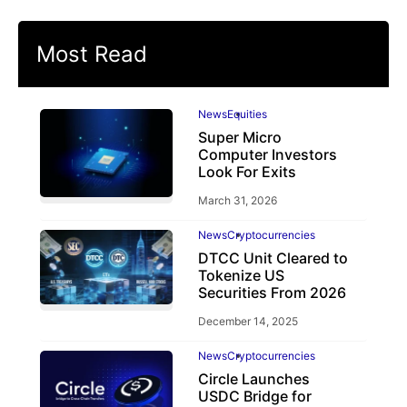
Most Read
News
Equities
Super Micro
Computer Investors
Look For Exits
March 31, 2026
News
Cryptocurrencies
DTCC Unit Cleared to
Tokenize US
Securities From 2026
December 14, 2025
News
Cryptocurrencies
Circle Launches
USDC Bridge for