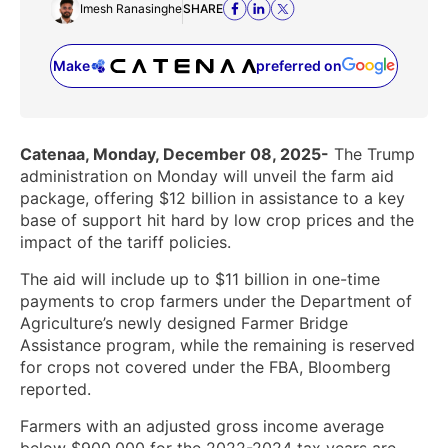
Imesh Ranasinghe
SHARE
Make
preferred on
(opens in a new tab)
Catenaa, Monday, December 08, 2025-
The Trump
administration on Monday will unveil the farm aid
package, offering $12 billion in assistance to a key
base of support hit hard by low crop prices and the
impact of the tariff policies.
The aid will include up to $11 billion in one-time
payments to crop farmers under the Department of
Agriculture’s newly designed Farmer Bridge
Assistance program, while the remaining is reserved
for crops not covered under the FBA, Bloomberg
reported.
Farmers with an adjusted gross income average
below $900,000 for the 2022-2024 tax years are