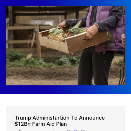
Trump Administartion To Announce
$12Bn Farm Aid Plan