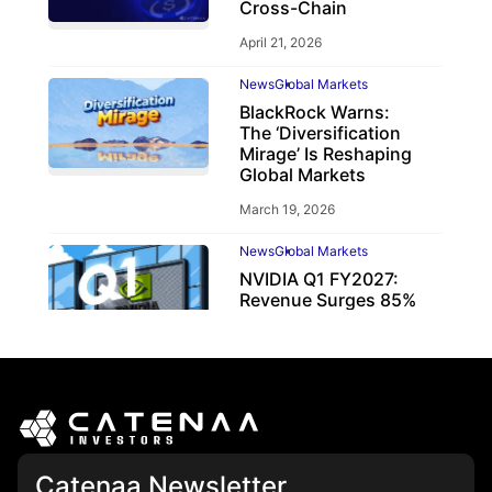
Cross-Chain
April 21, 2026
News
Global Markets
BlackRock Warns:
The ‘Diversification
Mirage’ Is Reshaping
Global Markets
March 19, 2026
News
Global Markets
NVIDIA Q1 FY2027:
Revenue Surges 85%
May 21, 2026
Catenaa Newsletter