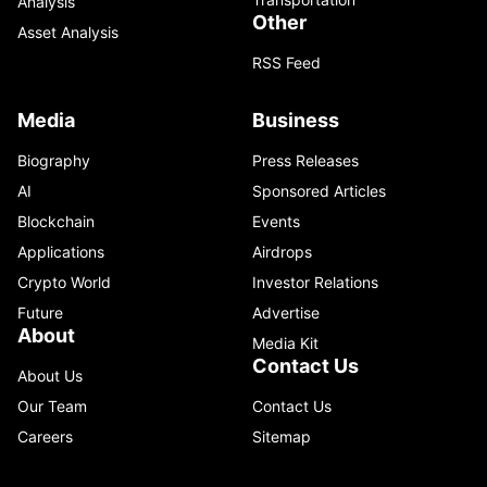
Analysis
Other
Asset Analysis
RSS Feed
Media
Business
Biography
Press Releases
AI
Sponsored Articles
Blockchain
Events
Applications
Airdrops
Crypto World
Investor Relations
Future
Advertise
About
Media Kit
Contact Us
About Us
Our Team
Contact Us
Careers
Sitemap