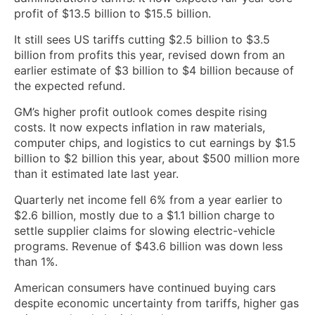
profit of $13.5 billion to $15.5 billion.
It still sees US ⁠tariffs cutting $2.5 billion to $3.5
billion from profits this year, revised down from an
earlier estimate of $3 billion to $4 billion because of
the expected refund.
GM’s higher profit outlook comes despite rising
costs. It now expects inflation in raw materials,
computer chips, and logistics to cut earnings by $1.5
billion to $2 billion this year, about $500 million more
than it estimated late ​last year.
Quarterly net income fell 6% from a year earlier to
$2.6 billion, ​mostly due to a $1.1 billion charge to
settle supplier claims ‌for slowing electric-vehicle
programs. Revenue of $43.6 billion was down less
than 1%.
American consumers have continued buying cars
despite economic uncertainty from tariffs, higher gas