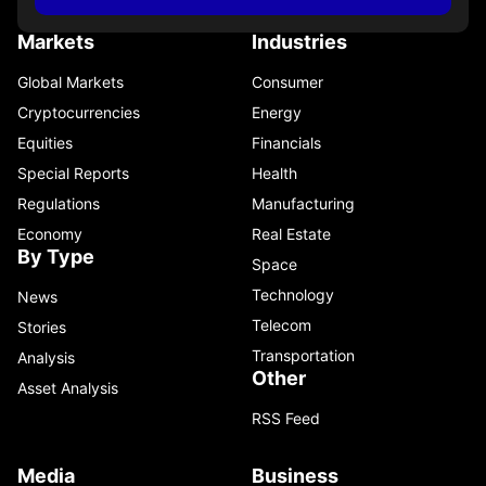
Markets
Industries
Global Markets
Consumer
Cryptocurrencies
Energy
Equities
Financials
Special Reports
Health
Regulations
Manufacturing
Economy
Real Estate
By Type
Space
Technology
News
Telecom
Stories
Transportation
Analysis
Other
Asset Analysis
RSS Feed
Media
Business