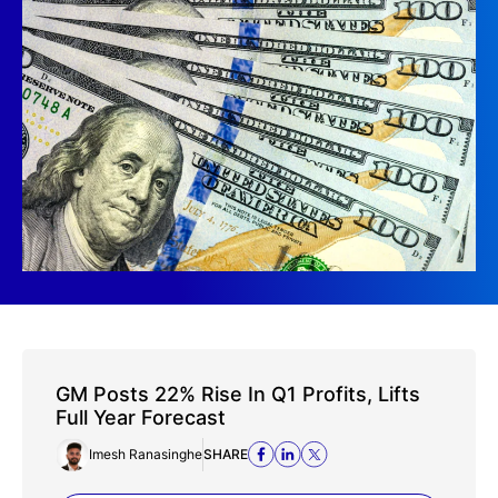
GM Posts 22% Rise In Q1 Profits, Lifts
Full Year Forecast
Imesh Ranasinghe
SHARE