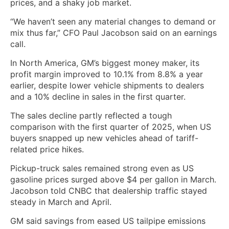
prices, and a shaky job market.
“We haven’t seen any material changes to demand or
mix thus far,” CFO Paul Jacobson said on an earnings
call.
In North America, GM’s biggest money maker, its
profit margin improved to 10.1% from 8.8% a year
earlier, despite lower vehicle shipments to dealers
and a 10% decline in sales in the first quarter.
The sales decline partly reflected a tough
comparison with the ‌first quarter of 2025, when US
buyers snapped up new vehicles ahead of tariff-
related price ​hikes.
Pickup-truck sales remained strong even as US
gasoline prices surged above $4 per gallon in March. ​
Jacobson told CNBC that dealership traffic stayed
steady in March and April.
GM ​said savings from eased US tailpipe emissions