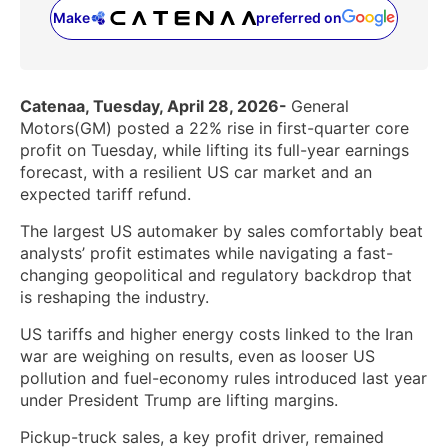
Make
preferred on
(opens in a new tab)
Catenaa, Tuesday, April 28, 2026-
General
Motors(GM) posted a 22% rise in first-quarter core
profit on Tuesday, while lifting its full-year earnings
forecast, with a resilient US car market and an
expected tariff refund.
The largest US automaker by sales comfortably beat
analysts’ profit ‌estimates while navigating a fast-
changing geopolitical and regulatory backdrop that
is reshaping the industry.
US tariffs and higher energy costs linked to the Iran
‌war are weighing on results, even as looser US
pollution and fuel-economy rules introduced last year
under President Trump are lifting margins.
Pickup-truck sales, a key profit driver, remained