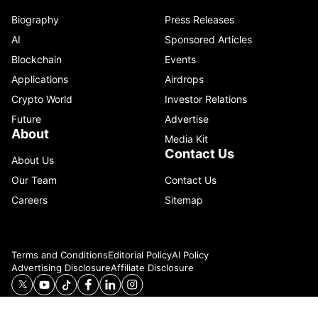
Biography
Press Releases
AI
Sponsored Articles
Blockchain
Events
Applications
Airdrops
Crypto World
Investor Relations
Future
Advertise
About
Media Kit
Contact Us
About Us
Our Team
Contact Us
Careers
Sitemap
Terms and Conditions
Editorial Policy
AI Policy
Advertising Disclosure
Affiliate Disclosure
© 2026 Catenaa. ALL RIGHTS RESERVED