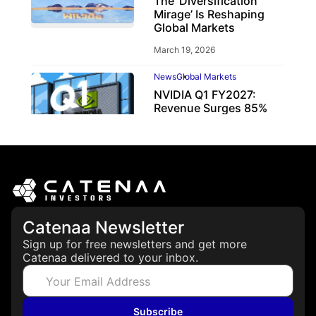
The ‘Diversification
Mirage’ Is Reshaping
Global Markets
March 19, 2026
News
Global Markets
NVIDIA Q1 FY2027:
Revenue Surges 85%
May 21, 2026
Catenaa Newsletter
Sign up for free newsletters and get more
Catenaa delivered to your inbox.
Subscribe