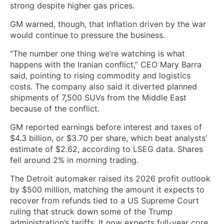
strong despite higher gas ​prices.
GM warned, though, that inflation driven by the war
would continue to pressure the business.
“The number one thing we’re watching is what
happens with the Iranian conflict,” CEO Mary Barra
said, pointing to rising commodity and logistics
costs. The company also said it diverted planned
shipments of 7,500 SUVs from the Middle East
because of the conflict.
GM reported earnings before interest and taxes of
$4.3 billion, or $3.70 per share, which beat analysts’
estimate of $2.62, according to LSEG data. Shares
fell around 2% ‌in morning trading.
The Detroit automaker raised its 2026 profit ⁠outlook
by $500 million, matching the amount it expects to
recover from refunds tied to a US Supreme Court
ruling that struck down some of the Trump
administration’s tariffs. It now expects full-year core