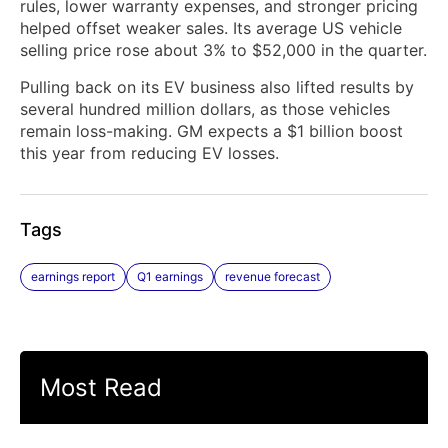
rules, lower warranty expenses, and stronger pricing
helped offset weaker sales. Its average ‌US vehicle
selling price rose about 3% to $52,000 in the quarter.
Pulling ​back on its EV business also lifted ​results by
several hundred million dollars, as those vehicles
remain loss-making. GM expects a $1 billion boost
this year from reducing EV losses.
Tags
earnings report
Q1 earnings
revenue forecast
Most Read