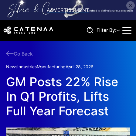
Filter By:
Go Back
Search
News
Industries
Manufacturing
April 28, 2026
GM Posts 22% Rise
In Q1 Profits, Lifts
Full Year Forecast