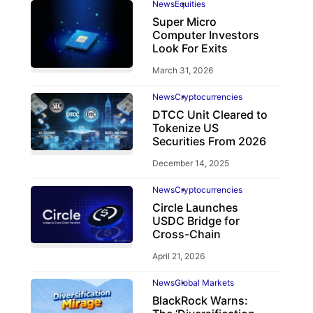
News
Equities
Super Micro
Computer Investors
Look For Exits
March 31, 2026
News
Cryptocurrencies
DTCC Unit Cleared to
Tokenize US
Securities From 2026
December 14, 2025
News
Cryptocurrencies
Circle Launches
USDC Bridge for
Cross-Chain
April 21, 2026
News
Global Markets
BlackRock Warns: