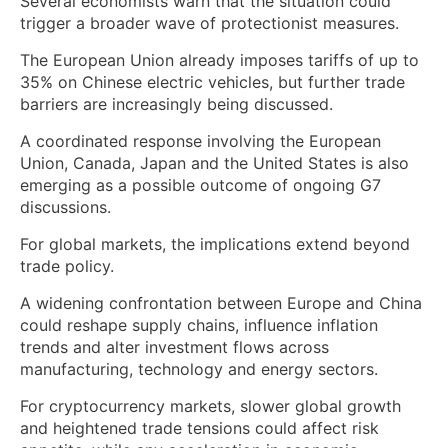
Several economists warn that the situation could
trigger a broader wave of protectionist measures.
The European Union already imposes tariffs of up to
35% on Chinese electric vehicles, but further trade
barriers are increasingly being discussed.
A coordinated response involving the European
Union, Canada, Japan and the United States is also
emerging as a possible outcome of ongoing G7
discussions.
For global markets, the implications extend beyond
trade policy.
A widening confrontation between Europe and China
could reshape supply chains, influence inflation
trends and alter investment flows across
manufacturing, technology and energy sectors.
For cryptocurrency markets, slower global growth
and heightened trade tensions could affect risk