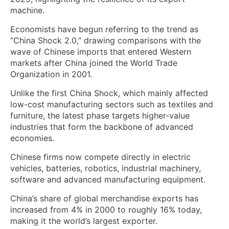
machine.
Economists have begun referring to the trend as
“China Shock 2.0,” drawing comparisons with the
wave of Chinese imports that entered Western
markets after China joined the World Trade
Organization in 2001.
Unlike the first China Shock, which mainly affected
low-cost manufacturing sectors such as textiles and
furniture, the latest phase targets higher-value
industries that form the backbone of advanced
economies.
Chinese firms now compete directly in electric
vehicles, batteries, robotics, industrial machinery,
software and advanced manufacturing equipment.
China’s share of global merchandise exports has
increased from 4% in 2000 to roughly 16% today,
making it the world’s largest exporter.