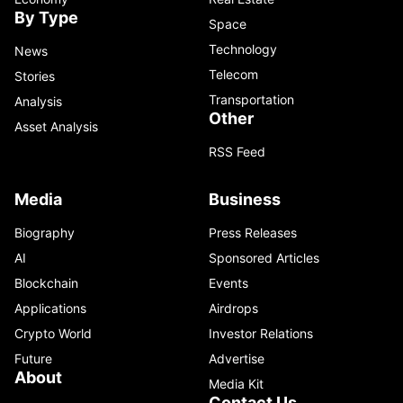
By Type
Space
Technology
News
Telecom
Stories
Transportation
Analysis
Other
Asset Analysis
RSS Feed
Media
Business
Biography
Press Releases
AI
Sponsored Articles
Blockchain
Events
Applications
Airdrops
Crypto World
Investor Relations
Future
Advertise
About
Media Kit
Contact Us