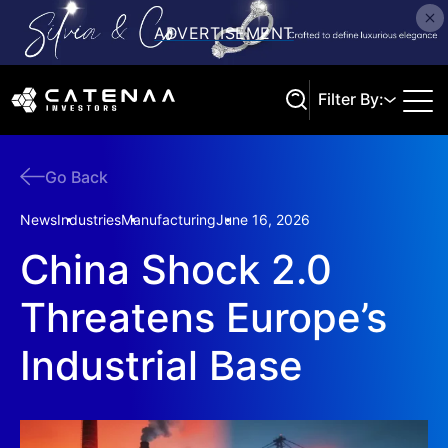
Filter By:
Go Back
Search
News
Industries
Manufacturing
June 16, 2026
China Shock 2.0
Threatens Europe’s
Industrial Base