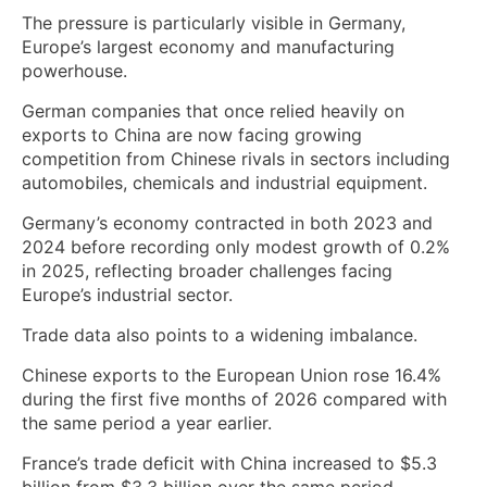
The pressure is particularly visible in Germany,
Europe’s largest economy and manufacturing
powerhouse.
German companies that once relied heavily on
exports to China are now facing growing
competition from Chinese rivals in sectors including
automobiles, chemicals and industrial equipment.
Germany’s economy contracted in both 2023 and
2024 before recording only modest growth of 0.2%
in 2025, reflecting broader challenges facing
Europe’s industrial sector.
Trade data also points to a widening imbalance.
Chinese exports to the European Union rose 16.4%
during the first five months of 2026 compared with
the same period a year earlier.
France’s trade deficit with China increased to $5.3
billion from $3.3 billion over the same period,