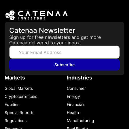
Catenaa Newsletter
Sign up for free newsletters and get more
Catenaa delivered to your inbox.
Subscribe
Markets
Industries
Global Markets
Consumer
Cryptocurrencies
Energy
Equities
Financials
Special Reports
Health
Regulations
Manufacturing
Economy
Real Estate