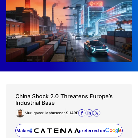
China Shock 2.0 Threatens Europe’s
Industrial Base
Murugaverl Mahasenan
SHARE
Make
preferred on
(opens in a new tab)