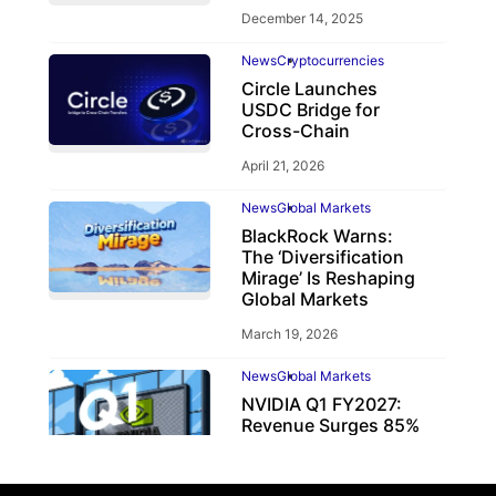
December 14, 2025
News
Cryptocurrencies
Circle Launches
USDC Bridge for
Cross-Chain
April 21, 2026
News
Global Markets
BlackRock Warns:
The ‘Diversification
Mirage’ Is Reshaping
Global Markets
March 19, 2026
News
Global Markets
NVIDIA Q1 FY2027:
Revenue Surges 85%
May 21, 2026