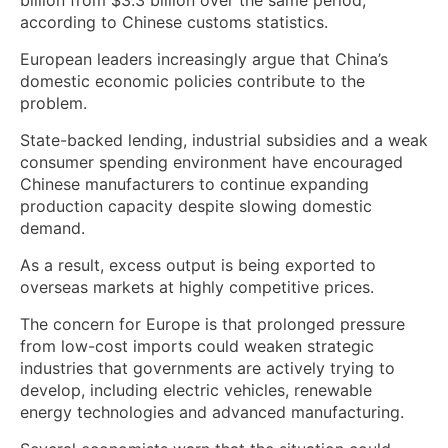
according to Chinese customs statistics.
European leaders increasingly argue that China’s
domestic economic policies contribute to the
problem.
State-backed lending, industrial subsidies and a weak
consumer spending environment have encouraged
Chinese manufacturers to continue expanding
production capacity despite slowing domestic
demand.
As a result, excess output is being exported to
overseas markets at highly competitive prices.
The concern for Europe is that prolonged pressure
from low-cost imports could weaken strategic
industries that governments are actively trying to
develop, including electric vehicles, renewable
energy technologies and advanced manufacturing.