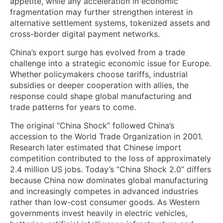
appetite, while any acceleration in economic
fragmentation may further strengthen interest in
alternative settlement systems, tokenized assets and
cross-border digital payment networks.
China’s export surge has evolved from a trade
challenge into a strategic economic issue for Europe.
Whether policymakers choose tariffs, industrial
subsidies or deeper cooperation with allies, the
response could shape global manufacturing and
trade patterns for years to come.
The original “China Shock” followed China’s
accession to the World Trade Organization in 2001.
Research later estimated that Chinese import
competition contributed to the loss of approximately
2.4 million US jobs. Today’s “China Shock 2.0” differs
because China now dominates global manufacturing
and increasingly competes in advanced industries
rather than low-cost consumer goods. As Western
governments invest heavily in electric vehicles,