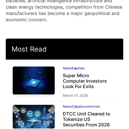
batteries, artificial intelligence infrastructure and
clean energy technologies, competition from Chinese
manufacturers has become a major geopolitical and
economic concern.
Most Read
News
Equities
Super Micro
Computer Investors
Look For Exits
March 31, 2026
News
Cryptocurrencies
DTCC Unit Cleared to
Tokenize US
Securities From 2026