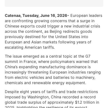
Catenaa, Tuesday, June 16, 2026-
European leaders
are confronting growing concerns that a surge in
Chinese exports could trigger a new industrial crisis
across the continent, as Beijing redirects goods
previously destined for the United States into
European and Asian markets following years of
escalating American tariffs.
The issue emerged as a central topic at the G7
summit in France, where policymakers warned that
China’s expanding manufacturing dominance is
increasingly threatening European industries ranging
from electric vehicles and batteries to machinery,
chemicals and renewable energy equipment.
Despite eight years of tariffs and trade restrictions
imposed by Washington, China recorded a record
global trade surplus of approximately $1.2 trillion in
2025, highlighting the resilience of its export