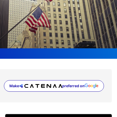
Make
preferred on
(opens in a new tab)