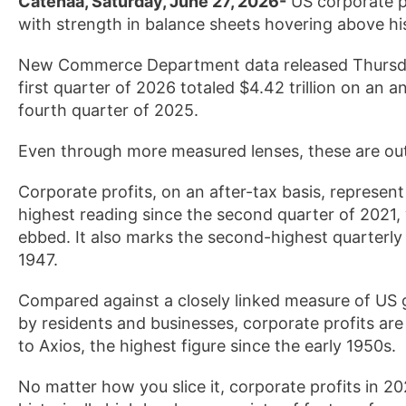
Catenaa, Saturday, June 27, 2026-
US corporate pro
with strength in balance sheets hovering above hi
New Commerce Department data released Thursday 
first quarter of 2026 totaled $4.42 trillion on an a
fourth quarter of 2025.
Even through more measured lenses, these are ou
Corporate profits, on an after-tax basis, represe
highest reading since the second quarter of 2021
ebbed. It also marks the second-highest quarterly
1947.
Compared against a closely linked measure of US 
by residents and businesses, corporate profits are 
to Axios, the highest figure since the early 1950s.
No matter how you slice it, corporate profits in 