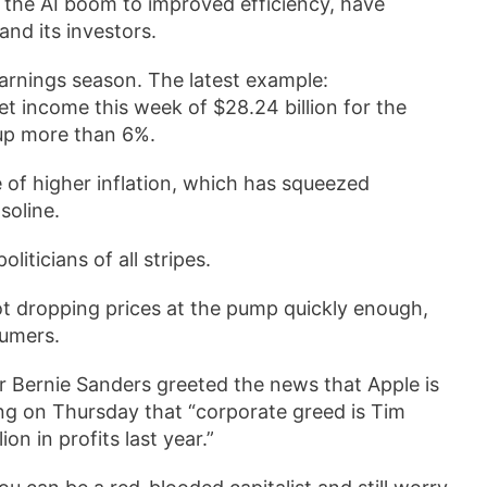
rom the AI boom to improved efficiency, have
and its investors.
rnings season. The latest example:
income this week of $28.24 billion for the
 up more than 6%.
ime of higher inflation, which has squeezed
soline.
liticians of all stripes.
ot dropping prices at the pump quickly enough,
sumers.
or Bernie Sanders greeted the news that Apple is
ng on Thursday that “corporate greed is Tim
on in profits last year.”