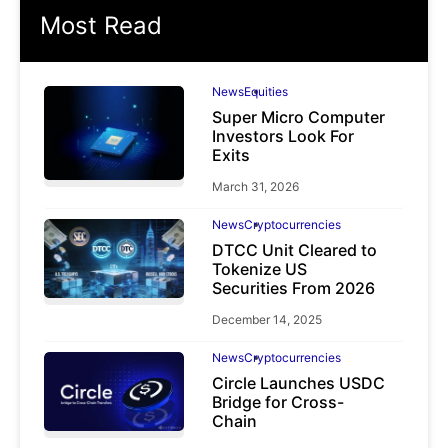
Most Read
News
Equities
Super Micro Computer
Investors Look For
Exits
March 31, 2026
News
Cryptocurrencies
DTCC Unit Cleared to
Tokenize US
Securities From 2026
December 14, 2025
News
Cryptocurrencies
Circle Launches USDC
Bridge for Cross-
Chain