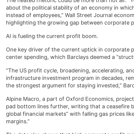
The heated rhetoric could be more than hot air. “Y
about the political stability of an economy in wh
instead of employees,” Wall Street Journal econo
highlighting the growing gap between corporate p
AI is fueling the current profit boom.
One key driver of the current uptick in corporate prof
center spending, which Barclays deemed a “structu
“The US profit cycle, broadening, accelerating, a
infrastructure investment program in decades, re
the strongest argument for staying invested,” Barc
Alpine Macro, a part of Oxford Economics, project
pad bottom lines further, writing that a ceasefire
global financial markets” with falling gas prices li
margins.”