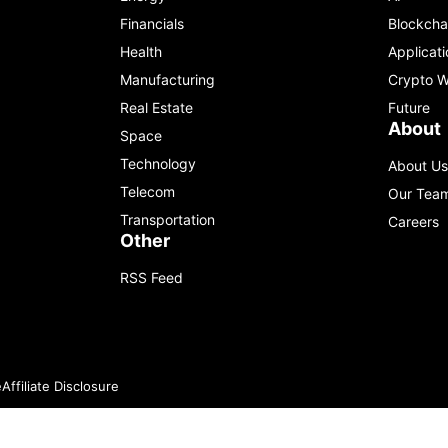
Financials
Blockcha
Health
Applicati
Manufacturing
Crypto W
Real Estate
Future
About
Space
Technology
About Us
Telecom
Our Tea
Transportation
Careers
Other
RSS Feed
e
Affiliate Disclosure