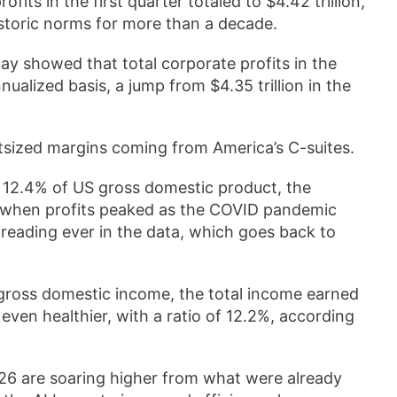
fits in the first quarter totaled to $4.42 trillion,
storic norms for more than a decade.
showed that total corporate profits in the
nnualized basis, a jump from $4.35 trillion in the
tsized margins coming from America’s C-suites.
nt 12.4% of US gross domestic product, the
, when profits peaked as the COVID pandemic
 reading ever in the data, which goes back to
gross domestic income, the total income earned
even healthier, with a ratio of 12.2%, according
2026 are soaring higher from what were already