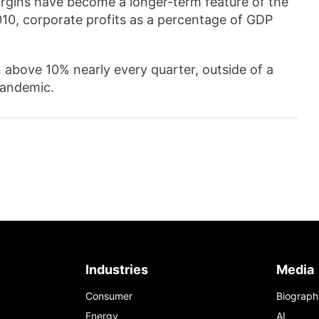
argins have become a longer-term feature of the
0, corporate profits as a percentage of GDP
 above 10% nearly every quarter, outside of a
pandemic.
Industries
Media
Consumer
Biograph
Energy
AI