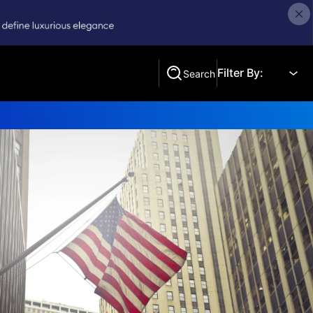
Filter By:
Search
Search