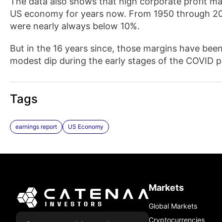
The data also shows that high corporate profit m
US economy for years now. From 1950 through 201
were nearly always below 10%.
But in the 16 years since, those margins have been
modest dip during the early stages of the COVID 
Tags
earnings report
US Economy
Markets
Global Markets
Cryptocurrencies