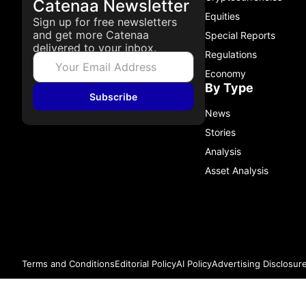
Catenaa Newsletter
Equities
Sign up for free newsletters
and get more Catenaa
Special Reports
delivered to your inbox.
Regulations
Economy
By Type
Subscribe
News
Stories
Analysis
Asset Analysis
Terms and Conditions
Editorial Policy
AI Policy
Advertising Disclosur
© 2026 Catenaa. ALL RIGHTS RESERVED