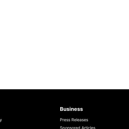
Business
y
Press Releases
Sponsored Articles