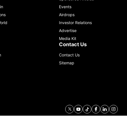
in
Events
ons
Airdrops
orld
Investor Relations
Advertise
Media Kit
Contact Us
m
Contact Us
Sitemap