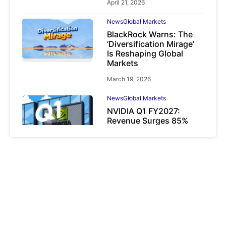
April 21, 2026
News
Global Markets
BlackRock Warns: The
‘Diversification Mirage’
Is Reshaping Global
Markets
March 19, 2026
News
Global Markets
NVIDIA Q1 FY2027:
Revenue Surges 85%
May 21, 2026