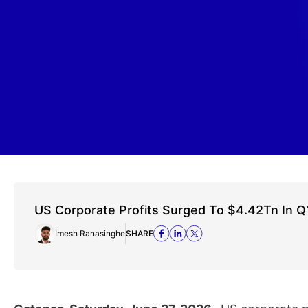
US Corporate Profits Surged To $4.42Tn In Q
Imesh Ranasinghe
SHARE