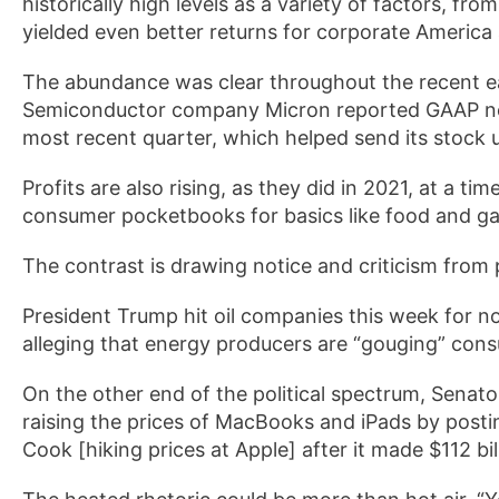
historically high levels as a variety of factors, f
yielded even better returns for corporate America 
The abundance was clear throughout the recent ea
Semiconductor company Micron reported GAAP net 
most recent quarter, which helped send its stock
Profits are also rising, as they did in 2021, at a t
consumer pocketbooks for basics like food and ga
The contrast is drawing notice and criticism from po
President Trump hit oil companies this week for n
alleging that energy producers are “gouging” con
On the other end of the political spectrum, Senat
raising the prices of MacBooks and iPads by posti
Cook [hiking prices at Apple] after it made $112 billi