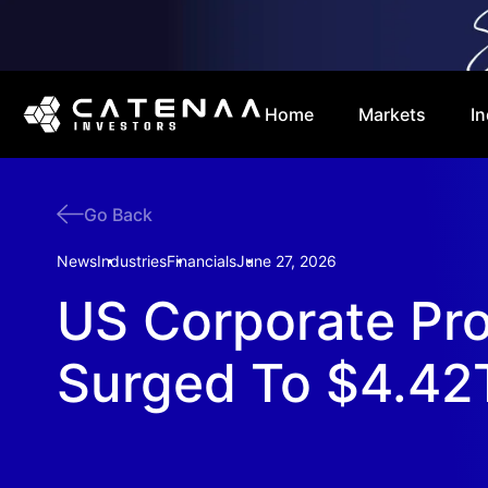
Home
Markets
In
Go Back
News
Industries
Financials
June 27, 2026
US Corporate Pro
Surged To $4.42T