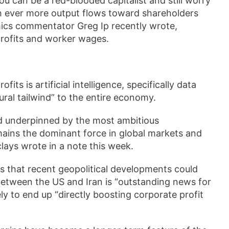
ou can be a red-blooded capitalist and still worry
ich ever more output flows toward shareholders
mics commentator Greg Ip recently wrote,
rofits and worker wages.
its is artificial intelligence, specifically data
ral tailwind” to the entire economy.
nd underpinned by the most ambitious
mains the dominant force in global markets and
lays wrote in a note this week.
s that recent geopolitical developments could
 between the US and Iran is “outstanding news for
kely to end up “directly boosting corporate profit