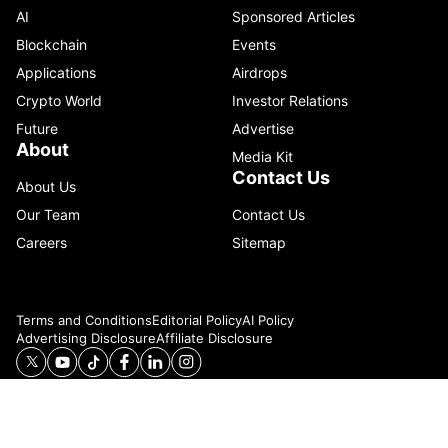
AI
Sponsored Articles
Blockchain
Events
Applications
Airdrops
Crypto World
Investor Relations
Future
Advertise
About
Media Kit
Contact Us
About Us
Our Team
Contact Us
Careers
Sitemap
Terms and Conditions
Editorial Policy
AI Policy
Advertising Disclosure
Affiliate Disclosure
© 2026 Catenaa. ALL RIGHTS RESERVED