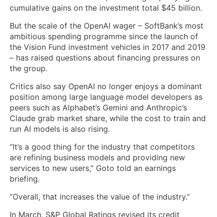
cumulative gains on the investment total $45 billion.
But the scale of the OpenAI wager – SoftBank’s most
ambitious spending programme since the launch of
the Vision Fund investment vehicles in 2017 and 2019
– has raised questions about financing pressures on
the group.
Critics also say OpenAI no longer enjoys a dominant
position among large language model developers as
peers ‌such as Alphabet’s Gemini and Anthropic’s
Claude grab ⁠market share, while the cost to train and
run AI models is also rising.
“It’s a good thing for the industry that competitors
are refining business models and providing new
services to new users,” Goto told ⁠an earnings
briefing.
“Overall, that increases the value of the industry.”
In March, S&P Global Ratings revised its credit