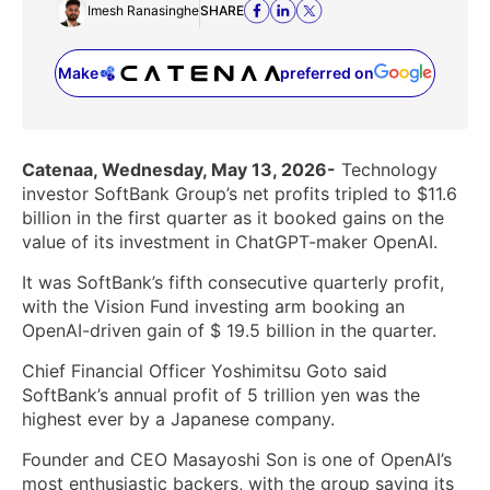
Imesh Ranasinghe
SHARE
Make
preferred on
(opens in a new tab)
Catenaa, Wednesday, May 13, 2026-
Technology
investor SoftBank Group’s net profits tripled to $11.6
billion in the first quarter as it booked gains on the
value of its ‌investment in ChatGPT-maker OpenAI.
It was SoftBank’s fifth consecutive quarterly profit,
with the Vision Fund investing arm booking an
OpenAI-driven gain ‌of $ 19.5 billion in the quarter.
Chief Financial Officer Yoshimitsu Goto said
SoftBank’s annual profit of 5 trillion yen was the
highest ever by a Japanese company.
Founder and ​CEO Masayoshi Son is one of OpenAI’s
most enthusiastic backers, with the group saying its