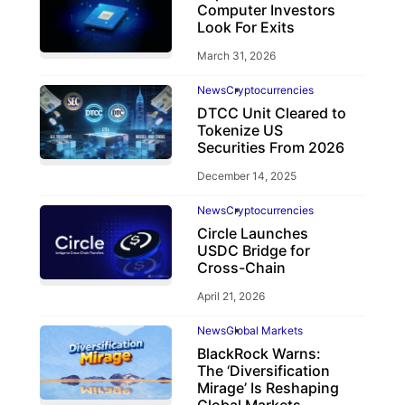
Computer Investors
Look For Exits
March 31, 2026
News
Cryptocurrencies
DTCC Unit Cleared to
Tokenize US
Securities From 2026
December 14, 2025
News
Cryptocurrencies
Circle Launches
USDC Bridge for
Cross-Chain
April 21, 2026
News
Global Markets
BlackRock Warns:
The ‘Diversification
Mirage’ Is Reshaping
Global Markets