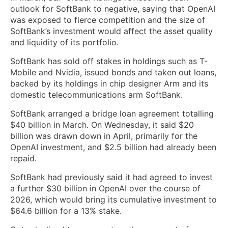
outlook for SoftBank to negative, saying that OpenAI
was exposed to fierce competition and the size of
SoftBank’s investment would affect the asset quality
and liquidity of its portfolio.
SoftBank has sold off ​stakes ​in holdings such as T-
Mobile and Nvidia, issued bonds and taken out loans,
​backed by its holdings in chip designer Arm and ‌its
domestic telecommunications arm SoftBank.
SoftBank arranged a bridge loan agreement totalling
$40 billion in March. On Wednesday, it said $20
billion was drawn down in April, primarily for the
OpenAI investment, and $2.5 billion had already been
repaid.
SoftBank had previously said it had agreed to invest
a further $30 billion in OpenAI over the course of
2026, which would bring its cumulative investment to
$64.6 billion for a 13% stake.