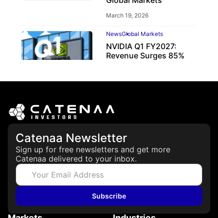
March 19, 2026
News
Global Markets
NVIDIA Q1 FY2027:
Revenue Surges 85%
May 21, 2026
Catenaa Newsletter
Sign up for free newsletters and get more
Catenaa delivered to your inbox.
Subscribe
Markets
Industries