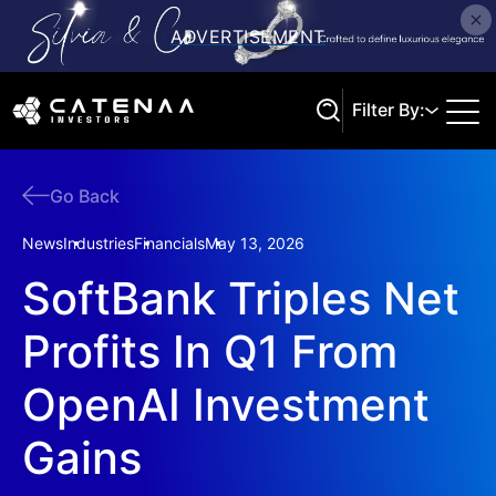
Filter By:
Go Back
Search
News
Industries
Financials
May 13, 2026
SoftBank Triples Net
Profits In Q1 From
OpenAI Investment
Gains