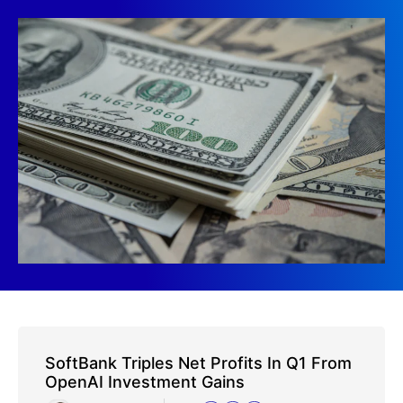
SoftBank Triples Net Profits In Q1 From
OpenAI Investment Gains