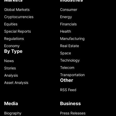
Global Markets
Consumer
Cryptocurrencies
Energy
Equities
Financials
Special Reports
Health
Regulations
Manufacturing
Economy
Real Estate
By Type
Space
Technology
News
Telecom
Stories
Transportation
Analysis
Other
Asset Analysis
RSS Feed
Media
Business
Biography
Press Releases