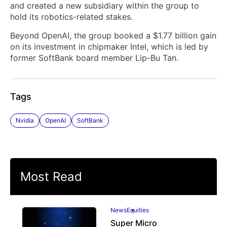
and created a new ‌subsidiary within the group to
hold its robotics-related stakes.
Beyond OpenAI, the group booked a $1.77 billion gain
on its ​investment in chipmaker Intel, which is led by
former SoftBank board member Lip-Bu Tan.
Tags
Nvidia
OpenAI
SoftBank
Most Read
News
Equities
Super Micro