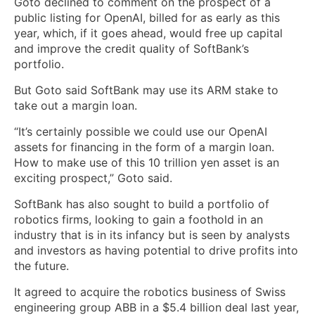
Goto declined to comment on the prospect of a
public listing for OpenAI, billed for as early as this
year, which, if it goes ahead, would ‌free up capital
and improve the credit quality of SoftBank’s
portfolio.
But Goto said ​SoftBank may use its ARM stake to
take out a margin loan.
“It’s certainly ​possible we could use our OpenAI
assets for financing in ​the form of a margin loan.
How to make use of this 10 trillion yen asset is an
‌exciting prospect,” Goto said.
SoftBank has also sought to build ​a portfolio of
robotics firms, looking ​to gain a foothold in an
industry that is in its infancy but is seen by analysts
and investors as having potential to drive profits into
the future.
It agreed to acquire the robotics business of Swiss
engineering group ABB in a $5.4 billion ​deal last year,