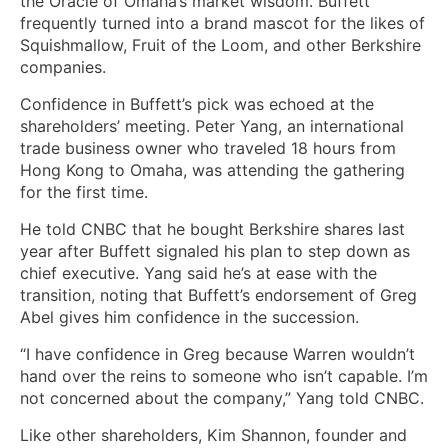
the Oracle of Omaha’s market wisdom. Buffett
frequently turned into a brand mascot for the likes of
Squishmallow, Fruit of the Loom, and other Berkshire
companies.
Confidence in Buffett’s pick was echoed at the
shareholders’ meeting. Peter Yang, an international
trade business owner who traveled 18 hours from
Hong Kong to Omaha, was attending the gathering
for the first time.
He told CNBC that he bought Berkshire shares last
year after Buffett signaled his plan to step down as
chief executive. Yang said he’s at ease with the
transition, noting that Buffett’s endorsement of Greg
Abel gives him confidence in the succession.
“I have confidence in Greg because Warren wouldn’t
hand over the reins to someone who isn’t capable. I’m
not concerned about the company,” Yang told CNBC.
Like other shareholders, Kim Shannon, founder and