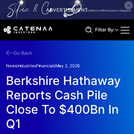
Filter By:
Go Back
Search
News
Industries
Financials
May 2, 2026
Berkshire Hathaway
Reports Cash Pile
Close To $400Bn In
Q1