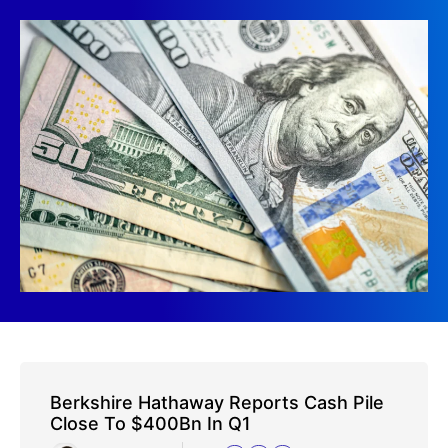
Berkshire Hathaway Reports Cash Pile
Close To $400Bn In Q1