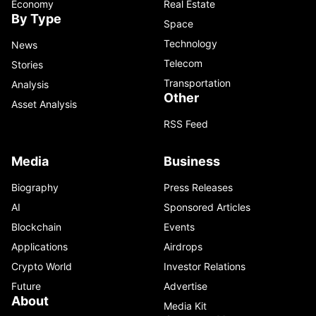
Economy
Real Estate
By Type
Space
Technology
News
Telecom
Stories
Transportation
Analysis
Other
Asset Analysis
RSS Feed
Media
Business
Biography
Press Releases
AI
Sponsored Articles
Blockchain
Events
Applications
Airdrops
Crypto World
Investor Relations
Future
Advertise
About
Media Kit