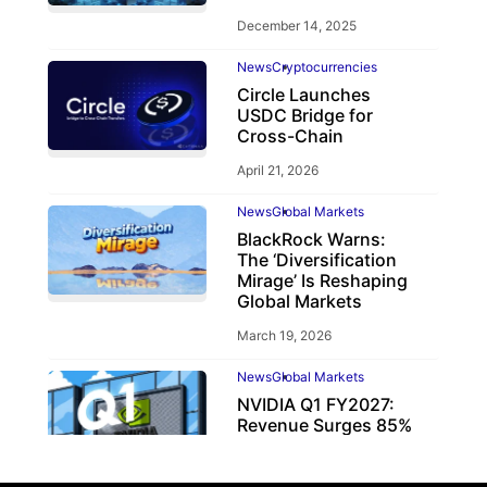
December 14, 2025
News
Cryptocurrencies
Circle Launches
USDC Bridge for
Cross-Chain
April 21, 2026
News
Global Markets
BlackRock Warns:
The ‘Diversification
Mirage’ Is Reshaping
Global Markets
March 19, 2026
News
Global Markets
NVIDIA Q1 FY2027:
Revenue Surges 85%
May 21, 2026