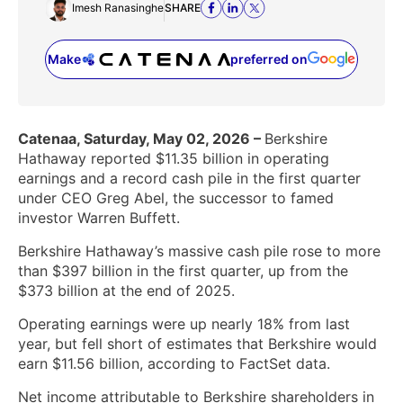
Imesh Ranasinghe
SHARE
Make
preferred on
(opens in a new tab)
Catenaa, Saturday, May 02, 2026 –
Berkshire
Hathaway reported $11.35 billion in operating
earnings and a record cash pile in the first quarter
under CEO Greg Abel, the successor to famed
investor Warren Buffett.
Berkshire Hathaway’s massive cash pile rose to more
than $397 billion in the first quarter, up from the
$373 billion at the end of 2025.
Operating earnings were up nearly 18% from last
year, but fell short of estimates that Berkshire would
earn $11.56 billion, according to FactSet data.
Net income attributable to Berkshire shareholders in