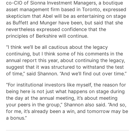
co-CIO of Sionna Investment Managers, a boutique
asset management firm based in Toronto, expressed
skepticism that Abel will be as entertaining on stage
as Buffett and Munger have been, but said that she
nevertheless expressed confidence that the
principles of Berkshire will continue.
“I think we’ll be all cautious about the legacy
continuing, but I think some of his comments in the
annual report this year, about continuing the legacy,
suggest that it was structured to withstand the test
of time,” said Shannon. “And we’ll find out over time.”
“For institutional investors like myself, the reason for
being here is not just what happens on stage during
the day at the annual meeting, it’s about meeting
your peers in the group,” Shannon also said. “And so,
for me, it’s already been a win, and tomorrow may be
a bonus.”