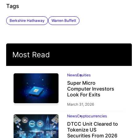
Tags
Berkshire Hathaway
Warren Buffett
Most Read
News
Equities
Super Micro
Computer Investors
Look For Exits
March 31, 2026
News
Cryptocurrencies
DTCC Unit Cleared to
Tokenize US
Securities From 2026