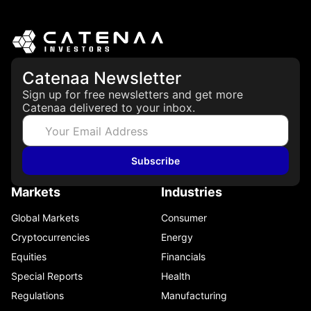
Catenaa Newsletter
Sign up for free newsletters and get more
Catenaa delivered to your inbox.
Subscribe
Markets
Industries
Global Markets
Consumer
Cryptocurrencies
Energy
Equities
Financials
Special Reports
Health
Regulations
Manufacturing