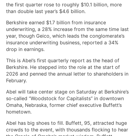
the first quarter rose to roughly $10.1 billion, more
than double last year’s $4.6 billion.
Berkshire earned $1.7 billion from insurance
underwriting, a 28% increase from the same time last
year, though Geico, which leads the conglomerate’s
insurance underwriting business, reported a 34%
drop in earnings.
This is Abel’s first quarterly report as the head of
Berkshire. He stepped into the role at the start of
2026 and penned the annual letter to shareholders in
February.
Abel will take center stage on Saturday at Berkshire’s
so-called “Woodstock for Capitalists” in downtown
Omaha, Nebraska, former chief executive Buffett’s
hometown.
Abel has big shoes to fill. Buffett, 95, attracted huge
crowds to the event, with thousands flocking to hear