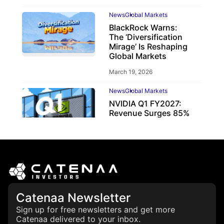
News
Global Markets
BlackRock Warns:
The ‘Diversification
Mirage’ Is Reshaping
Global Markets
March 19, 2026
News
Global Markets
NVIDIA Q1 FY2027:
Revenue Surges 85%
May 21, 2026
Catenaa Newsletter
Sign up for free newsletters and get more
Catenaa delivered to your inbox.