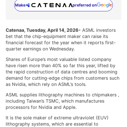
Make
preferred on
(opens in a new tab)
Catenaa, Tuesday, April 14, 2026-
ASML investors
bet that the chip-equipment maker can raise its
financial forecast for the year when it reports first-
quarter earnings on Wednesday.
Shares of Europe’s most valuable listed company
have risen more than 40% so far this year, lifted ‌by
the rapid construction of data centres and booming
demand for cutting-edge chips from customers such
as Nvidia, which rely on ASML’s tools.
ASML supplies lithography machines to chipmakers ​,
including Taiwan’s TSMC, which manufactures
processors for Nvidia and Apple.
It is the sole maker of extreme ultraviolet (EUV)
lithography systems, which are essential to