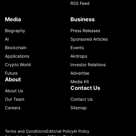
RSS Feed
Media
Business
Biography
Press Releases
AI
Sponsored Articles
Blockchain
Events
Applications
Airdrops
Crypto World
Investor Relations
Future
Advertise
About
Media Kit
Contact Us
About Us
Our Team
Contact Us
Careers
Sitemap
Terms and Conditions
Editorial Policy
AI Policy