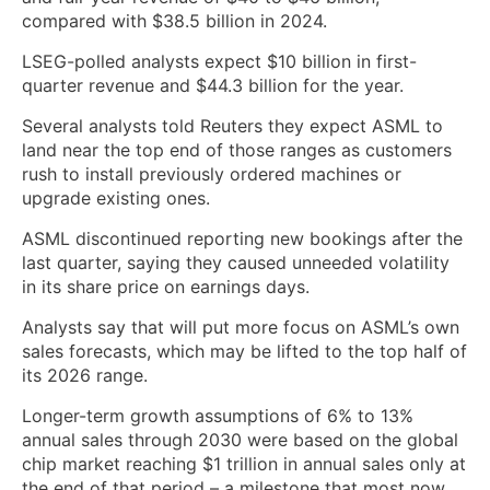
compared with $38.5 billion in 2024.
LSEG-polled ​analysts ​expect $10 billion in first-
quarter revenue and $44.3 billion for the ​year.
Several analysts told Reuters they expect ASML to
land ‌near the top end of those ranges as customers
rush to install previously ordered machines or
upgrade existing ones.
ASML discontinued reporting new bookings after the
last quarter, saying they caused unneeded volatility
in its share price on earnings days.
Analysts say that will put more focus on ASML’s own
sales forecasts, which may ‌be lifted to the top half of
its 2026 range.
Longer-term growth assumptions of ​6% to 13%
annual sales through 2030 were based on the global
chip market ​reaching $1 trillion in annual sales only at
the end of ​that period – a milestone that most now