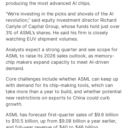
producing the most advanced AI chips.
“We’re investing in the picks and shovels of the AI
revolution,” said equity investment director Richard
Carlyle of Capital Group, whose funds hold just over
3% of ASML’s shares. He said his firm is closely
watching EUV shipment volumes.
Analysts expect ‌a strong quarter and see scope for
ASML ⁠to raise its 2026 sales outlook, as memory-
chip makers expand capacity to meet AI-driven
demand.
Core challenges include whether ASML can keep up
with demand for its chip-making tools, which can
take more than a year to build, ⁠and whether potential
new restrictions on exports to China could curb
growth.
ASML has forecast first-quarter sales of $9.6 billion
to $10.5 billion, up from $9.08 billion a year earlier,
and full-year revenue of $40 to $46 billion,