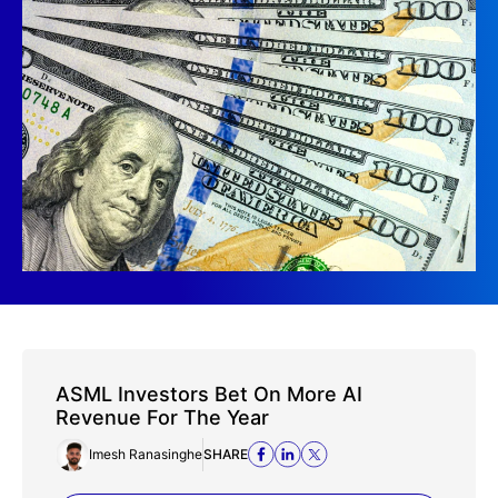
ASML Investors Bet On More AI
Revenue For The Year
Imesh Ranasinghe
SHARE