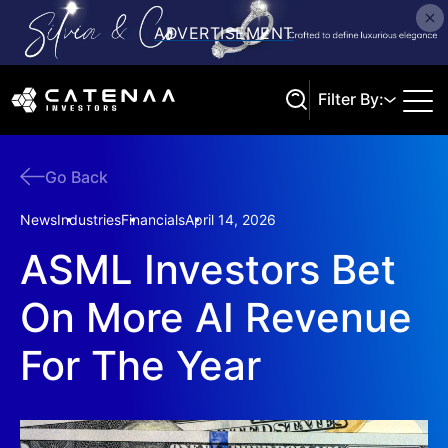
Filter By:
Go Back
Search
News
Industries
Financials
April 14, 2026
ASML Investors Bet
On More AI Revenue
For The Year