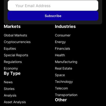
Subscribe
Markets
Industries
Global Markets
Consumer
Cryptocurrencies
Energy
Equities
Financials
Special Reports
Health
Regulations
Manufacturing
Economy
Real Estate
By Type
Space
Technology
News
Telecom
Stories
Transportation
Analysis
Other
Asset Analysis