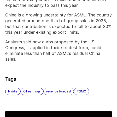
expect the industry to pass this year.
China is a growing uncertainty for ASML. The country
generated around one‑third of group sales in ​2025,
but that contribution is expected to fall ‌to about 20%
this year under existing export limits.
Analysts said new curbs proposed by the US
Congress, if applied in their ​strictest form, could
eliminate less than half of ASML’s residual China
sales.
Tags
Nvidia
Q1 earnings
revenue forecast
TSMC