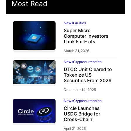
Most Read
News
Equities
Super Micro
Computer Investors
Look For Exits
March 31, 2026
News
Cryptocurrencies
DTCC Unit Cleared to
Tokenize US
Securities From 2026
December 14, 2025
News
Cryptocurrencies
Circle Launches
USDC Bridge for
Cross-Chain
April 21, 2026