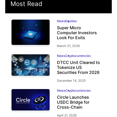
Most Read
News
Equities
Super Micro
Computer Investors
Look For Exits
March 31, 2026
News
Cryptocurrencies
DTCC Unit Cleared to
Tokenize US
Securities From 2026
December 14, 2025
News
Cryptocurrencies
Circle Launches
USDC Bridge for
Cross-Chain
April 21, 2026