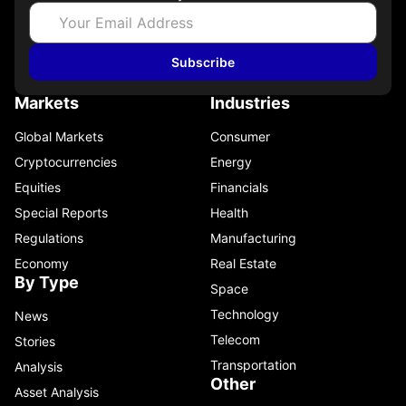
Subscribe
Markets
Industries
Global Markets
Consumer
Cryptocurrencies
Energy
Equities
Financials
Special Reports
Health
Regulations
Manufacturing
Economy
Real Estate
By Type
Space
Technology
News
Telecom
Stories
Transportation
Analysis
Other
Asset Analysis