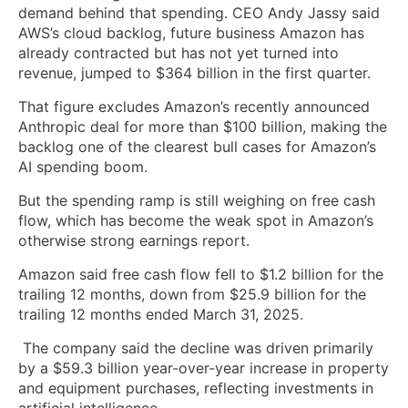
demand behind that spending. CEO Andy Jassy said
AWS’s cloud backlog, future business Amazon has
already contracted but has not yet turned into
revenue, jumped to $364 billion in the first quarter.
That figure excludes Amazon’s recently announced
Anthropic deal for more than $100 billion, making the
backlog one of the clearest bull cases for Amazon’s
AI spending boom.
But the spending ramp is still weighing on free cash
flow, which has become the weak spot in Amazon’s
otherwise strong earnings report.
Amazon said free cash flow fell to $1.2 billion for the
trailing 12 months, down from $25.9 billion for the
trailing 12 months ended March 31, 2025.
The company said the decline was driven primarily
by a $59.3 billion year-over-year increase in property
and equipment purchases, reflecting investments in
artificial intelligence.