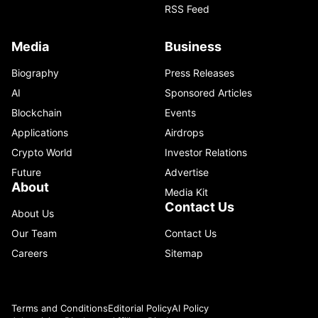
RSS Feed
Media
Business
Biography
Press Releases
AI
Sponsored Articles
Blockchain
Events
Applications
Airdrops
Crypto World
Investor Relations
Future
Advertise
About
Media Kit
Contact Us
About Us
Our Team
Contact Us
Careers
Sitemap
Terms and Conditions
Editorial Policy
AI Policy