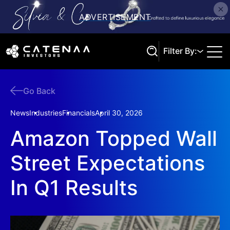
Filter By:
Go Back
Search
News
Industries
Financials
April 30, 2026
Amazon Topped Wall
Street Expectations
In Q1 Results