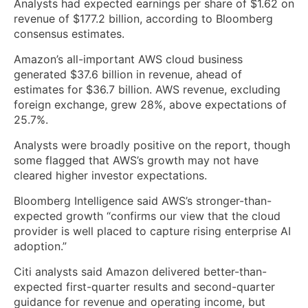
Analysts had expected earnings per share of $1.62 on
revenue of $177.2 billion, according to Bloomberg
consensus estimates.
Amazon’s all-important AWS cloud business
generated $37.6 billion in revenue, ahead of
estimates for $36.7 billion. AWS revenue, excluding
foreign exchange, grew 28%, above expectations of
25.7%.
Analysts were broadly positive on the report, though
some flagged that AWS’s growth may not have
cleared higher investor expectations.
Bloomberg Intelligence said AWS’s stronger-than-
expected growth “confirms our view that the cloud
provider is well placed to capture rising enterprise AI
adoption.”
Citi analysts said Amazon delivered better-than-
expected first-quarter results and second-quarter
guidance for revenue and operating income, but