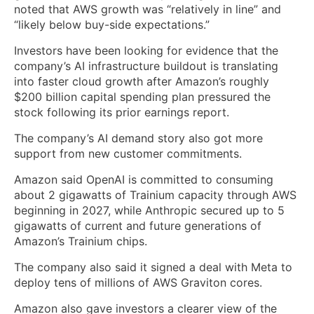
noted that AWS growth was “relatively in line” and
“likely below buy-side expectations.”
Investors have been looking for evidence that the
company’s AI infrastructure buildout is translating
into faster cloud growth after Amazon’s roughly
$200 billion capital spending plan pressured the
stock following its prior earnings report.
The company’s AI demand story also got more
support from new customer commitments.
Amazon said OpenAI is committed to consuming
about 2 gigawatts of Trainium capacity through AWS
beginning in 2027, while Anthropic secured up to 5
gigawatts of current and future generations of
Amazon’s Trainium chips.
The company also said it signed a deal with Meta to
deploy tens of millions of AWS Graviton cores.
Amazon also gave investors a clearer view of the