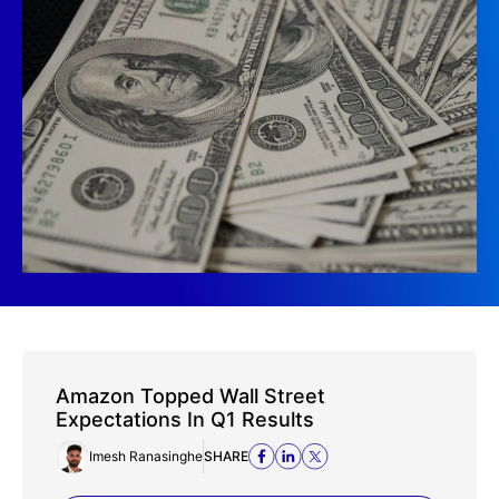
Amazon Topped Wall Street
Expectations In Q1 Results
Imesh Ranasinghe
SHARE