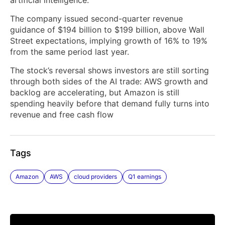
The company issued second-quarter revenue
guidance of $194 billion to $199 billion, above Wall
Street expectations, implying growth of 16% to 19%
from the same period last year.
The stock’s reversal shows investors are still sorting
through both sides of the AI trade: AWS growth and
backlog are accelerating, but Amazon is still
spending heavily before that demand fully turns into
revenue and free cash flow
Tags
Amazon
AWS
cloud providers
Q1 earnings