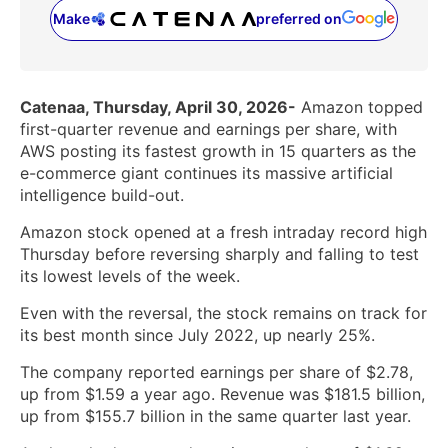
Make
preferred on
(opens in a new tab)
Catenaa, Thursday, April 30, 2026-
Amazon topped
first-quarter revenue and earnings per share, with
AWS posting its fastest growth in 15 quarters as the
e-commerce giant continues its massive artificial
intelligence build-out.
Amazon stock opened at a fresh intraday record high
Thursday before reversing sharply and falling to test
its lowest levels of the week.
Even with the reversal, the stock remains on track for
its best month since July 2022, up nearly 25%.
The company reported earnings per share of $2.78,
up from $1.59 a year ago. Revenue was $181.5 billion,
up from $155.7 billion in the same quarter last year.