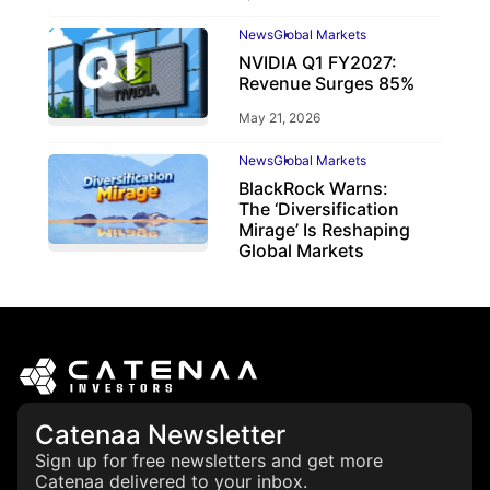
News
Global Markets
NVIDIA Q1 FY2027:
Revenue Surges 85%
May 21, 2026
News
Global Markets
BlackRock Warns:
The ‘Diversification
Mirage’ Is Reshaping
Global Markets
March 19, 2026
Catenaa Newsletter
Sign up for free newsletters and get more
Catenaa delivered to your inbox.