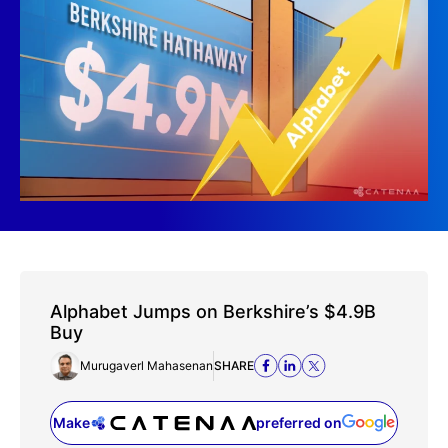
Alphabet Jumps on Berkshire’s $4.9B
Buy
Murugaverl Mahasenan
SHARE
Make
preferred on
(opens in a new tab)