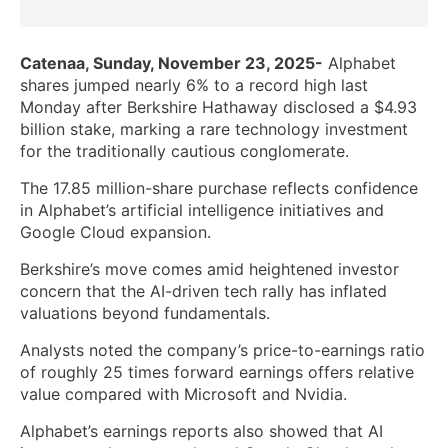
Catenaa, Sunday, November 23, 2025-
Alphabet
shares jumped nearly 6% to a record high last
Monday after Berkshire Hathaway disclosed a $4.93
billion stake, marking a rare technology investment
for the traditionally cautious conglomerate.
The 17.85 million-share purchase reflects confidence
in Alphabet’s artificial intelligence initiatives and
Google Cloud expansion.
Berkshire’s move comes amid heightened investor
concern that the AI-driven tech rally has inflated
valuations beyond fundamentals.
Analysts noted the company’s price-to-earnings ratio
of roughly 25 times forward earnings offers relative
value compared with Microsoft and Nvidia.
Alphabet’s earnings reports also showed that AI