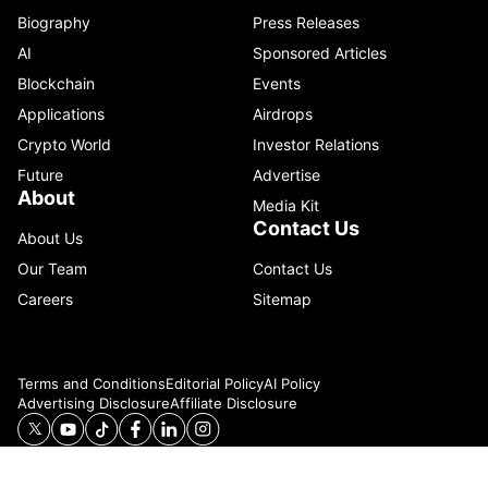
Biography
Press Releases
AI
Sponsored Articles
Blockchain
Events
Applications
Airdrops
Crypto World
Investor Relations
Future
Advertise
About
Media Kit
Contact Us
About Us
Our Team
Contact Us
Careers
Sitemap
Terms and Conditions
Editorial Policy
AI Policy
Advertising Disclosure
Affiliate Disclosure
© 2026 Catenaa. ALL RIGHTS RESERVED