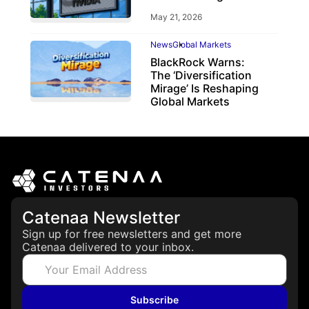
May 21, 2026
News
Global Markets
BlackRock Warns:
The ‘Diversification
Mirage’ Is Reshaping
Global Markets
March 19, 2026
Catenaa Newsletter
Sign up for free newsletters and get more
Catenaa delivered to your inbox.
Subscribe