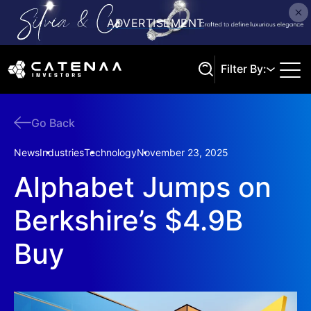
Filter By:
Go Back
Search
News
Industries
Technology
November 23, 2025
Alphabet Jumps on
Berkshire’s $4.9B
Buy