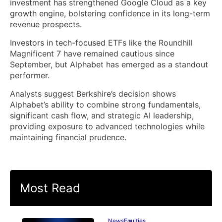
investment has strengthened Google Cloud as a key
growth engine, bolstering confidence in its long-term
revenue prospects.
Investors in tech-focused ETFs like the Roundhill
Magnificent 7 have remained cautious since
September, but Alphabet has emerged as a standout
performer.
Analysts suggest Berkshire’s decision shows
Alphabet’s ability to combine strong fundamentals,
significant cash flow, and strategic AI leadership,
providing exposure to advanced technologies while
maintaining financial prudence.
Most Read
News
Equities