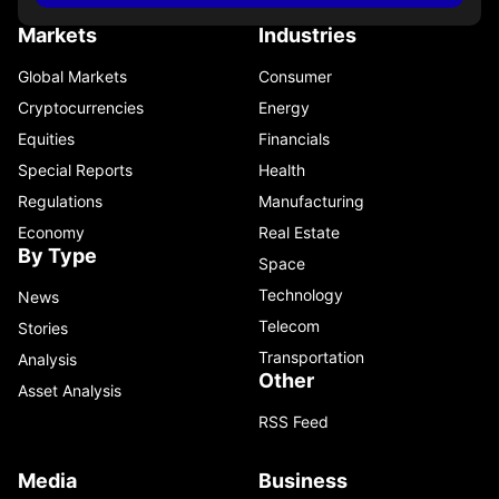
Markets
Industries
Global Markets
Consumer
Cryptocurrencies
Energy
Equities
Financials
Special Reports
Health
Regulations
Manufacturing
Economy
Real Estate
By Type
Space
Technology
News
Telecom
Stories
Transportation
Analysis
Other
Asset Analysis
RSS Feed
Media
Business