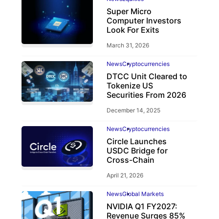
Super Micro
Computer Investors
Look For Exits
March 31, 2026
News
Cryptocurrencies
DTCC Unit Cleared to
Tokenize US
Securities From 2026
December 14, 2025
News
Cryptocurrencies
Circle Launches
USDC Bridge for
Cross-Chain
April 21, 2026
News
Global Markets
NVIDIA Q1 FY2027:
Revenue Surges 85%