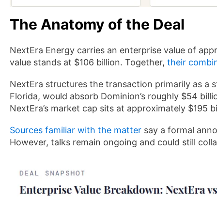
The Anatomy of the Deal
NextEra Energy carries an enterprise value of appr
value stands at $106 billion. Together,
their combi
NextEra structures the transaction primarily as a s
Florida, would absorb Dominion’s roughly $54 billi
NextEra’s market cap sits at approximately $195 bil
Sources familiar with the matter
say a formal anno
However, talks remain ongoing and could still coll