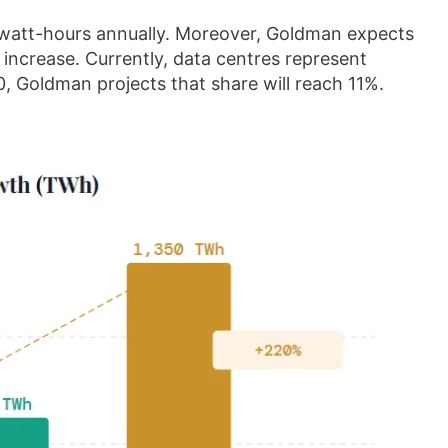
awatt-hours annually. Moreover, Goldman expects
increase. Currently, data centres represent
, Goldman projects that share will reach 11%.