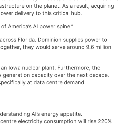
structure on the planet. As a result, acquiring
wer delivery to this critical hub.
rol of America’s AI power spine.”
 across Florida. Dominion supplies power to
ogether, they would serve around 9.6 million
 an Iowa nuclear plant. Furthermore, the
w generation capacity over the next decade.
 specifically at data centre demand.
erstanding AI’s energy appetite.
 centre electricity consumption will rise 220%