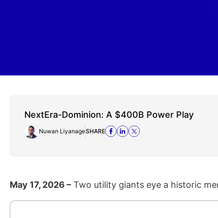
NextEra-Dominion: A $400B Power Play
Nuwan Liyanage
SHARE
May 17, 2026 –
Two utility giants eye a historic mer