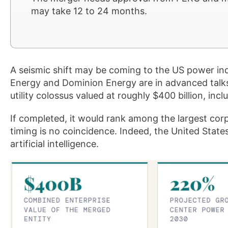
may take 12 to 24 months.
A seismic shift may be coming to the US power in
Energy and Dominion Energy are in advanced talks 
utility colossus valued at roughly $400 billion, incl
If completed, it would rank among the largest corp
timing is no coincidence. Indeed, the United States
artificial intelligence.