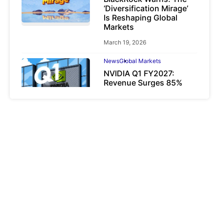
‘Diversification Mirage’
Is Reshaping Global
Markets
March 19, 2026
News
Global Markets
NVIDIA Q1 FY2027:
Revenue Surges 85%
May 21, 2026