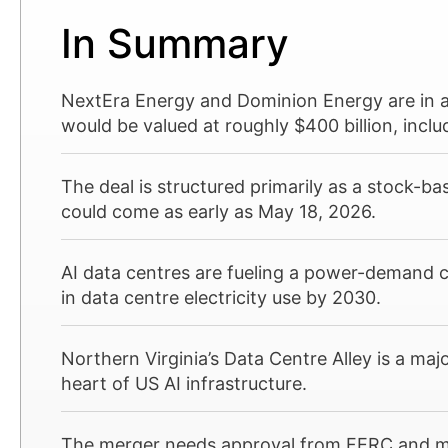
In Summary
NextEra Energy and Dominion Energy are in 
would be valued at roughly $400 billion, inclu
The deal is structured primarily as a stock-
could come as early as May 18, 2026.
AI data centres are fueling a power-demand 
in data centre electricity use by 2030.
Northern Virginia’s Data Centre Alley is a majo
heart of US AI infrastructure.
The merger needs approval from FERC and mul