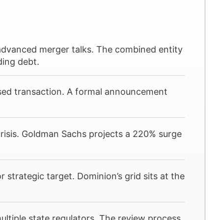
advanced merger talks. The combined entity
ding debt.
based transaction. A formal announcement
crisis. Goldman Sachs projects a 220% surge
r strategic target. Dominion’s grid sits at the
tiple state regulators. The review process