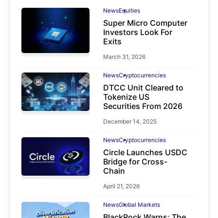
News
Equities
Super Micro Computer
Investors Look For
Exits
March 31, 2026
News
Cryptocurrencies
DTCC Unit Cleared to
Tokenize US
Securities From 2026
December 14, 2025
News
Cryptocurrencies
Circle Launches USDC
Bridge for Cross-
Chain
April 21, 2026
News
Global Markets
BlackRock Warns: The