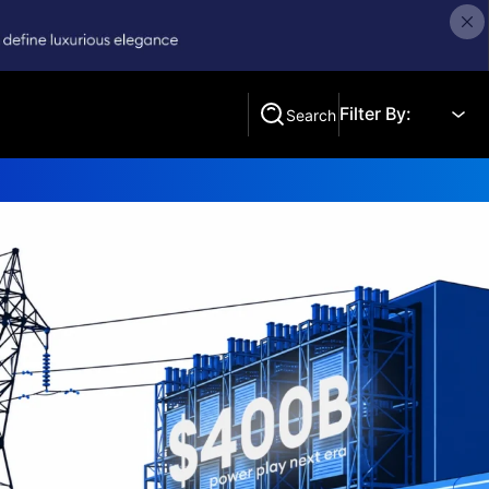
Filter By:
Search
Search