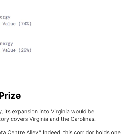
Prize
 its expansion into Virginia would be
tory covers Virginia and the Carolinas.
ta Centre Alley.” Indeed, this corridor holds one