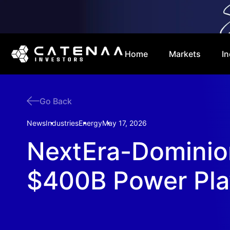
Home
Markets
In
Go Back
News
Industries
Energy
May 17, 2026
NextEra-Dominio
$400B Power Pla