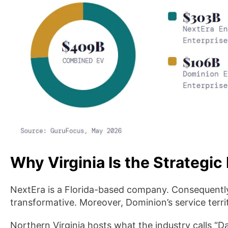
Why Virginia Is the Strategic 
NextEra is a Florida-based company. Consequently,
transformative. Moreover, Dominion’s service terri
Northern Virginia hosts what the industry calls “Da