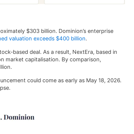
oximately $303 billion. Dominion’s enterprise
ned valuation exceeds $400 billion
.
tock-based deal. As a result, NextEra, based in
on market capitalisation. By comparison,
lion.
uncement could come as early as May 18, 2026.
apse.