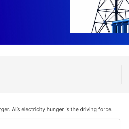
ger. AI’s electricity hunger is the driving force.