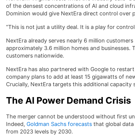
of the densest concentrations of AI and cloud infra
Dominion would give NextEra direct control over po
“This is not just a utility deal. It is a play for cont
NextEra already serves nearly 6 million customers
approximately 3.6 million homes and businesses. T
customers nationwide.
NextEra has also partnered with Google to restart
company plans to add at least 15 gigawatts of ne
Crucially, NextEra targets this additional capacity
The AI Power Demand Crisis
The merger cannot be understood without first und
Indeed,
Goldman Sachs forecasts
that global data
from 2023 levels by 2030.