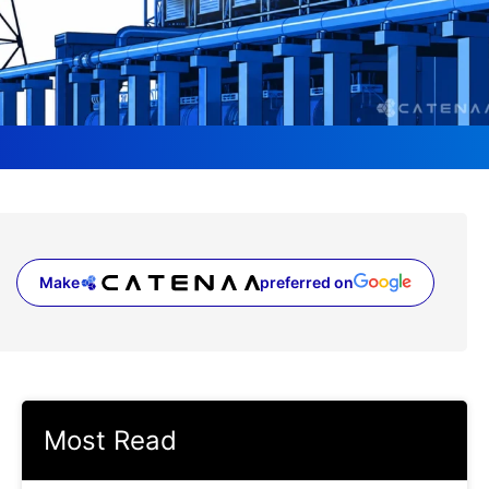
Make
preferred on
(opens in a new tab)
Most Read