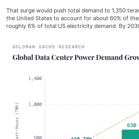
That surge would push total demand to 1,350 ter
the United States to account for about 60% of the 
roughly 6% of total US electricity demand. By 2030