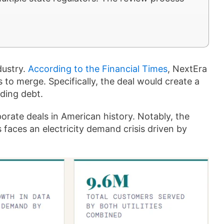
dustry.
According to the Financial Times
, NextEra
to merge. Specifically, the deal would create a
uding debt.
orate deals in American history. Notably, the
 faces an electricity demand crisis driven by