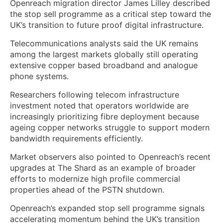
Openreach migration director James Lilley described
the stop sell programme as a critical step toward the
UK’s transition to future proof digital infrastructure.
Telecommunications analysts said the UK remains
among the largest markets globally still operating
extensive copper based broadband and analogue
phone systems.
Researchers following telecom infrastructure
investment noted that operators worldwide are
increasingly prioritizing fibre deployment because
ageing copper networks struggle to support modern
bandwidth requirements efficiently.
Market observers also pointed to Openreach’s recent
upgrades at The Shard as an example of broader
efforts to modernize high profile commercial
properties ahead of the PSTN shutdown.
Openreach’s expanded stop sell programme signals
accelerating momentum behind the UK’s transition