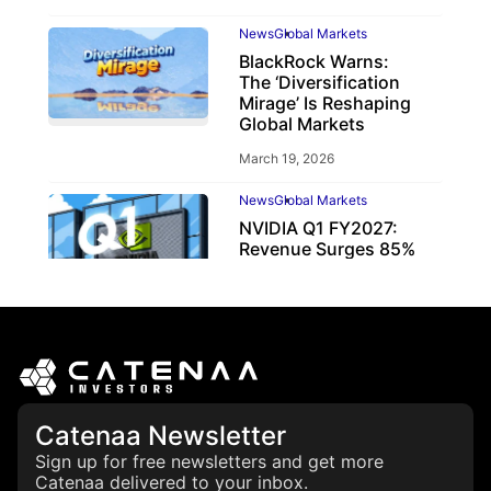
News
Global Markets
BlackRock Warns:
The ‘Diversification
Mirage’ Is Reshaping
Global Markets
March 19, 2026
News
Global Markets
NVIDIA Q1 FY2027:
Revenue Surges 85%
May 21, 2026
Catenaa Newsletter
Sign up for free newsletters and get more
Catenaa delivered to your inbox.