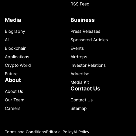
RSS Feed
Media
Business
Biography
Press Releases
AI
Sponsored Articles
Blockchain
Events
Applications
Airdrops
Crypto World
Investor Relations
Future
Advertise
About
Media Kit
Contact Us
About Us
Our Team
Contact Us
Careers
Sitemap
Terms and Conditions
Editorial Policy
AI Policy