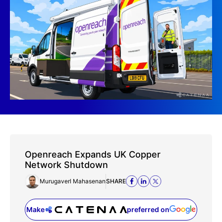
Openreach Expands UK Copper
Network Shutdown
Murugaverl Mahasenan
SHARE
Make
preferred on
(opens in a new tab)