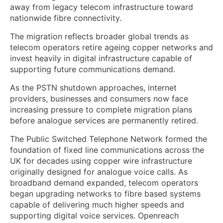
away from legacy telecom infrastructure toward
nationwide fibre connectivity.
The migration reflects broader global trends as
telecom operators retire ageing copper networks and
invest heavily in digital infrastructure capable of
supporting future communications demand.
As the PSTN shutdown approaches, internet
providers, businesses and consumers now face
increasing pressure to complete migration plans
before analogue services are permanently retired.
The Public Switched Telephone Network formed the
foundation of fixed line communications across the
UK for decades using copper wire infrastructure
originally designed for analogue voice calls. As
broadband demand expanded, telecom operators
began upgrading networks to fibre based systems
capable of delivering much higher speeds and
supporting digital voice services. Openreach