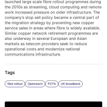
launched large scale fibre rollout programmes during
the 2010s as streaming, cloud computing and remote
work increased pressure on older infrastructure. The
company’s stop sell policy became a central part of
the migration strategy by preventing new copper
service sales in areas where fibre is widely available.
Similar copper network retirement programmes are
also underway in several European and Asian
markets as telecom providers seek to reduce
operational costs and modernize national
communications infrastructure.
Tags
fibre rollout
Openreach
PSTN
UK broadband