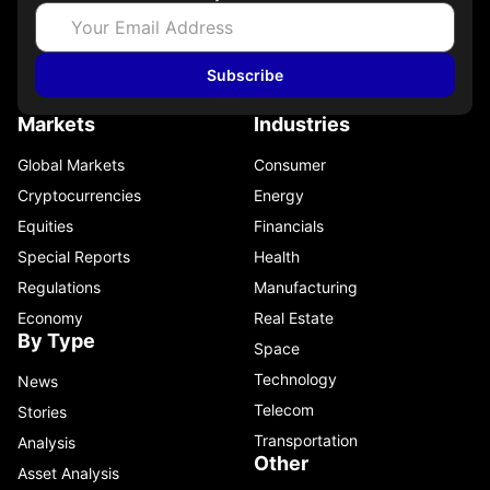
Subscribe
Markets
Industries
Global Markets
Consumer
Cryptocurrencies
Energy
Equities
Financials
Special Reports
Health
Regulations
Manufacturing
Economy
Real Estate
By Type
Space
Technology
News
Telecom
Stories
Transportation
Analysis
Other
Asset Analysis