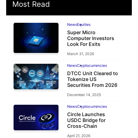
Most Read
News
Equities
Super Micro
Computer Investors
Look For Exits
March 31, 2026
News
Cryptocurrencies
DTCC Unit Cleared to
Tokenize US
Securities From 2026
December 14, 2025
News
Cryptocurrencies
Circle Launches
USDC Bridge for
Cross-Chain
April 21, 2026