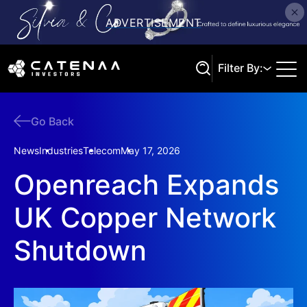
Filter By:
Go Back
Search
News
Industries
Telecom
May 17, 2026
Openreach Expands
UK Copper Network
Shutdown