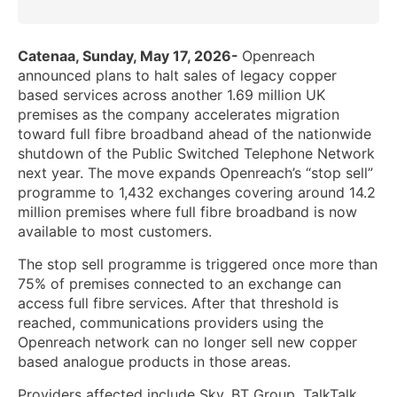
Catenaa, Sunday, May 17, 2026-
Openreach
announced plans to halt sales of legacy copper
based services across another 1.69 million UK
premises as the company accelerates migration
toward full fibre broadband ahead of the nationwide
shutdown of the Public Switched Telephone Network
next year. The move expands Openreach’s “stop sell”
programme to 1,432 exchanges covering around 14.2
million premises where full fibre broadband is now
available to most customers.
The stop sell programme is triggered once more than
75% of premises connected to an exchange can
access full fibre services. After that threshold is
reached, communications providers using the
Openreach network can no longer sell new copper
based analogue products in those areas.
Providers affected include Sky, BT Group, TalkTalk