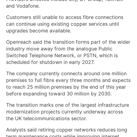
and Vodafone.
Customers still unable to access fibre connections
can continue using existing copper services until
upgrades become available.
Openreach said the transition forms part of the wider
industry move away from the analogue Public
Switched Telephone Network, or PSTN, which is
scheduled for shutdown in early 2027.
The company currently connects around one million
premises to full fibre every three months and expects
to reach 25 million premises by the end of this year
before expanding toward 30 million by 2030.
The transition marks one of the largest infrastructure
modernization projects currently underway across
the UK telecommunications sector.
Analysts said retiring copper networks reduces long
term maintenance costs while improving internet