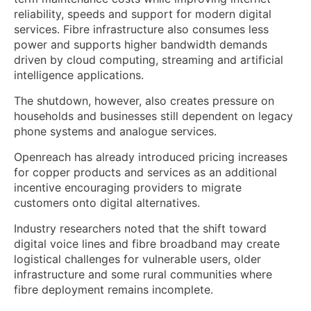
reliability, speeds and support for modern digital
services. Fibre infrastructure also consumes less
power and supports higher bandwidth demands
driven by cloud computing, streaming and artificial
intelligence applications.
The shutdown, however, also creates pressure on
households and businesses still dependent on legacy
phone systems and analogue services.
Openreach has already introduced pricing increases
for copper products and services as an additional
incentive encouraging providers to migrate
customers onto digital alternatives.
Industry researchers noted that the shift toward
digital voice lines and fibre broadband may create
logistical challenges for vulnerable users, older
infrastructure and some rural communities where
fibre deployment remains incomplete.